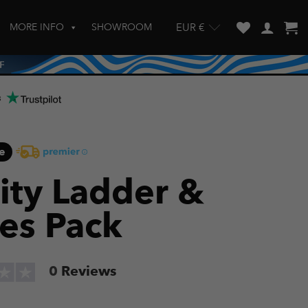
MORE INFO
SHOWROOM
EUR €
w and enter to go to the desired page. Touch device users, explore by touch
s
e
lity Ladder &
es Pack
0
Reviews