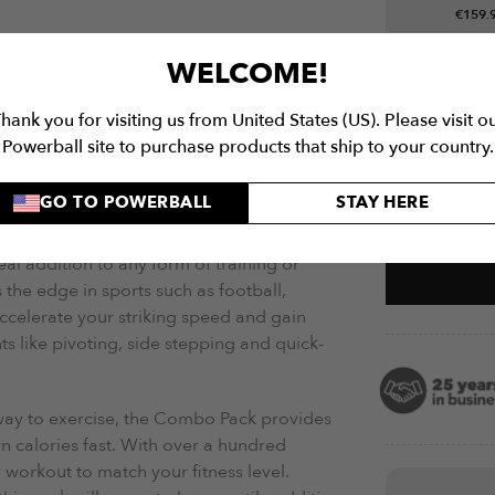
€
159.
More Det
SHIPPING
WARRANTY
WELCOME!
for both indoor and outdoor use, the
hank you for visiting us from United States (US). Please visit o
 plastic rungs that are easy to clean and
Powerball site to purchase products that ship to your country.
Related P
Ideal for single and group training
 clipping another ladder to the buttons at
GO TO POWERBALL
STAY HERE
Agility Lad
eal addition to any form of training or
the edge in sports such as football,
ccelerate your striking speed and gain
s like pivoting, side stepping and quick-
way to exercise, the Combo Pack provides
n calories fast. With over a hundred
 workout to match your fitness level.