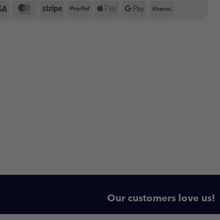
Visa
MasterCard
Stripe
PayPal
Apple
Google
Klarna
Pay
Pay
Our customers love us!