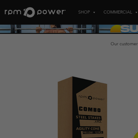
Skip
to
SHOP
COMMERCIAL
content
Our customer