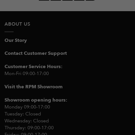
ABOUT US
Our Story
Contact Customer Support
Customer Service Hours:
Mon-Fri 09:00-17:00
Visit the RPM Showroom
Showroom opening hours:
Monday 09:00-17:00
Tuesday: Closed
Wednesday: Closed
Thursday: 09:00-17:00
Friday: 09:00-17:00