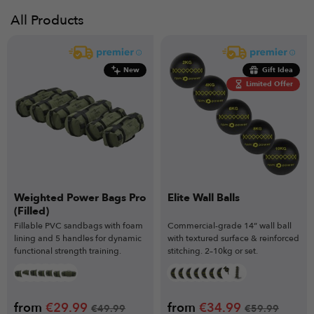
All Products
New
Gift Idea
Limited Offer
Weighted Power Bags Pro
Elite Wall Balls
(Filled)
Fillable PVC sandbags with foam
Commercial-grade 14” wall ball
lining and 5 handles for dynamic
with textured surface & reinforced
functional strength training.
stitching. 2–10kg or set.
from
€
29.99
from
€
34.99
€
49.99
€
59.99