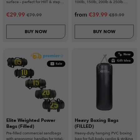
surface – perfect for HIIT & step
100lb, 150lb, 200lb & 250lb.
training.
Unfilled.
€
29.99
from
€
39.99
€
79.99
€
59.99
BUY NOW
BUY NOW
New
Gift Idea
Sale
Elite Weighted Power
Heavy Boxing Bags
Bags (Filled)
(FILLED)
Pre-filled commercial sandbags
Heavy-duty hanging PVC boxing
with ergonomic handles for total-
bag for full-body cardio & striking