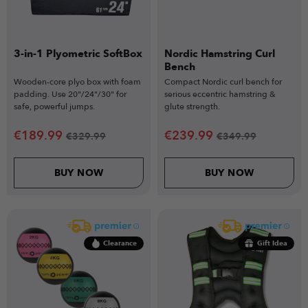
3-in-1 Plyometric SoftBox
Nordic Hamstring Curl
Bench
Wooden-core plyo box with foam
Compact Nordic curl bench for
padding. Use 20"/24"/30" for
serious eccentric hamstring &
safe, powerful jumps.
glute strength.
€
189.99
€
239.99
€
329.99
€
349.99
BUY NOW
BUY NOW
Clearance
Gift Idea