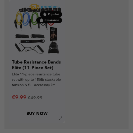
Popular
Clearance
Tube Resistance Bands
Elite (11-Piece Set)
Elite 11-piece resistance tube
set with up to 150lb stackable
tension & full accessory kit.
€
9.99
€
49.99
BUY NOW