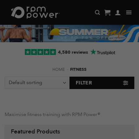
Skip
to
content
4,580 reviews
HOME
-
FITNESS
FILTER
Maximise fitness training with RPM Power®
Featured Products