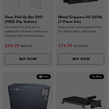
Door Pull-Up Bar EVO
Metal Grippers 50-350lb
(FREE Dip Station)
(7-Piece Set)
No-screw door pull-up bar
Heavy-duty metal grippers from
suitable for all levels of fitness &
50–350lbs with a desk stand
strength with free Dip Station.
€
44.99
€
74.99
€
64.99
€
179.99
BUY NOW
BUY NOW
Sale
New