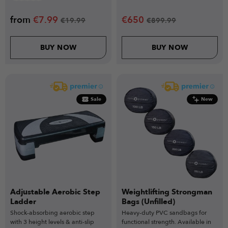
from
€
7.99
€
650
€
19.99
€
899.99
BUY NOW
BUY NOW
Sale
New
Adjustable Aerobic Step
Weightlifting Strongman
Ladder
Bags (Unfilled)
Shock-absorbing aerobic step
Heavy-duty PVC sandbags for
with 3 height levels & anti-slip
functional strength. Available in