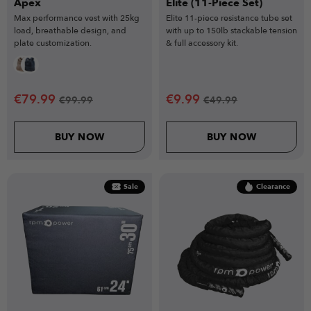
Apex
Elite (11-Piece Set)
Max performance vest with 25kg
Elite 11-piece resistance tube set
load, breathable design, and
with up to 150lb stackable tension
plate customization.
& full accessory kit.
€
79.99
€
9.99
€
99.99
€
49.99
BUY NOW
BUY NOW
Sale
Clearance