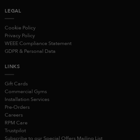
LEGAL
Cookie Policy
Privacy Policy
WEEE Compliance Statement
GDPR & Personal Data
LINKS
Gift Cards
Commercial Gyms
Installation Services
Pre-Orders
Careers
RPM Care
Trustpilot
Subscribe to our Special Offers Mailing List