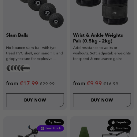
Slam Balls
Wrist & Ankle Weights
Pair (0.5kg – 2kg)
No-bounce slam ball with tyre-
Add resistance to walks or
tread PVC shell, iron sand fill, and
workouts. Soft, adjustable weights
grippy texture for explosive
for speed & endurance gains.
training.
from
€
17.99
from
€
9.99
€
29.99
€
16.99
BUY NOW
BUY NOW
New
Popular
Low Stock
Bundles