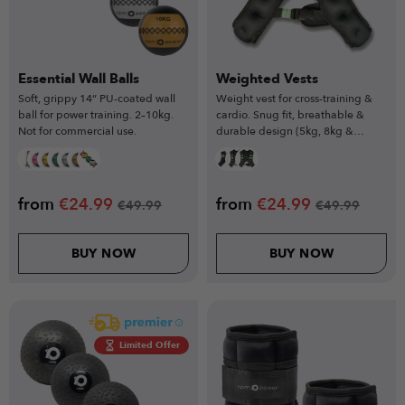
Essential Wall Balls
Weighted Vests
Soft, grippy 14” PU-coated wall
Weight vest for cross-training &
ball for power training. 2–10kg.
cardio. Snug fit, breathable &
Not for commercial use.
durable design (5kg, 8kg &
10kg).
from
€
24.99
from
€
24.99
€
49.99
€
49.99
BUY NOW
BUY NOW
Limited Offer