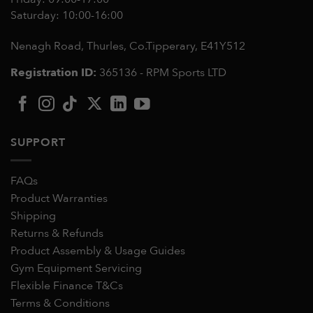
Saturday: 10:00-16:00
Nenagh Road, Thurles, Co.Tipperary,
E41Y512
Registration ID:
365136 - RPM Sports LTD
SUPPORT
FAQs
Product Warranties
Shipping
Returns & Refunds
Product Assembly & Usage Guides
Gym Equipment Servicing
Flexible Finance T&Cs
Terms & Conditions