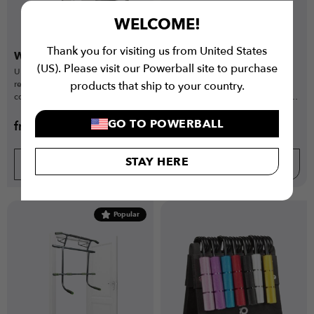
WELCOME!
Thank you for visiting us from United States
Wall Ball Targets Elite
Wall Ball Targets Pro
(US). Please visit our Powerball site to purchase
Ultra-rigid steel target with
Heavy-duty steel wall ball target
reduced rebound for precise,
with slight rebound, ideal for
products that ship to your country.
competition-level wall ball and
high-use commercial gyms and
functional training.
functional training.
GO TO POWERBALL
from
€
99.99
from
€
94.99
€
149.99
€
124.99
STAY HERE
BUY NOW
BUY NOW
Popular