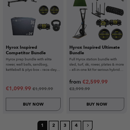
Hyrox Inspired
Hyrox Inspired Ultimate
Competitor Bundle
Bundle
Hyrox prep bundle with elite
Full Hyrox station bundle with
rower, wall balls, sandbag,
sled, turf, ski, rower, plates & more
kettlebell & plyo box – race-day
– all-in-one kit for serious hybrid
readiness starts here.
athletes.
from
€
2,599.99
€
1,099.99
€
1,999.99
€
3,999.99
BUY NOW
BUY NOW
1
2
3
4