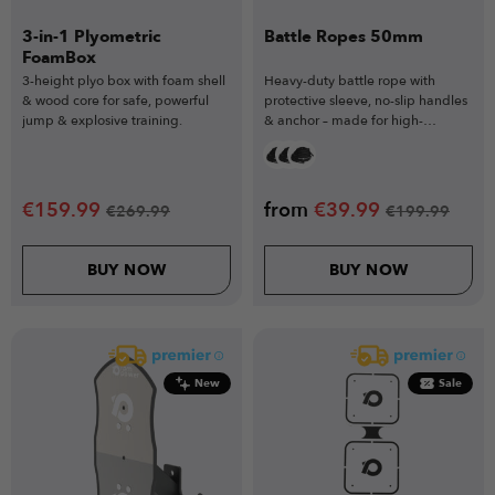
3-in-1 Plyometric
Battle Ropes 50mm
FoamBox
3-height plyo box with foam shell
Heavy-duty battle rope with
& wood core for safe, powerful
protective sleeve, no-slip handles
jump & explosive training.
& anchor – made for high-
intensity cardio.
€
159.99
from
€
39.99
€
269.99
€
199.99
BUY NOW
BUY NOW
New
Sale