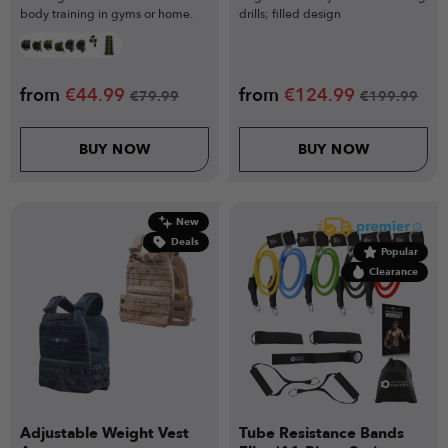
body training in gyms or home.
drills; filled design
from
€
44.99
from
€
124.99
€
79.99
€
199.99
BUY NOW
BUY NOW
New
Deals
Popular
Clearance
Adjustable Weight Vest
Tube Resistance Bands