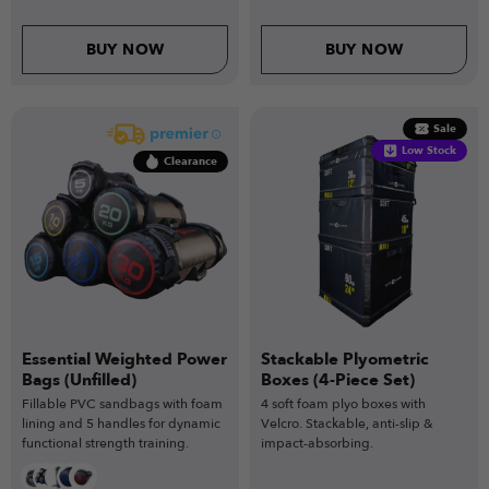
BUY NOW
BUY NOW
Sale
Low Stock
Clearance
Essential Weighted Power
Stackable Plyometric
Bags (Unfilled)
Boxes (4-Piece Set)
Fillable PVC sandbags with foam
4 soft foam plyo boxes with
lining and 5 handles for dynamic
Velcro. Stackable, anti-slip &
functional strength training.
impact-absorbing.