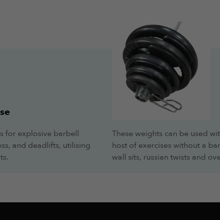
.
.
se
s for explosive barbell
These weights can be used wit
s, and deadlifts, utilising
host of exercises without a ba
ts.
wall sits, russian twists and 
.