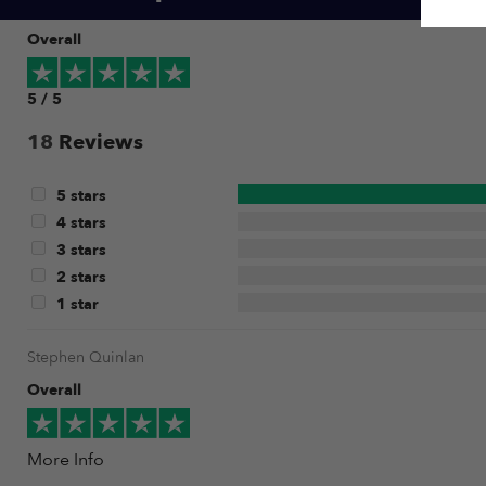
Overall
5 / 5
18
Reviews
5 stars
4 stars
3 stars
2 stars
1 star
Stephen Quinlan
Overall
More Info