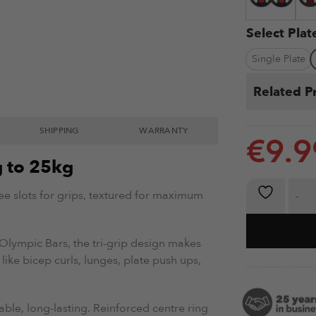
Select Pla
Single Plate
Related P
SHIPPING
WARRANTY
€
9.9
g to 25kg
Tri-Grip We
ree slots for grips, textured for maximum
Olympic Bars, the tri-grip design makes
 like bicep curls, lunges, plate push ups,
able, long-lasting. Reinforced centre ring