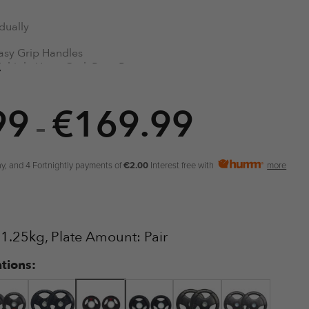
dually
asy Grip Handles
ultiple Uses: Curl. Row, Press
ubber Coated
einforced Centre Ring
99
€
169.99
lympic Bar Universal 2″ Size
Price
–
range:
€5.99
y, and 4 Fortnightly payments of
€2.00
Interest free with
more
through
€169.99
: 1.25kg, Plate Amount: Pair
ations: