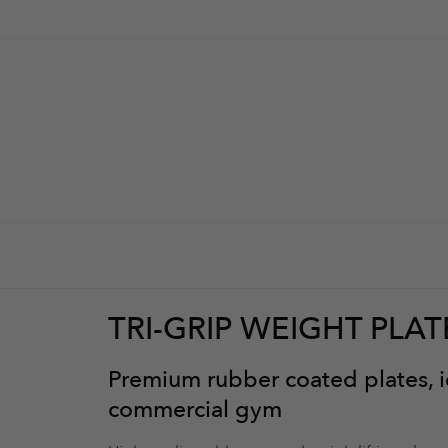
TRI-GRIP WEIGHT PLAT
Premium rubber coated plates, id
e them look stylish
commercial gym