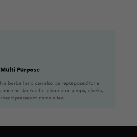
June 4, 2024
Multi Purpose
h a barbell and can also be repurposed for a
June 4, 2024
r. Such as stacked for plyometric jumps, planks,
overhead presses to name a few