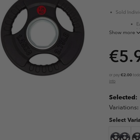
Sold Indivi
E
M
Show more
R
R
€
5.
O
or pay
€2.00
toda
info
Selected:
Variations
Select Vari