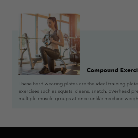
Very nice piece of equipment, good quality and nice finish
amilkar urquidi
Overall
More Info
Very nice piece of equipment, good quality and nice finish
Compound Exerci
These hard wearing plates are the ideal training plate
amilkar urquidi
exercises such as squats, cleans, snatch, overhead pres
Overall
multiple muscle groups at once unlike machine weigh
More Info
Very nice piece of equipment, good quality and nice finish