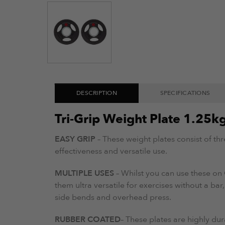
DESCRIPTION
SPECIFICATIONS
Tri-Grip Weight Plate 1.25k
EASY GRIP
– These weight plates consist of th
effectiveness and versatile use.
MULTIPLE USES
– Whilst you can use these on 
them ultra versatile for exercises without a bar,
side bends and overhead press.
RUBBER COATED
– These plates are highly dur