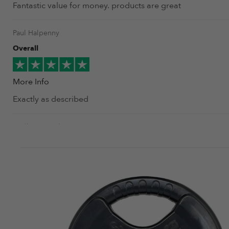
Fantastic value for money. products are great
Paul Halpenny
Overall
More Info
Exactly as described
amilkar urquidi
Overall
More Info
Very nice looking, good finished plates, the Rpm logo mak
amilkar urquidi