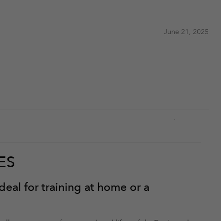
June 21, 2025
July 26, 2024
ES
eal for training at home or a
July 26, 2024