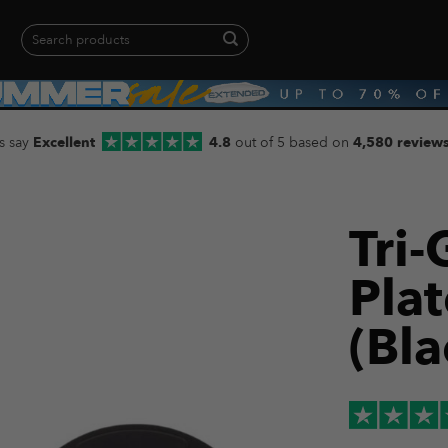
Search
for:
When autocomplete results are available use up and down arrows to revie
s say
Excellent
4.8
out of 5 based on
4,580 review
Tri
Pla
(Bla