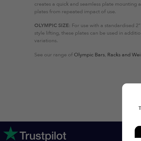
creates a quick and seamless plate mounting a
plates from repeated impact of use.
OLYMPIC SIZE
: For use with a standardised 2”
style lifting, these plates can be used in addit
variations.
See our range of
Olympic Bars
,
Racks and Wei
T