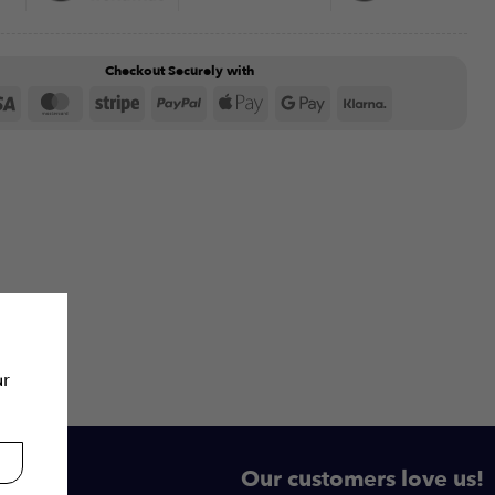
Checkout Securely with
Visa
MasterCard
Stripe
PayPal
Apple
Google
Klarna
Pay
Pay
ur
Our customers love us!