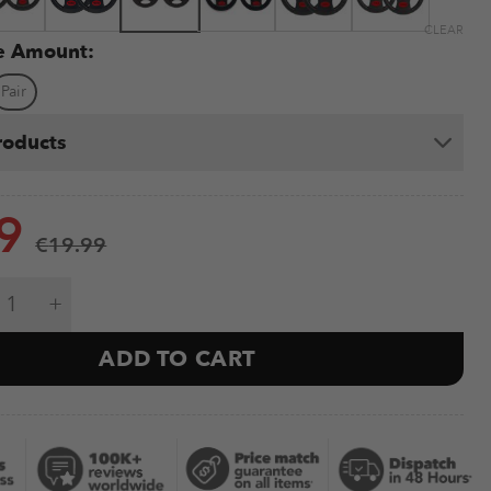
CLEAR
te Amount:
Pair
roducts
9
€
19.99
ight Plates 1.25-25kg (Black) quantity
ADD TO CART