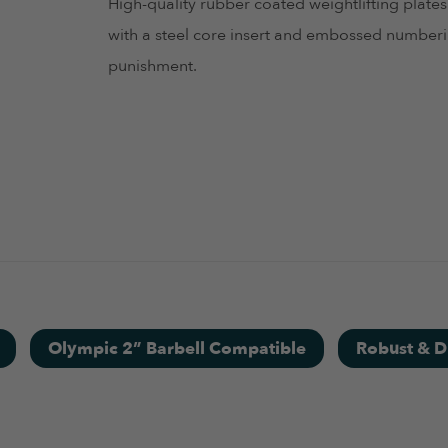
High-quality rubber coated weightlifting plates
with a steel core insert and embossed numberin
punishment.
.
Olympic 2” Barbell Compatible
Robust & D