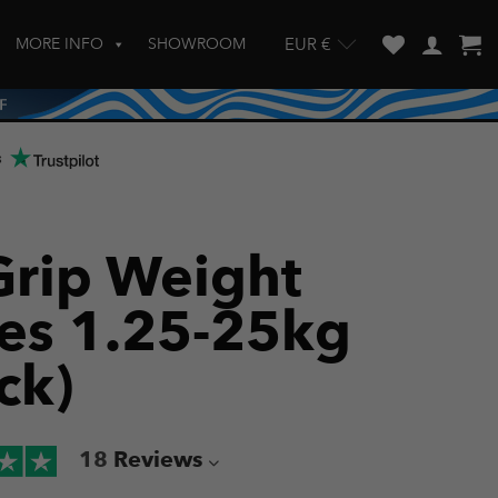
MORE INFO
SHOWROOM
EUR €
w and enter to go to the desired page. Touch device users, explore by touch
s
-Grip Weight
tes 1.25-25kg
ck)
18
Reviews