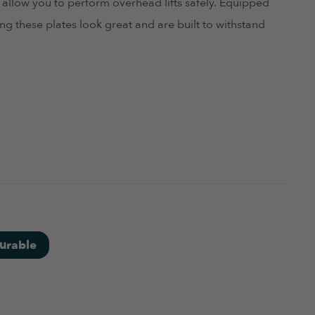
 allow you to perform overhead lifts safely. Equipped
g these plates look great and are built to withstand
June 4, 2024
urable
June 4, 2024