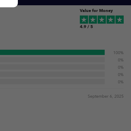
Value for Money
4.9 / 5
100%
0%
0%
0%
0%
September 6, 2025