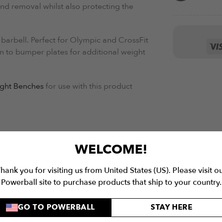
nd removal whilst also protecting the
 barbell. Perfect for Olympic and CrossFit
ion to bumper plates for additional weight
ght Benches
for use with this product
WELCOME!
hank you for visiting us from United States (US). Please visit o
Powerball site to purchase products that ship to your country.
GO TO POWERBALL
STAY HERE