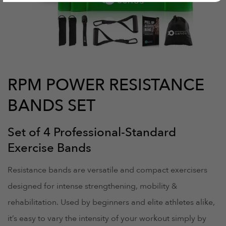
RPM POWER RESISTANCE
BANDS SET
Set of 4 Professional-Standard
Exercise Bands
Resistance bands are versatile and compact exercisers
designed for intense strengthening, mobility &
rehabilitation. Used by beginners and elite athletes alike,
it’s easy to vary the intensity of your workout simply by