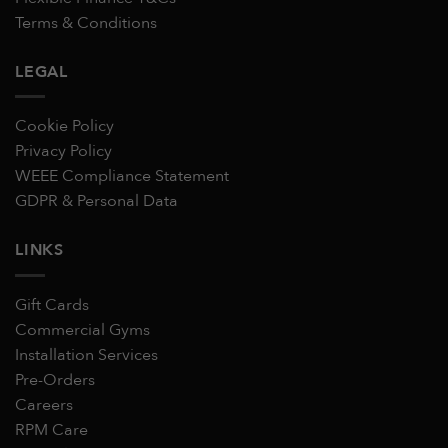
Terms & Conditions
LEGAL
Cookie Policy
Privacy Policy
WEEE Compliance Statement
GDPR & Personal Data
LINKS
Gift Cards
Commercial Gyms
Installation Services
Pre-Orders
Careers
RPM Care