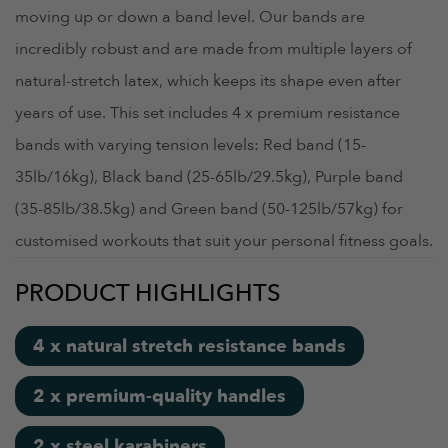
moving up or down a band level. Our bands are
incredibly robust and are made from multiple layers of
natural-stretch latex, which keeps its shape even after
years of use. This set includes 4 x premium resistance
bands with varying tension levels: Red band (15-
35lb/16kg), Black band (25-65lb/29.5kg), Purple band
(35-85lb/38.5kg) and Green band (50-125lb/57kg) for
customised workouts that suit your personal fitness goals.
PRODUCT HIGHLIGHTS
4 x natural stretch resistance bands
2 x premium-quality handles
2 x steel karabiners