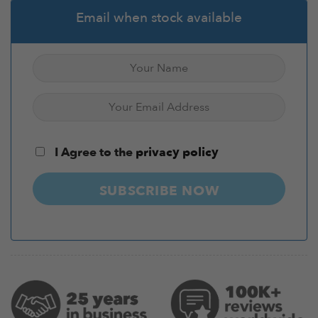
Email when stock available
I Agree to the
privacy policy
SUBSCRIBE NOW