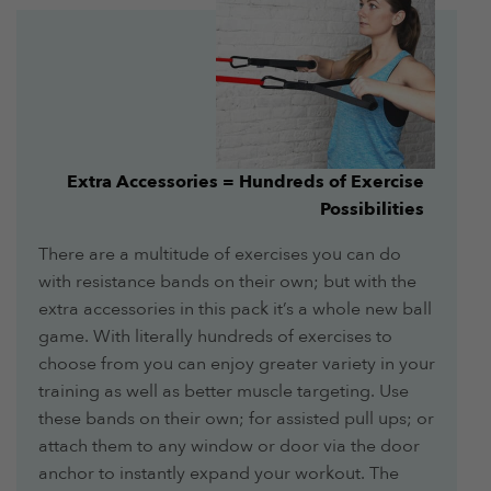
Extra Accessories = Hundreds of Exercise
Possibilities
There are a multitude of exercises you can do
with resistance bands on their own; but with the
extra accessories in this pack it’s a whole new ball
game. With literally hundreds of exercises to
choose from you can enjoy greater variety in your
training as well as better muscle targeting. Use
these bands on their own; for assisted pull ups; or
attach them to any window or door via the door
anchor to instantly expand your workout. The