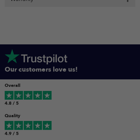
Our customers love us!
Overall
4.8 / 5
Quality
4.9 / 5