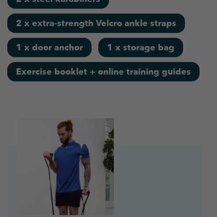
2 x extra-strength Velcro ankle straps
1 x door anchor
1 x storage bag
Exercise booklet + online training guides