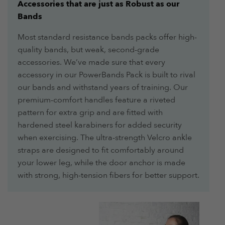
Accessories that are just as Robust as our
Bands
Most standard resistance bands packs offer high-
quality bands, but weak, second-grade
accessories. We’ve made sure that every
accessory in our PowerBands Pack is built to rival
our bands and withstand years of training. Our
premium-comfort handles feature a riveted
pattern for extra grip and are fitted with
hardened steel karabiners for added security
when exercising. The ultra-strength Velcro ankle
straps are designed to fit comfortably around
your lower leg, while the door anchor is made
with strong, high-tension fibers for better support.