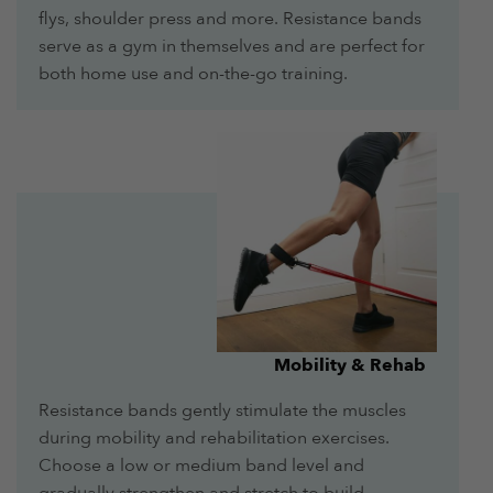
flys, shoulder press and more. Resistance bands
serve as a gym in themselves and are perfect for
both home use and on-the-go training.
Mobility & Rehab
Resistance bands gently stimulate the muscles
during mobility and rehabilitation exercises.
Choose a low or medium band level and
gradually strengthen and stretch to build