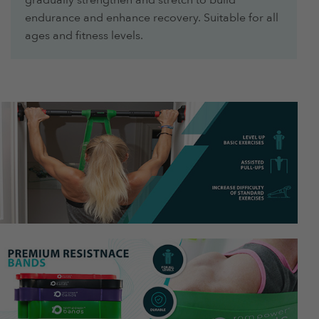
endurance and enhance recovery. Suitable for all
ages and fitness levels.