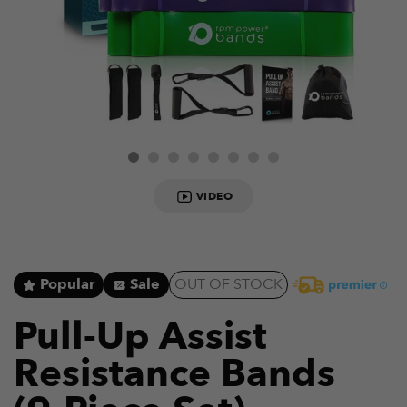
VIDEO
Popular
Sale
OUT OF STOCK
Pull-Up Assist
Resistance Bands