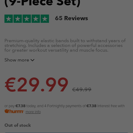
(9-Piece Set)
65
Reviews
Premium-quality elastic bands built to withstand years of
stretching. Includes a selection of powerful accessories
for greater workout versatility and muscle focus.
Show more
4 x natural stretch resistance bands (
Red band | 13mm
(15-35lb/16kg), Black band | 21mm (25-65lb/29.5kg),
Purple band | 32mm (35-85lb/38.5kg) and Green band
| 45mm (50-125lb/57kg))
€
29.99
2 x premium-quality handles
2 x steel karabiners
€
49.99
2 x extra-strength velcro ankle straps
1 x door anchor
1 x storage bag
or pay
€7.38
today, and 4 Fortnightly payments of
€7.38
Interest free with
Exercise booklet + online training guides
more info
Out of stock