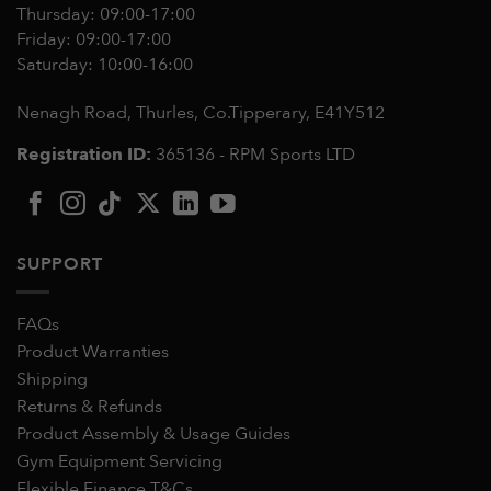
Thursday: 09:00-17:00
Friday: 09:00-17:00
Saturday: 10:00-16:00
Nenagh Road, Thurles, Co.Tipperary,
E41Y512
Registration ID:
365136 - RPM Sports LTD
SUPPORT
FAQs
Product Warranties
Shipping
Returns & Refunds
Product Assembly & Usage Guides
Gym Equipment Servicing
Flexible Finance T&Cs