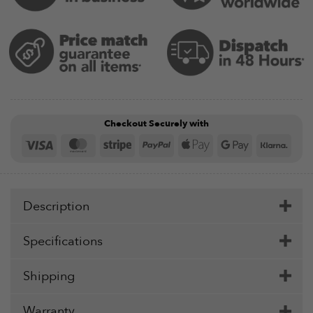
Checkout Securely with
Visa
MasterCard
Stripe
PayPal
Apple
Google
Klar
Pay
Pay
Description
Specifications
Shipping
Warranty