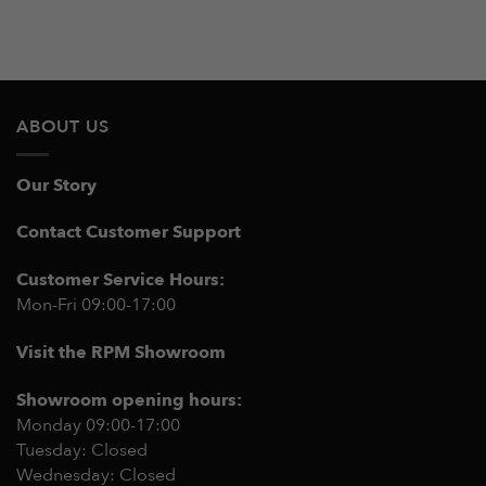
ABOUT US
Our Story
Contact Customer Support
Customer Service Hours:
Mon-Fri 09:00-17:00
Visit the RPM Showroom
Showroom opening hours:
Monday 09:00-17:00
Tuesday: Closed
Wednesday: Closed