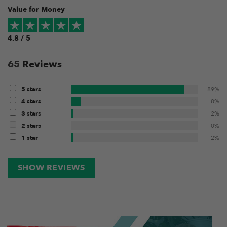
Value for Money
4.8 / 5
65
Reviews
5 stars
89%
4 stars
8%
3 stars
2%
2 stars
0%
1 star
2%
SHOW REVIEWS