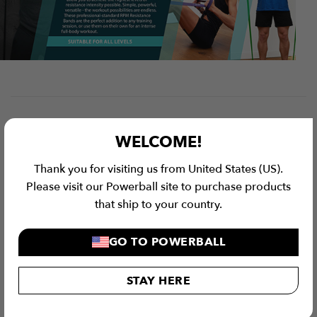
WELCOME!
Thank you for visiting us from United States (US).
Please visit our Powerball site to purchase products
that ship to your country.
GO TO POWERBALL
STAY HERE