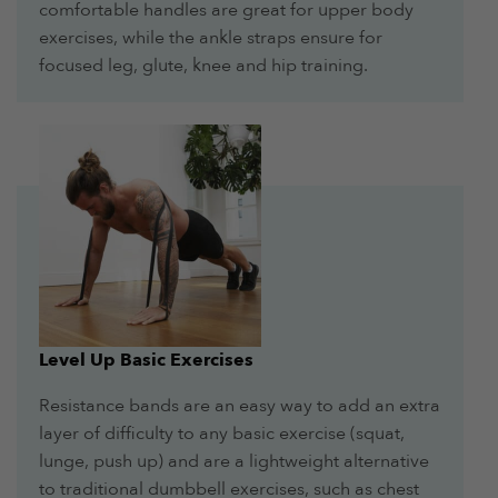
comfortable handles are great for upper body
exercises, while the ankle straps ensure for
focused leg, glute, knee and hip training.
Level Up Basic Exercises
Resistance bands are an easy way to add an extra
layer of difficulty to any basic exercise (squat,
lunge, push up) and are a lightweight alternative
to traditional dumbbell exercises, such as chest