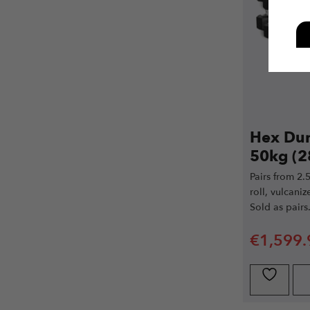
Hex Dum
50kg (2
Pairs from 2.
roll, vulcani
Sold as pairs
€
1,599.