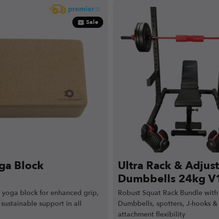
Sale
ga Block
Ultra Rack & Adjus
Dumbbells 24kg V
k yoga block for enhanced grip,
Robust Squat Rack Bundle with
sustainable support in all
Dumbbells, spotters, J-hooks & 
attachment flexibility