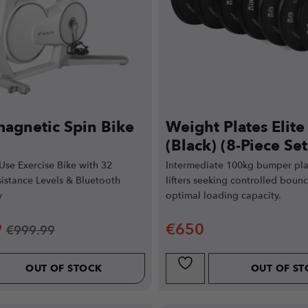
magnetic Spin Bike
Weight Plates Elit
(Black) (8-Piece Set
se Exercise Bike with 32
Intermediate 100kg bumper plat
istance Levels & Bluetooth
lifters seeking controlled boun
y
optimal loading capacity.
9
€
650
€
999.99
OUT OF STOCK
OUT OF S