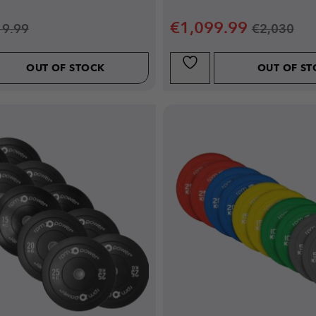
€
1,099.99
19.99
€
2,030
OUT OF STOCK
OUT OF S