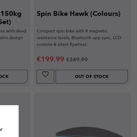
e 150kg
Spin Bike Hawk (Colours)
Set)
tes with dead
Compact spin bike with 8 magnetic
slim design
resistance levels, Bluetooth app sync, LCD
console & silent flywheel.
€
199.99
€
349.99
TOCK
OUT OF STOCK
ur