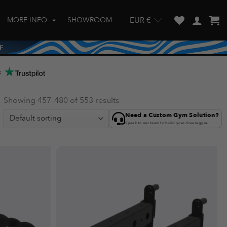
MORE INFO
SHOWROOM
EUR €
w and enter to go to the desired page. Touch device users, explore by touch
s
Showing 457–480 of 553 results
Need a Custom Gym Solution?
Speak to our team to build your dream gym.