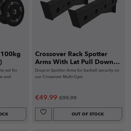
e 100kg
Crossover Rack Spotter
)
Arms With Lat Pull Down
Support
e set for
Drop-in Spotter Arms for barbell security on
ce and
our Crossover Multi-Gym
€
49.99
€
99.99
TOCK
OUT OF STOCK