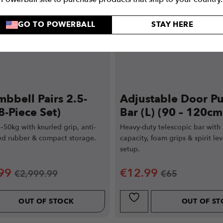
GO TO POWERBALL
STAY HERE
bbell Pairs 2.5-
Adjustable Door Pu
8-Piece Set)
Bar (L) (90 – 120cm
5–50kg with knurled grip, anti-
Heavy-duty telescopic bar with
zed rubber & compact storage.
capacity, foam grips & spirit lev
.
setup.
99
€
12.99
€
2,999.99
€
65
OUT OF STOCK
OUT OF S