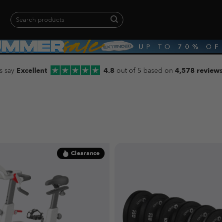
Search
for:
When autocomplete results are available use up and down arrows to revie
s say
Excellent
4.8
out of 5 based on
4,578 review
Clearance