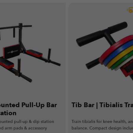
unted Pull-Up Bar
Tib Bar | Tibialis Tr
tation
ounted pull-up & dip station
Train tibialis for knee health, a
ed arm pads & accessory
balance. Compact design inclu