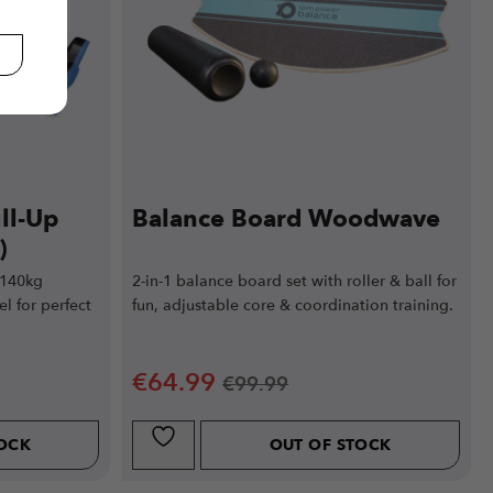
ll-Up
Balance Board Woodwave
)
 140kg
2-in-1 balance board set with roller & ball for
el for perfect
fun, adjustable core & coordination training.
€
64.99
€
99.99
TOCK
OUT OF STOCK