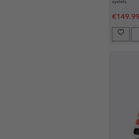
eyelets.
€
149.9