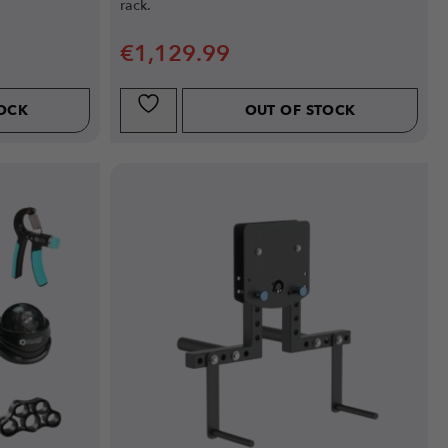
rack.
€
1,129.99
TOCK
OUT OF STOCK