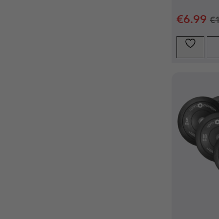
€
6.99
€