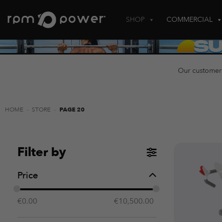
Skip
to
SHOP
COMMERCIAL
content
Our customer
HOME
-
STORE
-
PAGE 20
Filter by
Price
€
0.00
€
10,500.00