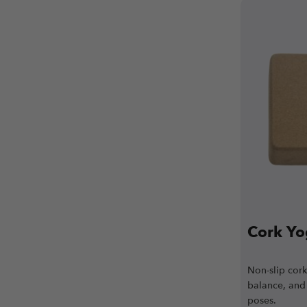
Cork Yo
Non-slip cor
balance, and 
poses.