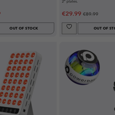
2” plates.
9
€
29.99
€
89.99
OUT OF STOCK
OUT OF S