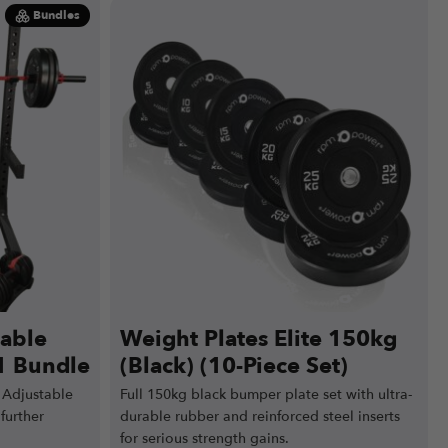
Bundles
table
Weight Plates Elite 150kg
1 Bundle
(Black) (10-Piece Set)
 Adjustable
Full 150kg black bumper plate set with ultra-
further
durable rubber and reinforced steel inserts
for serious strength gains.