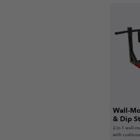
Wall-Mo
& Dip S
2-in-1 wall-m
with cushion