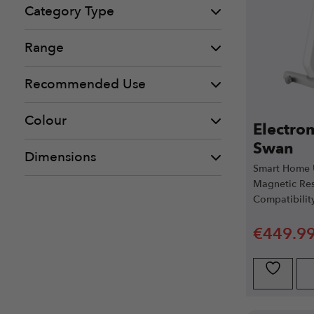
Category Type
Range
Recommended Use
Colour
Electro
Swan
Dimensions
Smart Home U
Magnetic Res
Compatibilit
€
449.9