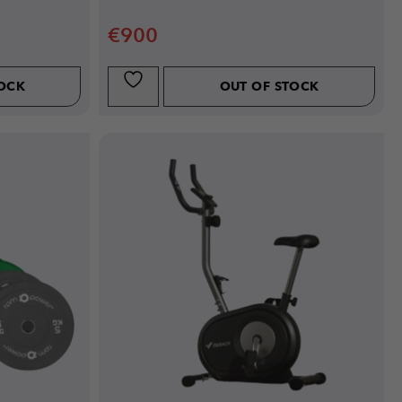
€
900
TOCK
OUT OF STOCK