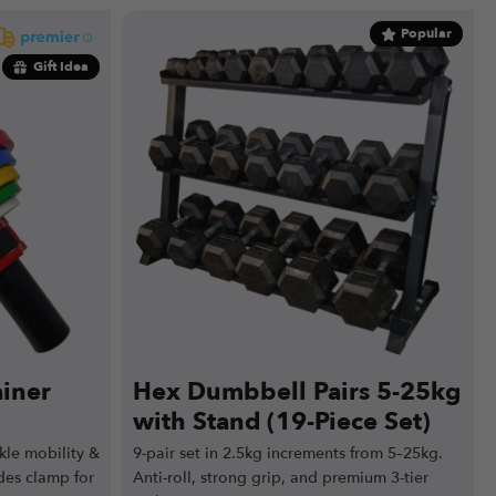
Popular
Gift Idea
ainer
Hex Dumbbell Pairs 5-25kg
with Stand (19-Piece Set)
nkle mobility &
9-pair set in 2.5kg increments from 5–25kg.
des clamp for
Anti-roll, strong grip, and premium 3-tier