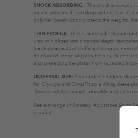
SHOCK ABSORBING
– The shock absorption 
means you can lift and drop without fear of 
polymer construction protects the weights, the
THIN PROFILE
– These slick black Olympic plat
ultra thin plates with a narrow depth compared
loading capacity and efficient storage, more s
Reinforced centre ring creates a quick and se
also protecting the plates from repeated impac
UNIVERSAL SIZE
: Standardised 450mm diameter
for Olympic and CrossFit style lifting, these pl
cleans, snatches, squats, deadlifts and glute br
See our range of Barbells, Adjustable Squat R
product
T