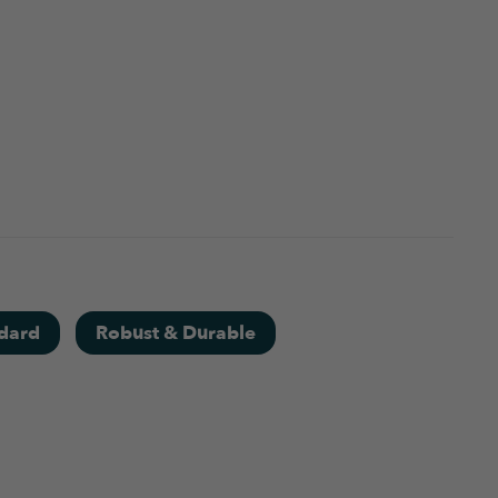
dard
Robust & Durable