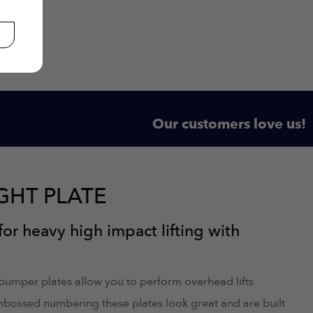
Our customers love us!
GHT PLATE
for heavy high impact lifting with
 bumper plates allow you to perform overhead lifts
embossed numbering these plates look great and are built