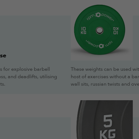
se
s for explosive barbell
These weights can be used wit
s, and deadlifts, utilising
host of exercises without a ba
ts.
wall sits, russian twists and 