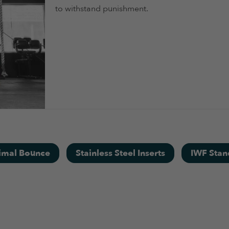
to withstand punishment.
imal Bounce
Stainless Steel Inserts
IWF Stan