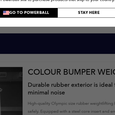
GO TO POWERBALL
STAY HERE
COLOUR BUMPER WEI
Durable rubber exterior is ideal 
minimal noise
High-quality Olympic size rubber weightlifting
safely. Equipped with a steel core insert and 