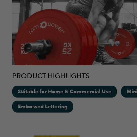
PRODUCT HIGHLIGHTS
Suitable for Home & Commercial Use
Min
Embossed Lettering