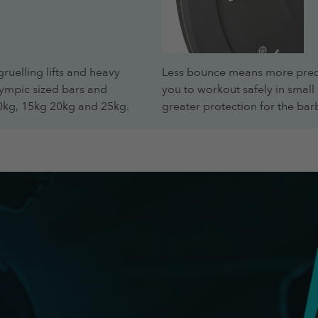
gruelling lifts and heavy
Less bounce means more predi
lympic sized bars and
you to workout safely in sma
10kg, 15kg 20kg and 25kg.
greater protection for the barb