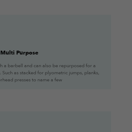
Multi Purpose
h a barbell and can also be repurposed for a
r. Such as stacked for plyometric jumps, planks,
overhead presses to name a few