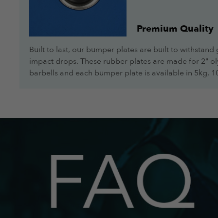
Premium Quality
Built to last, our bumper plates are built to withstand 
impact drops. These rubber plates are made for 2" o
barbells and each bumper plate is available in 5kg, 