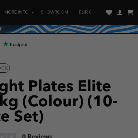
MORE INFO
SHOWROOM
EUR €
w and enter to go to the desired page. Touch device users, explore by touch
s
OCK
ht Plates Elite
kg (Colour) (10-
e Set)
0
Reviews