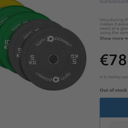
Introducing t
makes it easi
need at a gla
using the sa
Show more
Dead Bou
Steel Inse
€
78
Minimal T
Shock Abs
Dense Pol
Thin Profil
Reinforced
or 12 monthly pa
Universal 2
See our range
Out of stock
product