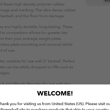
of these high density polymer rubber
damage and marking. The ultra dense rubber
 barbell, and the floor from damage.
es are highly durable, long-lasting. These
 to competitors allows for greater bar
lim than your average weight plate.
amless plate mounting and removal whilst
t of use.
, suitable for use with 2” barbell. Perfect
ates can be safely dropped on lifts such as
idges.
ack and Weight Benches for use with this
WELCOME!
hank you for visiting us from United States (US). Please visit o
Powerball site to purchase products that ship to your country.