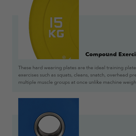
Compound Exerci
These hard wearing plates are the ideal training plate
exercises such as squats, cleans, snatch, overhead pres
multiple muscle groups at once unlike machine weigh