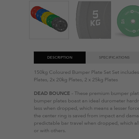
DESCRIPTION
SPECIFICATIONS
150kg Coloured Bumper Plate Set Set includes: 
Plates, 2x 20kg Plates, 2 x 25kg Plates
DEAD BOUNCE
– These premium bumper plat
bumper plates boast an ideal durometer hardn
less when dropped, which means a lesser force
the center ring is saved from impact and dam
predictable bar travel when dropped, which al
or with others.