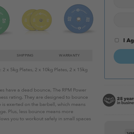
I Ag
SHIPPING
WARRANTY
2 x 5kg Plates, 2 x 10kg Plates, 2 x 15kg
es have a dead bounce, The RPM Power
ess rating. They are designed to bounce
 is exerted on the barbell, which means
age. Plus, less bounce means more
lows you to workout safely in small spaces