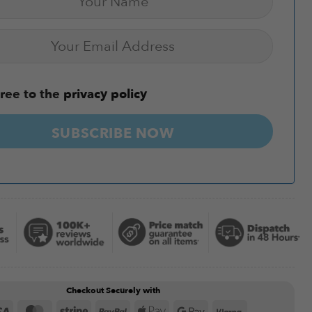
ree to the
privacy policy
SUBSCRIBE NOW
Checkout Securely with
Visa
MasterCard
Stripe
PayPal
Apple
Google
Klarna