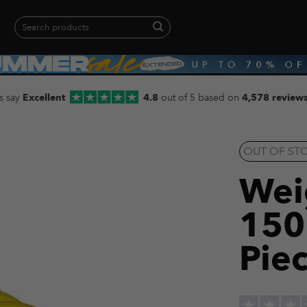
Search
for:
When autocomplete results are available use up and down arrows to revie
s say
Excellent
4.8
out of 5 based on
4,578 review
OUT OF ST
Weig
150
Piec