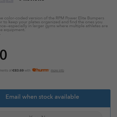
he color-coded version of the RPM Power Elite Bumpers
er to keep your plates organized and find the ones you
nce—especially in larger gyms where multiple athletes are
me equipment.
nce
rt Protects Bar from Damage
0
ravel when Dropped
orbing
ymer Rubber
e
 Centre Ring
yments of
€83.69
with
more info
″ Size
 of Barbells, Racks and Weight Benches for use with this
Email when stock available