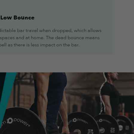
Low Bounce
ctable bar travel when dropped, which allows
ll spaces and at home. The dead bounce means
ell as there is less impact on the bar.