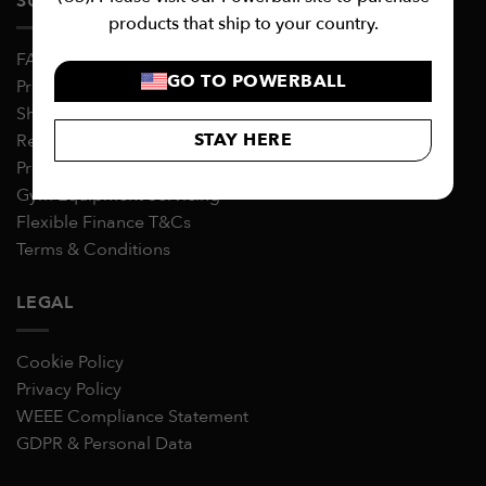
SUPPORT
products that ship to your country.
FAQs
GO TO POWERBALL
Product Warranties
Shipping
STAY HERE
Returns & Refunds
Product Assembly & Usage Guides
Gym Equipment Servicing
Flexible Finance T&Cs
Terms & Conditions
LEGAL
Cookie Policy
Privacy Policy
WEEE Compliance Statement
GDPR & Personal Data