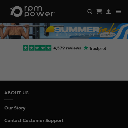
Skip
to
content
4,579 reviews
ABOUT US
Our Story
Contact Customer Support