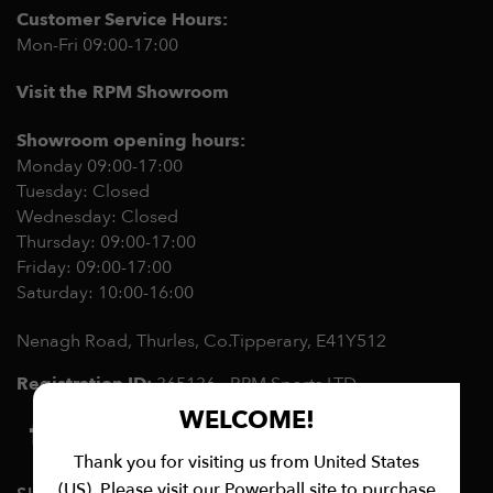
Customer Service Hours:
Mon-Fri 09:00-17:00
Visit the RPM Showroom
Showroom opening hours:
Monday 09:00-17:00
Tuesday: Closed
Wednesday: Closed
Thursday: 09:00-17:00
Friday: 09:00-17:00
Saturday: 10:00-16:00
Nenagh Road, Thurles, Co.Tipperary,
E41Y512
Registration ID:
365136 - RPM Sports LTD
WELCOME!
Thank you for visiting us from United States
(US). Please visit our Powerball site to purchase