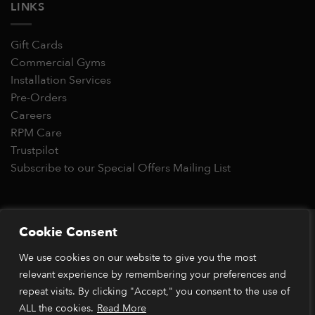
LINKS
Gift Cards
Commercial Gyms
Installation Services
Pre-Orders
Careers
RPM Care
Trustpilot
Subscribe to our Special Offers Mailing List
Copyright 2026 © RPM Power®
Cookie Consent
Visa
MasterCard
Stripe
PayPal
Apple
Google
Klarn
We use cookies on our website to give you the most
Pay
Pay
relevant experience by remembering your preferences and
*Orders placed before 1pm (GMT) are typically dispatched
within 2 business days. Dispatch times may vary during peak
repeat visits. By clicking "Accept," you consent to the use of
periods or due to stock availability. Our price match guarantee
ALL the cookies.
Read More