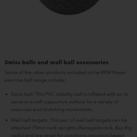
Swiss balls and wall ball accessories
Some of the other products included int he RPM Power
exercise ball range include:
Swiss ball: This PVC stability ball is inflated with air to
serve as a soft supportive surface for a variety of
exercises and stretching movements.
Wall ball targets: This pair of wall ball targets can be
attached 75mm rack uprights
(Renegade rack, Bay Rig
racks)
and are great for practicing precision-based