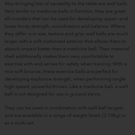
Also bringing lots of versatility to the table are wall balls.
Very similar to medicine balls in function, they are great
all-rounders that can be used for developing upper- and
lower-body strength, coordination and balance. Where
they differ is in size, texture and grip: wall balls are much
larger with a soft cushioned exterior that allows them to
absorb impact better than a medicine ball. Their material
shell additionally makes them very comfortable to
exercise with and serves for safety when training. With a
nice soft bounce, these exercise balls are perfect for
developing explosive strength, when performing single
high speed, powerful throws. Like a medicine ball, a wall
ball is not designed for use in ground slams.
They can be used in combination with wall-ball targets
and are available in a range of weight levels (2-10kg) or
as a multi-set.