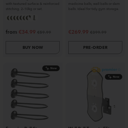
with textured surface & reinforced
medicine balls, wall balls or slam
stitching. 2–10kg or set.
balls. Ideal for tidy gym storage.
from
€
34.99
€
269.99
€
59.99
€
399.99
BUY NOW
PRE-ORDER
New
New