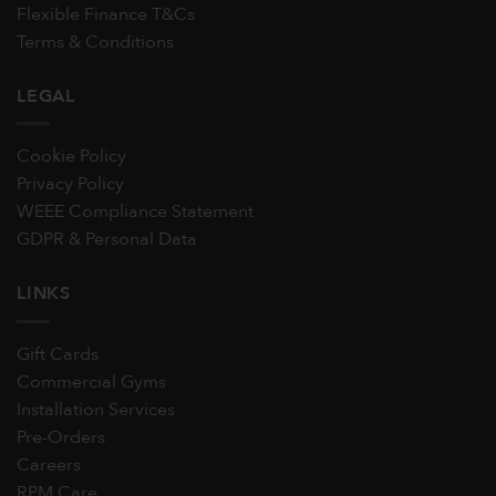
Flexible Finance T&Cs
Terms & Conditions
LEGAL
Cookie Policy
Privacy Policy
WEEE Compliance Statement
GDPR & Personal Data
LINKS
Gift Cards
Commercial Gyms
Installation Services
Pre-Orders
Careers
RPM Care