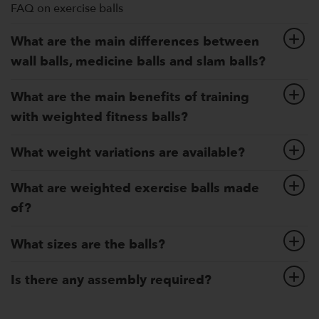
FAQ on exercise balls
What are the main differences between
wall balls, medicine balls and slam balls?
What are the main benefits of training
with weighted fitness balls?
What weight variations are available?
What are weighted exercise balls made
of?
What sizes are the balls?
Is there any assembly required?