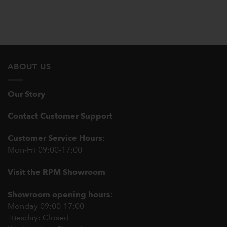
ABOUT US
Our Story
Contact Customer Support
Customer Service Hours:
Mon-Fri 09:00-17:00
Visit the RPM Showroom
Showroom opening hours:
Monday 09:00-17:00
Tuesday: Closed