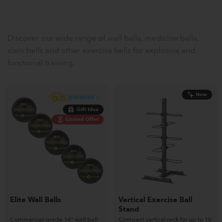
Discover our wide range of wall balls, medicine balls,
slam balls and other exercise balls for explosive and
functional training.
New
Gift Idea
Limited Offer
Elite Wall Balls
Vertical Exercise Ball
Stand
Commercial-grade 14” wall ball
Compact vertical rack for up to 10