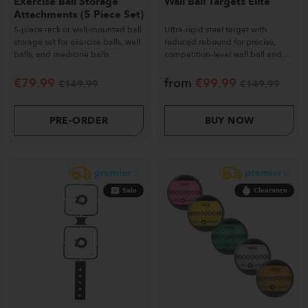
Exercise Ball Storage
Wall Ball Targets Elite
Attachments (5 Piece Set)
5-piece rack or wall-mounted ball
Ultra-rigid steel target with
storage set for exercise balls, wall
reduced rebound for precise,
balls, and medicine balls.
competition-level wall ball and
functional training.
€
79.99
from
€
99.99
€
149.99
€
149.99
PRE-ORDER
BUY NOW
Sale
Clearance