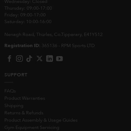
Wednesday: Closed
Thursday: 09:00-17:00
Friday: 09:00-17:00
Saturday: 10:00-16:00
Nenagh Road, Thurles, Co.Tipperary,
E41Y512
Registration ID:
365136 - RPM Sports LTD
SUPPORT
FAQs
Product Warranties
Shipping
Returns & Refunds
Product Assembly & Usage Guides
Gym Equipment Servicing