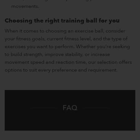
movements.
Choosing the right training ball for you
When it comes to choosing an exercise ball, consider
your fitness goals, current fitness level, and the type of
exercises you want to perform. Whether you're seeking
to build strength, improve stability, or increase
movement speed and reaction time, our selection offers
options to suit every preference and requirement.
FAQ