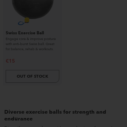
Swiss Exercise Ball
Engage core & improve posture
with anti-burst Swiss ball. Great
for balance, rehab & workouts.
€
15
OUT OF STOCK
Diverse exercise balls for strength and
endurance