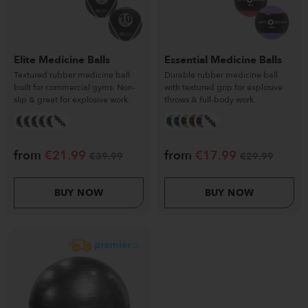
Elite Medicine Balls
Essential Medicine Balls
Textured rubber medicine ball
Durable rubber medicine ball
built for commercial gyms. Non-
with textured grip for explosive
slip & great for explosive work.
throws & full-body work.
from
€
21.99
from
€
17.99
€
39.99
€
29.99
BUY NOW
BUY NOW