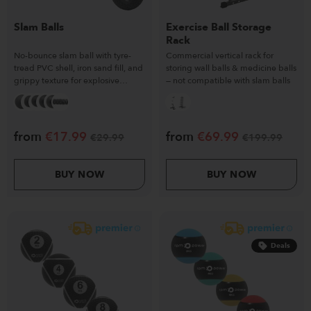
Slam Balls
Exercise Ball Storage
Rack
No-bounce slam ball with tyre-
Commercial vertical rack for
tread PVC shell, iron sand fill, and
storing wall balls & medicine balls
grippy texture for explosive
— not compatible with slam balls
training.
from
€
17.99
from
€
69.99
€
29.99
€
199.99
BUY NOW
BUY NOW
Deals