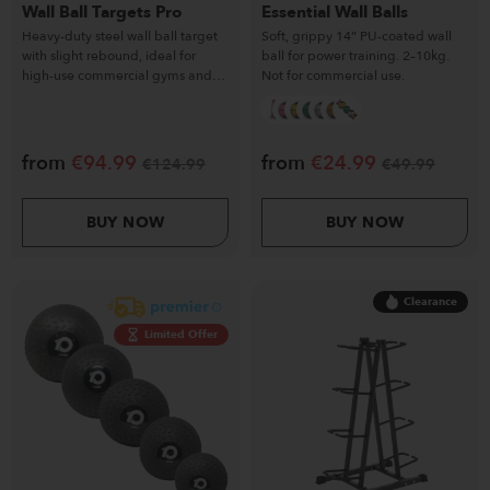
Wall Ball Targets Pro
Essential Wall Balls
Heavy-duty steel wall ball target
Soft, grippy 14” PU-coated wall
with slight rebound, ideal for
ball for power training. 2–10kg.
high-use commercial gyms and
Not for commercial use.
functional training.
from
€
94.99
from
€
24.99
€
124.99
€
49.99
BUY NOW
BUY NOW
Clearance
Limited Offer