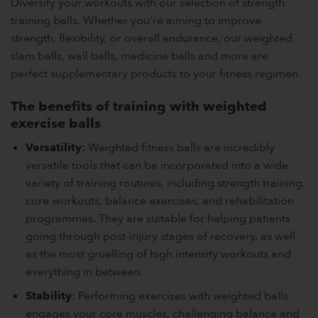
Diversify your workouts with our selection of strength
training balls. Whether you're aiming to improve
strength, flexibility, or overall endurance, our weighted
slam balls, wall balls, medicine balls and more are
perfect supplementary products to your fitness regimen.
The benefits of training with weighted
exercise balls
Versatility:
Weighted fitness balls are incredibly
versatile tools that can be incorporated into a wide
variety of training routines, including strength training,
core workouts, balance exercises, and rehabilitation
programmes. They are suitable for helping patients
going through post-injury stages of recovery, as well
as the most gruelling of high intensity workouts and
everything in between.
Stability
: Performing exercises with weighted balls
engages your core muscles, challenging balance and