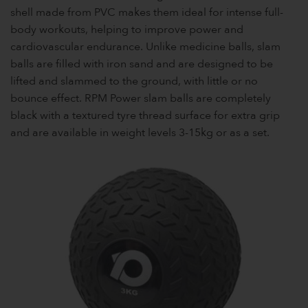
shell made from PVC makes them ideal for intense full-
body workouts, helping to improve power and
cardiovascular endurance. Unlike medicine balls, slam
balls are filled with iron sand and are designed to be
lifted and slammed to the ground, with little or no
bounce effect. RPM Power slam balls are completely
black with a textured tyre thread surface for extra grip
and are available in weight levels 3-15kg or as a set.