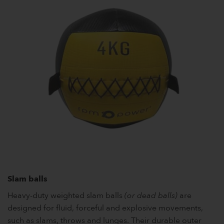
Slam balls
Heavy-duty weighted slam balls
(or dead balls)
are
designed for fluid, forceful and explosive movements,
such as slams, throws and lunges. Their durable outer