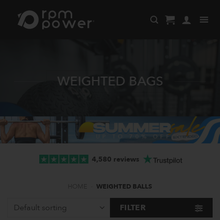
Skip
to
content
WEIGHTED BAGS
4,580 reviews
HOME
-
WEIGHTED BALLS
FILTER