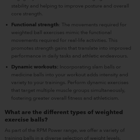
stability and helping to improve posture and overall
core strength.
Functional strength
: The movements required for
weighted ball exercises mimic the functional
movements required for real-life activities. This
promotes strength gains that translate into improved
performance in daily tasks and athletic endeavours.
Dynamic workouts:
Incorporating slam balls or
medicine balls into your workout adds intensity and
variety to your trainings. Perform dynamic exercises
that target multiple muscle groups simultaneously,
fostering greater overall fitness and athleticism.
What are the different types of weighted
exercise balls?
As part of the RPM Power range, we offer a variety of
training balls in a diverse selection of weight levels.