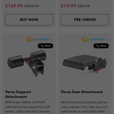
€
169.99
€
14.99
€
299.99
€
29.99
BUY NOW
PRE-ORDER
New
New
Versa Support
Versa Seat Attachment
Attachment
RPM Power VERSA SUPPORT
Multi-functional rack seat pad for
adds secure leg support for pull-
rows, presses, curls, step-ups and
downs, cable rows and core work,
cable work on compatible RPM