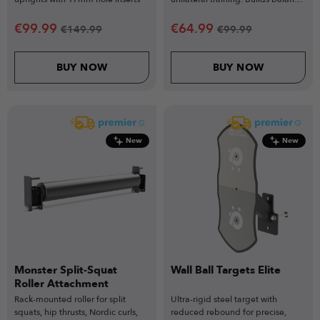
strength & stability.
€
99.99
€
64.99
€
149.99
€
99.99
BUY NOW
BUY NOW
New
New
Monster Split-Squat
Wall Ball Targets Elite
Roller Attachment
Rack-mounted roller for split
Ultra-rigid steel target with
squats, hip thrusts, Nordic curls,
reduced rebound for precise,