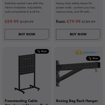
Stabilize seated rows with this
Heavy-duty safety straps for
18mm footplate. Adjustable,
power racks – protect your bar,
rack-compatible & built for
reduce noise, and lift with
perfect pulling form.
confidence.
€
59.99
from
€
79.99
€
139.99
€
159.99
BUY NOW
BUY NOW
New
New
Freestanding Cable
Boxing Bag Rack Hanger