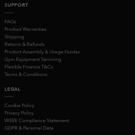
SUPPORT
FAQs
Product Warranties
Shipping
Returns & Refunds
Product Assembly & Usage Guides
Gym Equipment Servicing
Flexible Finance T&Cs
Terms & Conditions
LEGAL
Cookie Policy
Privacy Policy
WEEE Compliance Statement
GDPR & Personal Data