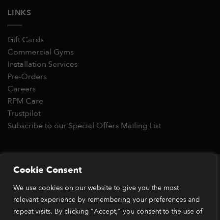
LINKS
Gift Cards
Commercial Gyms
Installation Services
Pre-Orders
Careers
RPM Care
Trustpilot
Subscribe to our Special Offers Mailing List
Copyright 2026 © RPM Power®
Cookie Consent
Visa
MasterCard
Stripe
PayPal
Apple
Google
Klarn
We use cookies on our website to give you the most
Pay
Pay
relevant experience by remembering your preferences and
*Orders placed before 1pm (GMT) are typically dispatched
within 2 business days. Dispatch times may vary during peak
repeat visits. By clicking "Accept," you consent to the use of