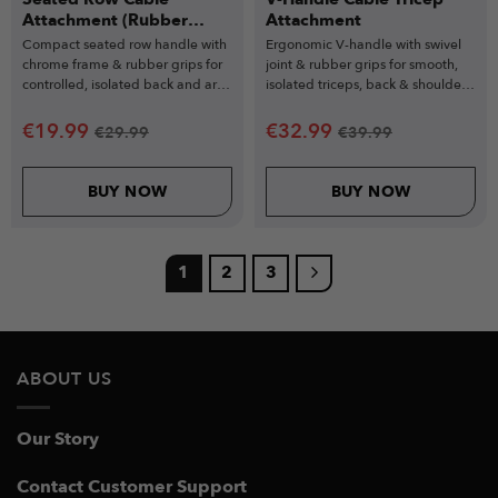
Attachment (Rubber
Attachment
Grips)
Compact seated row handle with
Ergonomic V-handle with swivel
chrome frame & rubber grips for
joint & rubber grips for smooth,
controlled, isolated back and arm
isolated triceps, back & shoulder
workouts.
exercises.
€
19.99
€
32.99
€
29.99
€
39.99
BUY NOW
BUY NOW
1
2
3
ABOUT US
Our Story
Contact Customer Support