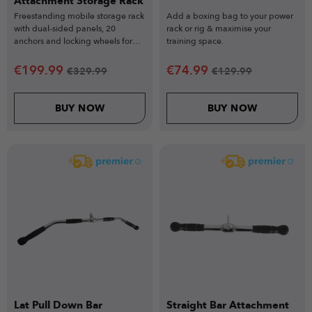
Attachment Storage Rack
Freestanding mobile storage rack
Add a boxing bag to your power
with dual-sided panels, 20
rack or rig & maximise your
anchors and locking wheels for
training space.
elite gym organisation.
€
199.99
€
74.99
€
329.99
€
129.99
BUY NOW
BUY NOW
Lat Pull Down Bar
Straight Bar Attachment