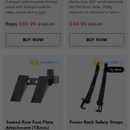
Compact wall-mounted storage
Heavy-duty 360° swivel landmine
panel with storage hooks for
fits 75x75mm racks; 250kg
clean, space-saving gym
capacity for rotational & full-body
organisation
training.
from
€
89.99
€
44.99
€
149.99
€
54.99
BUY NOW
BUY NOW
New
Seated Row Foot Plate
Power Rack Safety Straps
Attachment (18mm)