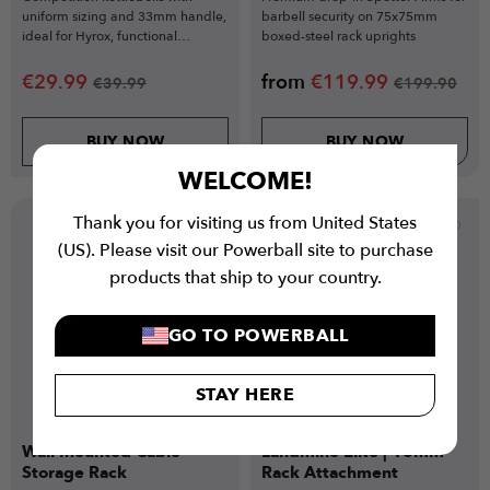
uniform sizing and 33mm handle,
barbell security on 75x75mm
ideal for Hyrox, functional
boxed-steel rack uprights
training, and technical lifts.
€
29.99
from
€
119.99
€
39.99
€
199.90
BUY NOW
BUY NOW
WELCOME!
Thank you for visiting us from United States
New
(US). Please visit our Powerball site to purchase
products that ship to your country.
GO TO POWERBALL
STAY HERE
Wall Mounted Cable
Landmine Elite | 18mm
Storage Rack
Rack Attachment