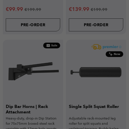
pairing perfectly with the VERSA
Power racks.
SEAT Attachment.
€
99.99
€
139.99
€
199.99
€
199.99
PRE-ORDER
PRE-ORDER
Sale
New
Dip Bar Horns | Rack
Single Split Squat Roller
Attachment
Heavy-duty, drop-in Dip Station
Adjustable rack-mounted leg
for 75x75mm boxed-steel rack
roller for split squats and
uprights with 17mm hole inserts
unilateral training. Builds balance,