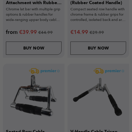
Attachment with Rubber
(Rubber Coated Handle)
Grips
Chrome lat bar with multiple grip
Compact seated row handle with
options & rubber handles for
chrome frame & rubber grips for
wide-ranging upper body cable
controlled, isolated back and arm
exercises.
workouts.
from
€
39.99
€
14.99
€
44.99
€
29.99
BUY NOW
BUY NOW
Seated Row Cable
V-Handle Cable Tricep