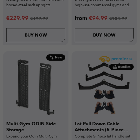
boxed-steel rack uprights
high-use commercial gyms and
functional training.
€
229.99
from
€
94.99
€
499.99
€
124.99
BUY NOW
BUY NOW
New
Bundles
Multi-Gym ODIN Side
Lat Pull Down Cable
Storage
Attachments (5-Piece
Set)
Expand your Odin Multi-Gym
Complete 5-Piece lat handle set