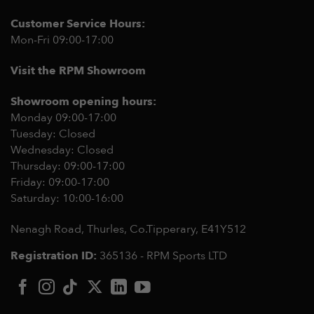
Customer Service Hours:
Mon-Fri 09:00-17:00
Visit the RPM Showroom
Showroom opening hours:
Monday 09:00-17:00
Tuesday: Closed
Wednesday: Closed
Thursday: 09:00-17:00
Friday: 09:00-17:00
Saturday: 10:00-16:00
Nenagh Road, Thurles, Co.Tipperary,
E41Y512
Registration ID:
365136 - RPM Sports LTD