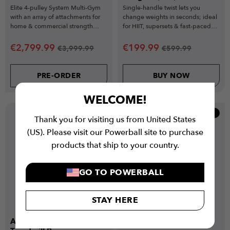
Elite 4-pulley System Multi-Gym
Single-handle twist lets you
with an array of attachments for
change weights in seconds; ideal
home & commercial strength
for HIIT, supersets & fast-paced
training
training.
€
2,799.99
€
199.99
€
3,999.99
€
599.99
PRE-ORDER
BUY NOW
WELCOME!
Popular
New
Thank you for visiting us from United States
Low Stock
(US). Please visit our Powerball site to purchase
products that ship to your country.
GO TO POWERBALL
STAY HERE
Air Runner Curved
Air Bike Elite