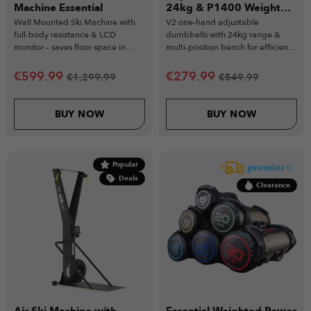
Machine Essential
24kg & P1400 Weight
Bench
Wall Mounted Ski Machine with
V2 one-hand adjustable
full-body resistance & LCD
dumbbells with 24kg range &
monitor – saves floor space in
multi-position bench for efficient
home gym setups.
workouts.
€
599.99
€
279.99
€
1,299.99
€
549.99
BUY NOW
BUY NOW
Popular
Deals
Clearance