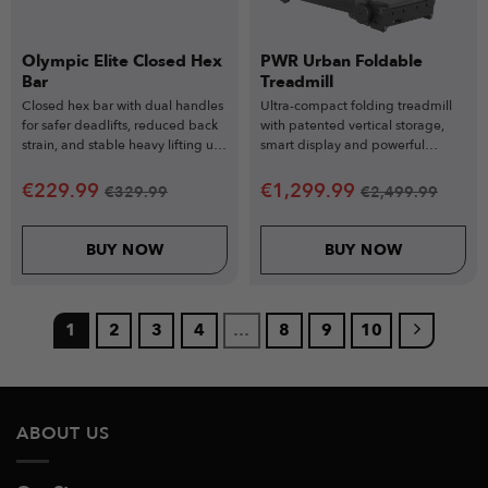
Olympic Elite Closed Hex
PWR Urban Foldable
Bar
Treadmill
Closed hex bar with dual handles
Ultra-compact folding treadmill
for safer deadlifts, reduced back
with patented vertical storage,
strain, and stable heavy lifting up
smart display and powerful
to 317kg.
performance for modern homes.
€
229.99
€
1,299.99
€
329.99
€
2,499.99
BUY NOW
BUY NOW
1
2
3
4
…
8
9
10
ABOUT US