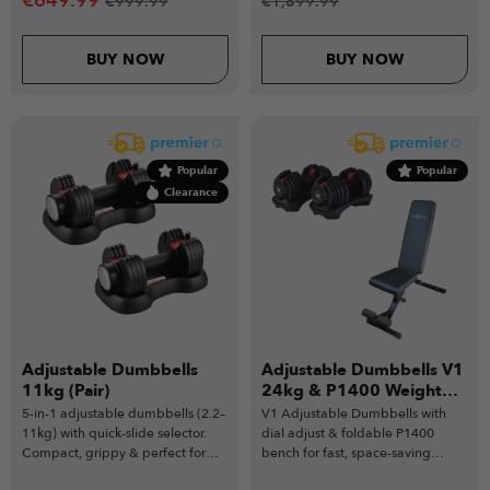
€
649.99
€
999.99
€
1,899.99
BUY NOW
BUY NOW
Popular
Popular
Clearance
Adjustable Dumbbells
Adjustable Dumbbells V1
11kg (Pair)
24kg & P1400 Weight
Bench
5-in-1 adjustable dumbbells (2.2–
V1 Adjustable Dumbbells with
11kg) with quick-slide selector.
dial adjust & foldable P1400
Compact, grippy & perfect for
bench for fast, space-saving
beginners.
home training.