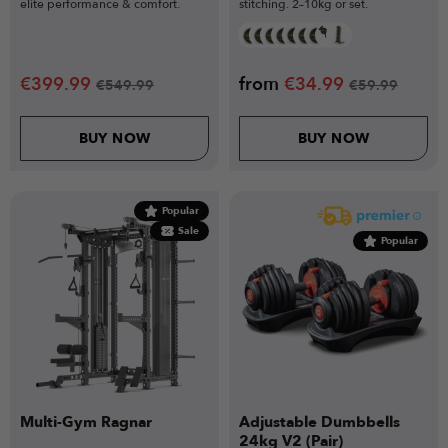
elite performance & comfort.
stitching. 2–10kg or set.
€
399.99
from
€
34.99
€
549.99
€
59.99
BUY NOW
BUY NOW
Popular
Sale
Popular
Multi-Gym Ragnar
Adjustable Dumbbells
24kg V2 (Pair)