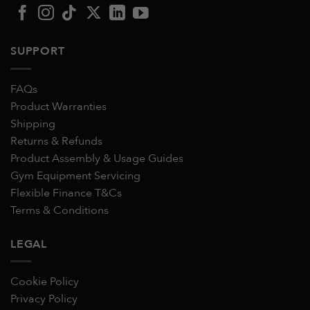
SUPPORT
FAQs
Product Warranties
Shipping
Returns & Refunds
Product Assembly & Usage Guides
Gym Equipment Servicing
Flexible Finance T&Cs
Terms & Conditions
LEGAL
Cookie Policy
Privacy Policy