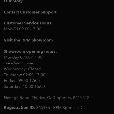
Our Story
Contact Customer Support
Customer Service Hours:
Mon-Fri 09:00-17:00
Visit the RPM Showroom
Showroom opening hours:
Monday 09:00-17:00
Tuesday: Closed
Wednesday: Closed
Thursday: 09:00-17:00
Friday: 09:00-17:00
Saturday: 10:00-16:00
Nenagh Road, Thurles, Co.Tipperary,
E41Y512
Registration ID:
365136 - RPM Sports LTD