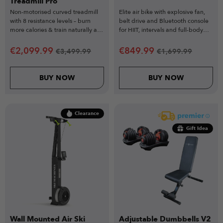
Treadmill Pro
Non-motorised curved treadmill
Elite air bike with explosive fan,
with 8 resistance levels – burn
belt drive and Bluetooth console
more calories & train naturally at
for HIIT, intervals and full-body
your pace.
conditioning.
€
2,099.99
€
849.99
€
3,499.99
€
1,699.99
BUY NOW
BUY NOW
Clearance
Gift Idea
Wall Mounted Air Ski
Adjustable Dumbbells V2