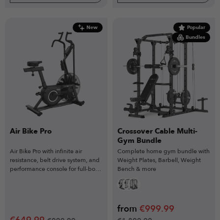
New
Popular
Bundles
Air Bike Pro
Crossover Cable Multi-
Gym Bundle
Air Bike Pro with infinite air
Complete home gym bundle with
resistance, belt drive system, and
Weight Plates, Barbell, Weight
performance console for full-body
Bench & more
HIIT and conditioning workouts.
from
€
999.99