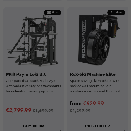
Sale
New
Multi-Gym Loki 2.0
Rox-Ski Machine Elite
Compact dual-stack Multi-Gym
Space-saving ski machine with
with widest variety of attachments
rack or wall mounting, air
for unlimited training options.
resistance system and Bluetooth
tracking for full-body cardio.
from
€
629.99
€
2,799.99
€
3,699.99
€
1,299.99
BUY NOW
PRE-ORDER