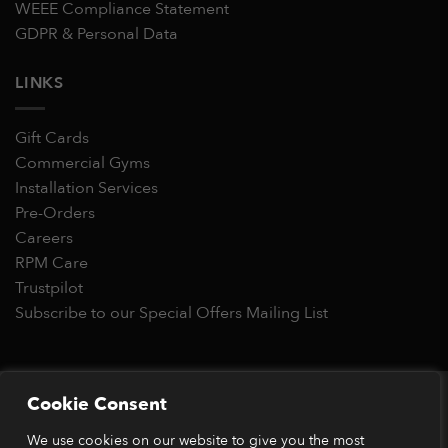
WEEE Compliance Statement
GDPR & Personal Data
LINKS
Gift Cards
Commercial Gyms
Installation Services
Pre-Orders
Careers
RPM Care
Trustpilot
Subscribe to our Special Offers Mailing List
Copyright 2026 © RPM Power®
Cookie Consent
Visa
MasterCard
Stripe
PayPal
Apple
Google
Klarn
We use cookies on our website to give you the most