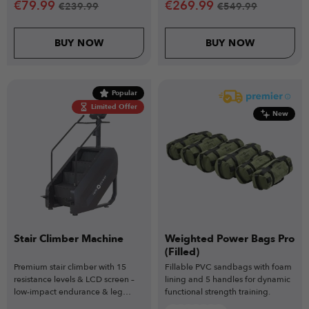
€
79.99
€
269.99
€
239.99
€
549.99
BUY NOW
BUY NOW
Popular
Limited Offer
New
Stair Climber Machine
Weighted Power Bags Pro
(Filled)
Premium stair climber with 15
Fillable PVC sandbags with foam
resistance levels & LCD screen –
lining and 5 handles for dynamic
low-impact endurance & leg
functional strength training.
strength.