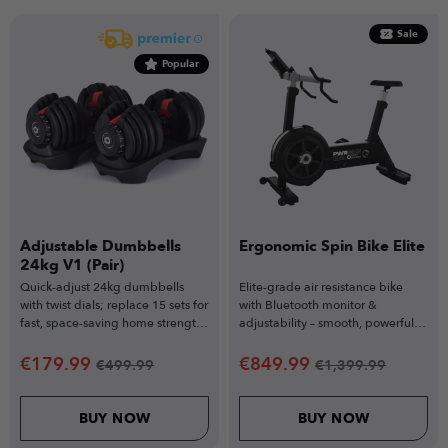
Sale
Popular
Adjustable Dumbbells
Ergonomic Spin Bike Elite
24kg V1 (Pair)
Quick-adjust 24kg dumbbells
Elite-grade air resistance bike
with twist dials; replace 15 sets for
with Bluetooth monitor &
fast, space-saving home strength
adjustability – smooth, powerful &
training.
commercial-ready.
€
179.99
€
849.99
€
499.99
€
1,399.99
BUY NOW
BUY NOW