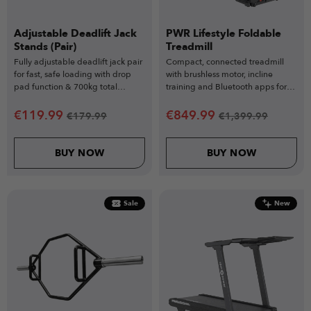
Adjustable Deadlift Jack
PWR Lifestyle Foldable
Stands (Pair)
Treadmill
Fully adjustable deadlift jack pair
Compact, connected treadmill
for fast, safe loading with drop
with brushless motor, incline
pad function & 700kg total
training and Bluetooth apps for
capacity
smooth everyday home workouts.
€
119.99
€
849.99
€
179.99
€
1,399.99
BUY NOW
BUY NOW
Sale
New