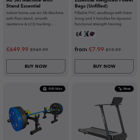
Air Ski Machine with
Essential Weighted Power
Stand Essential
Bags (Unfilled)
Indoor home-use Air Ski Machine
Fillable PVC sandbags with foam
with floor stand, smooth
lining and 5 handles for dynamic
resistance & LCD tracking –
functional strength training.
powerful training for all fitness
levels.
€
649.99
from
€
7.99
€
949.99
€
19.99
BUY NOW
BUY NOW
Gift Idea
New