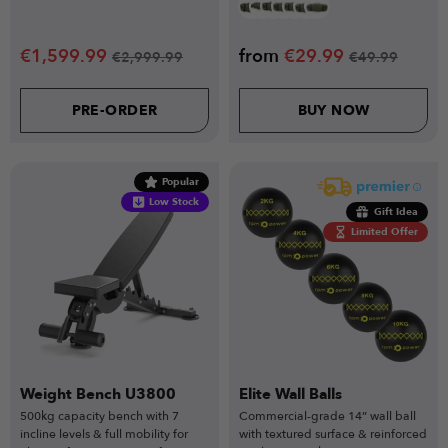
€
1,599.99
from
€
29.99
€
2,999.99
€
49.99
PRE-ORDER
BUY NOW
Popular
Low Stock
Gift Idea
Limited Offer
Weight Bench U3800
Elite Wall Balls
500kg capacity bench with 7
Commercial-grade 14” wall ball
incline levels & full mobility for
with textured surface & reinforced