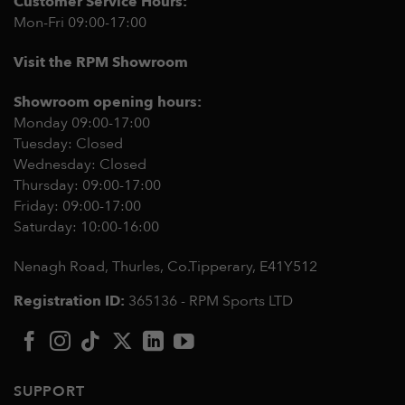
Customer Service Hours:
Mon-Fri 09:00-17:00
Visit the RPM Showroom
Showroom opening hours:
Monday 09:00-17:00
Tuesday: Closed
Wednesday: Closed
Thursday: 09:00-17:00
Friday: 09:00-17:00
Saturday: 10:00-16:00
Nenagh Road, Thurles, Co.Tipperary,
E41Y512
Registration ID:
365136 - RPM Sports LTD
SUPPORT