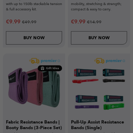
with up to 150lb stackable tension
mobility, stretching & strength;
& full accessory kit.
compact & easy to carry.
€
9.99
€
9.99
€
49.99
€
14.99
BUY NOW
BUY NOW
Gift Idea
Fabric Resistance Bands |
Pull-Up Assist Resistance
Booty Bands (3-Piece Set)
Bands (Single)