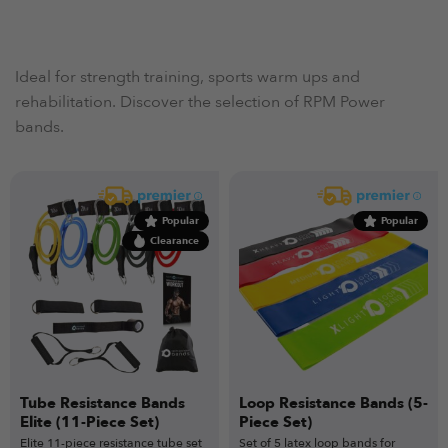
Ideal for strength training, sports warm ups and
rehabilitation. Discover the selection of RPM Power
bands.
Popular
Popular
Clearance
Tube Resistance Bands
Loop Resistance Bands (5-
Elite (11-Piece Set)
Piece Set)
Elite 11-piece resistance tube set
Set of 5 latex loop bands for