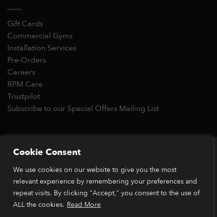
Gift Cards
Commercial Gyms
Installation Services
Pre-Orders
Careers
RPM Care
Trustpilot
Subscribe to our Special Offers Mailing List
Copyright 2026 © RPM Power®
Cookie Consent
Visa
MasterCard
Stripe
PayPal
Apple
Google
Klarn
We use cookies on our website to give you the most
Pay
Pay
relevant experience by remembering your preferences and
*Orders placed before 1pm (GMT) are typically dispatched
within 2 business days. Dispatch times may vary during peak
repeat visits. By clicking "Accept," you consent to the use of
periods or due to stock availability. Our price match guarantee
ALL the cookies.
Read More
applies to identical items available from verified retailers. The