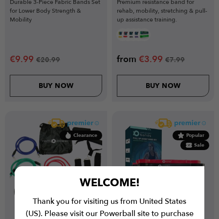
Durable 3-Piece Fabric Bands Set
Premium resistance band for
for Lower Body Strength &
rehab, mobility, stretching & pull-
Mobility
up assistance training.
€
9.99
from
€
3.99
€
20.99
€
7.99
BUY NOW
BUY NOW
Clearance
Popular
Sale
WELCOME!
Thank you for visiting us from United States
(US). Please visit our Powerball site to purchase