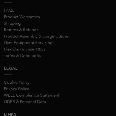
FAQs
Product Warranties
Shipping
Returns & Refunds
Product Assembly & Usage Guides
Gym Equipment Servicing
Flexible Finance T&Cs
Terms & Conditions
LEGAL
Cookie Policy
Privacy Policy
WEEE Compliance Statement
GDPR & Personal Data
LINKS