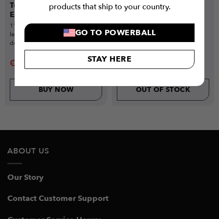
Tube Resistance Bands
Pull-Up Assist Resistance
products that ship to your country.
Essential (11-Piece Set)
Bands (9-Piece Set)
11-piece set with 5 resistance
Full resistance band set with 4
GO TO POWERBALL
levels, handles, ankle straps &
bands, handles, ankle straps &
door anchor for total-body
anchor for total-body workouts.
training.
STAY HERE
€
7.99
€
29.99
€
33
€
49.99
BUY NOW
OUT OF STOCK
ABOUT US
Our Story
Contact Customer Support