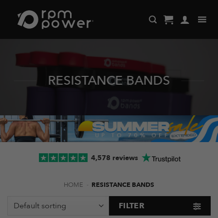
Skip
to
content
RESISTANCE BANDS
4,578 reviews
HOME
-
RESISTANCE BANDS
FILTER