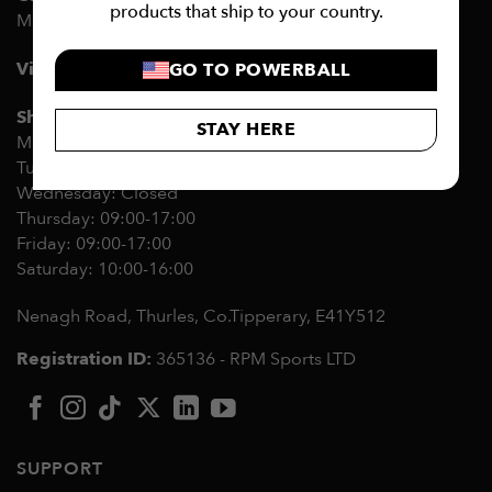
products that ship to your country.
Mon-Fri 09:00-17:00
Visit the RPM Showroom
GO TO POWERBALL
Showroom opening hours:
STAY HERE
Monday 09:00-17:00
Tuesday: Closed
Wednesday: Closed
Thursday: 09:00-17:00
Friday: 09:00-17:00
Saturday: 10:00-16:00
Nenagh Road, Thurles, Co.Tipperary,
E41Y512
Registration ID:
365136 - RPM Sports LTD
SUPPORT