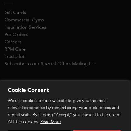
Gift Cards
Commercial Gyms
Installation Services
Pre-Orders
Careers
RPM Care
Trustpilot
Subscribe to our Special Offers Mailing List
Copyright 2026 © RPM Power®
Cookie Consent
Visa
MasterCard
Stripe
PayPal
Apple
Google
Klarn
We use cookies on our website to give you the most
Pay
Pay
relevant experience by remembering your preferences and
*Orders placed before 1pm (GMT) are typically dispatched
within 2 business days. Dispatch times may vary during peak
repeat visits. By clicking "Accept," you consent to the use of
periods or due to stock availability. Our price match guarantee
ALL the cookies.
Read More
applies to identical items available from verified retailers. The