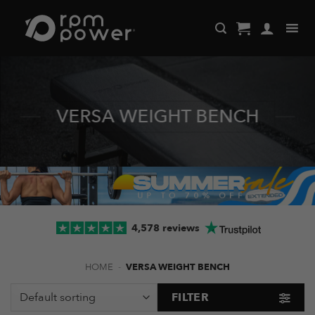
Skip
to
content
VERSA WEIGHT BENCH
4,578 reviews
HOME
-
VERSA WEIGHT BENCH
FILTER