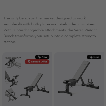
The only bench on the market designed to work
seamlessly with both plate- and pin-loaded machines.
With 3 interchangeable attachments, the Versa Weight
Bench transforms your setup into a complete strength
station.
New
New
Limited Offer