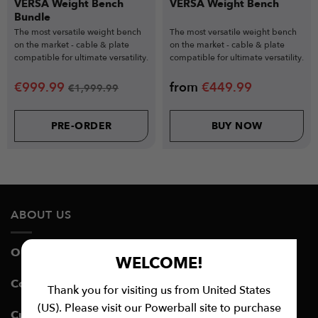
VERSA Weight Bench
VERSA Weight Bench
Bundle
The most versatile weight bench
The most versatile weight bench
on the market - cable & plate
on the market - cable & plate
compatible for ultimate versatility.
compatible for ultimate versatility.
€
999.99
from
€
449.99
€
1,999.99
PRE-ORDER
BUY NOW
ABOUT US
Our Story
WELCOME!
Contact Customer Support
Thank you for visiting us from United States
(US). Please visit our Powerball site to purchase
Customer Service Hours: