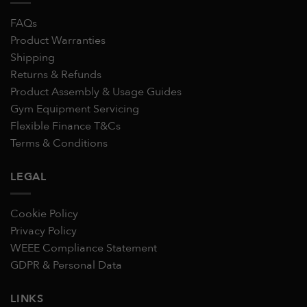
FAQs
Product Warranties
Shipping
Returns & Refunds
Product Assembly & Usage Guides
Gym Equipment Servicing
Flexible Finance T&Cs
Terms & Conditions
LEGAL
Cookie Policy
Privacy Policy
WEEE Compliance Statement
GDPR & Personal Data
LINKS