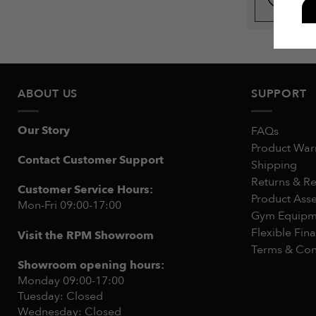
ABOUT US
SUPPORT
Our Story
FAQs
Product War
Contact Customer Support
Shipping
Returns & R
Customer Service Hours:
Product Ass
Mon-Fri 09:00-17:00
Gym Equipme
Flexible Fin
Visit the RPM Showroom
Terms & Con
Showroom opening hours:
Monday 09:00-17:00
Tuesday: Closed
Wednesday: Closed