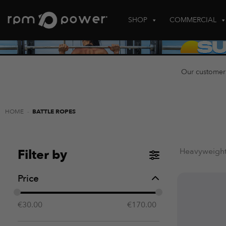
Skip
to
SHOP
COMMERCIAL
content
Our customer
HOME
-
BATTLE ROPES
Heavyweight,
Filter by
Price
€
30.00
€
170.00