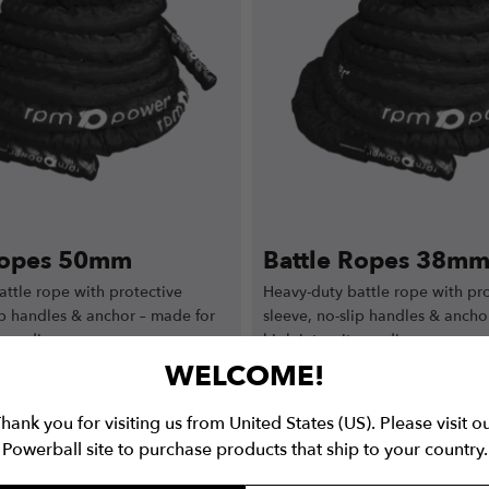
Ropes 50mm
Battle Ropes 38m
ttle rope with protective
Heavy-duty battle rope with pro
ip handles & anchor – made for
sleeve, no-slip handles & ancho
y cardio.
high-intensity cardio.
WELCOME!
hank you for visiting us from United States (US). Please visit o
9.99
from
€
39.99
€
199.99
€
120
Powerball site to purchase products that ship to your country.