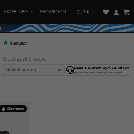
MORE INFO
SHOWROOM
EUR €
w and enter to go to the desired page. Touch device users, explore by touch
s
Showing all 2 results
Need a Custom Gym Solution?
Speak to our team to build your dream gym.
.
Clearance