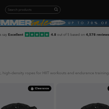
Search
for:
When autocomplete results are available use up and down arrows to revie
s say
Excellent
4.8
out of 5 based on
4,578 review
 high-density ropes for HIIT workouts and endurance training
Clearance