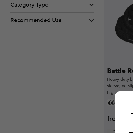
Category Type
Recommended Use
Battle 
Heavy-duty ba
sleeve, no-sl
high-intensit
T
from
€
3