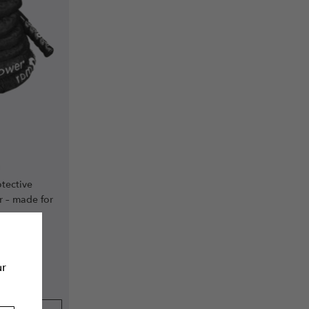
m
tective
r – made for
ur