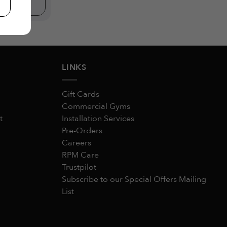
W
LINKS
Gift Cards
Commercial Gyms
t
Installation Services
Pre-Orders
Careers
RPM Care
Trustpilot
Subscribe to our Special Offers Mailing
List