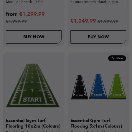
Modular lanes built for
ensures smooth, durable, pro-
competition & volume use.
level training.
from
€
1,299.99
€
1,049.99
€
1,999.99
€
1,999.99
BUY NOW
BUY NOW
New
Essential Gym Turf
Essential Gym Turf
Flooring 10x2m (Colours)
Flooring 5x1m (Colours)