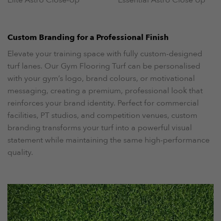
Custom Branding for a Professional Finish
Elevate your training space with fully custom-designed
turf lanes. Our Gym Flooring Turf can be personalised
with your gym’s logo, brand colours, or motivational
messaging, creating a premium, professional look that
reinforces your brand identity. Perfect for commercial
facilities, PT studios, and competition venues, custom
branding transforms your turf into a powerful visual
statement while maintaining the same high-performance
quality.