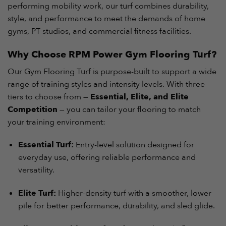
performing mobility work, our turf combines durability,
style, and performance to meet the demands of home
gyms, PT studios, and commercial fitness facilities.
Why Choose RPM Power Gym Flooring Turf?
Our Gym Flooring Turf is purpose-built to support a wide
range of training styles and intensity levels. With three
tiers to choose from —
Essential, Elite, and Elite
Competition
— you can tailor your flooring to match
your training environment:
Essential Turf:
Entry-level solution designed for
everyday use, offering reliable performance and
versatility.
Elite Turf:
Higher-density turf with a smoother, lower
pile for better performance, durability, and sled glide.