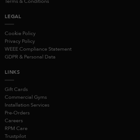
Terms & Conditions
LEGAL
Cookie Policy
Privacy Policy
WEEE Compliance Statement
GDPR & Personal Data
LINKS
Gift Cards
Commercial Gyms
Installation Services
Pre-Orders
Careers
RPM Care
Trustpilot