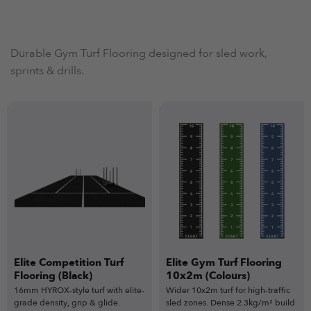
Durable Gym Turf Flooring designed for sled work,
sprints & drills.
Elite Competition Turf
Elite Gym Turf Flooring
Flooring (Black)
10x2m (Colours)
16mm HYROX-style turf with elite-
Wider 10x2m turf for high-traffic
grade density, grip & glide.
sled zones. Dense 2.3kg/m² build