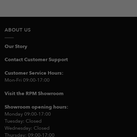
ABOUT US
Our Story
Contact Customer Support
Customer Service Hours:
Mon-Fri 09:00-17:00
Visit the RPM Showroom
Showroom opening hours:
Monday 09:00-17:00
Tuesday: Closed
Wednesday: Closed
Thursday: 09:00-17:00