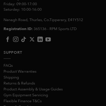
Friday: 09:00-17:00
Saturday: 10:00-16:00
Nenagh Road, Thurles, Co.Tipperary,
E41Y512
Registration ID:
365136 - RPM Sports LTD
SUPPORT
FAQs
Product Warranties
Shipping
Returns & Refunds
Product Assembly & Usage Guides
Gym Equipment Servicing
Flexible Finance T&Cs