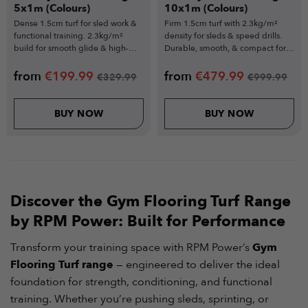
5x1m (Colours)
10x1m (Colours)
Dense 1.5cm turf for sled work &
Firm 1.5cm turf with 2.3kg/m²
functional training. 2.3kg/m²
density for sleds & speed drills.
build for smooth glide & high-
Durable, smooth, & compact for
volume durability.
narrow spaces.
from
€
199.99
from
€
479.99
€
329.99
€
999.99
BUY NOW
BUY NOW
Discover the Gym Flooring Turf Range
by RPM Power: Built for Performance
Transform your training space with RPM Power’s
Gym
Flooring Turf range
— engineered to deliver the ideal
foundation for strength, conditioning, and functional
training. Whether you’re pushing sleds, sprinting, or