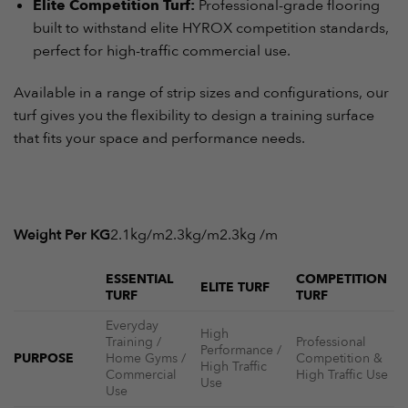
Elite Competition Turf:
Professional-grade flooring
built to withstand elite HYROX competition standards,
perfect for high-traffic commercial use.
Available in a range of strip sizes and configurations, our
turf gives you the flexibility to design a training surface
that fits your space and performance needs.
Weight Per KG
2.1kg/m2.3kg/m2.3kg /m
ESSENTIAL
COMPETITION
ELITE TURF
TURF
TURF
Everyday
High
Training /
Professional
Performance /
PURPOSE
Home Gyms /
Competition &
High Traffic
Commercial
High Traffic Use
Use
Use