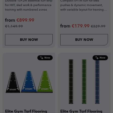
Durable 10×2m essential turf strip
Compact 5×1m turf for sled
for HIIT, sled work & performance
pushes & dynamic movement,
training with numbered zones
with variable layout for training
zones
from
€
899.99
from
€
179.99
€
1,149.99
€
329.99
BUY NOW
BUY NOW
New
New
Elite Gym Turf Flooring
Elite Gym Turf Flooring