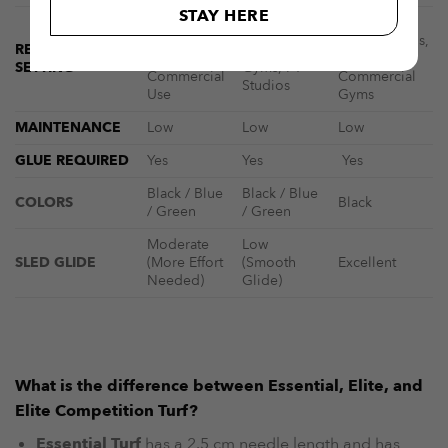
STAY HERE
Home
HYROX
Commercial
Gyms, Light
Competitions,
RECOMMENDED
Gyms, Elite
Use.
Elite Gyms,
SETTING
Gyms, PT
Commercial
Commercial
Studios
Use
Gyms
MAINTENANCE
Low
Low
Low
GLUE REQUIRED
Yes
Yes
Yes
Black / Blue
Black / Blue
COLORS
Black
/ Green
/ Green
Moderate
Low
SLED GLIDE
(More Effort
(Smooth
Excellent
Needed)
Glide)
What is the difference between Essential, Elite, and
Elite Competition Turf?
Essential Turf
has a 2.5 cm needle length and has