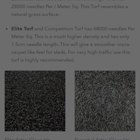
28500 needles Per / Meter Sq. This Turf resembles a
natural grass surface.
Elite Turf
and Competition Turf has 68000 needles Per
Meter Sq. This is a much higher density and has only
1.5cm needle length. This will give a smoother more
carpet like feel for sleds. For very high traffic use this
turf is highly recommended.
Elite Astro Close-Up
Essential Astro Close Up