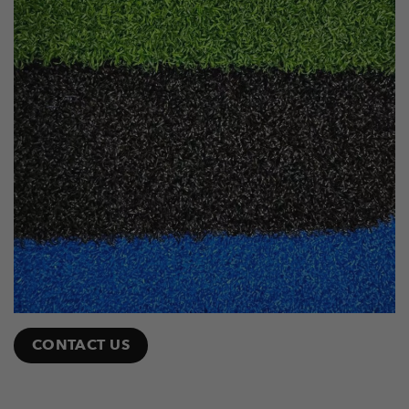
CONTACT US