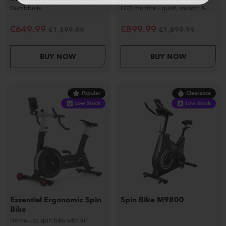
Dumbbells
LCD monitor – quiet, smooth &
commercial-ready.
€
649.99
€
899.99
€
1,399.99
€
1,899.99
BUY NOW
BUY NOW
Popular
Clearance
Low Stock
Low Stock
Essential Ergonomic Spin
Spin Bike M9800
Bike
Home-use spin bike with air