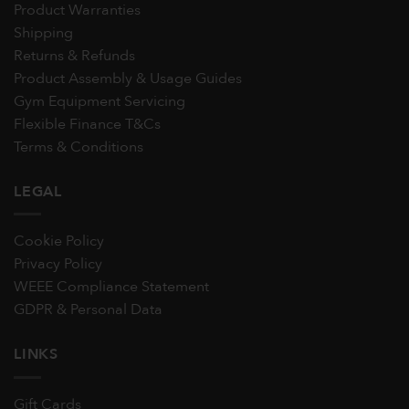
Product Warranties
Shipping
Returns & Refunds
Product Assembly & Usage Guides
Gym Equipment Servicing
Flexible Finance T&Cs
Terms & Conditions
LEGAL
Cookie Policy
Privacy Policy
WEEE Compliance Statement
GDPR & Personal Data
LINKS
Gift Cards