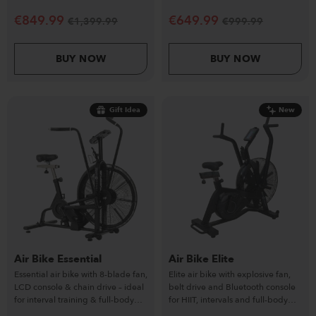
commercial-ready.
HIIT and conditioning workouts.
€
849.99
€
649.99
€
1,399.99
€
999.99
BUY NOW
BUY NOW
Gift Idea
New
Air Bike Essential
Air Bike Elite
Essential air bike with 8-blade fan,
Elite air bike with explosive fan,
LCD console & chain drive – ideal
belt drive and Bluetooth console
for interval training & full-body
for HIIT, intervals and full-body
cardio.
conditioning.