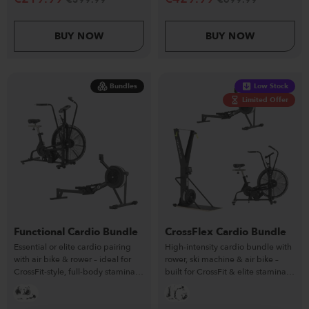
BUY NOW
BUY NOW
Bundles
Low Stock
Limited Offer
Functional Cardio Bundle
CrossFlex Cardio Bundle
Essential or elite cardio pairing
High-intensity cardio bundle with
with air bike & rower – ideal for
rower, ski machine & air bike –
CrossFit-style, full-body stamina
built for CrossFit & elite stamina
workouts.
training.