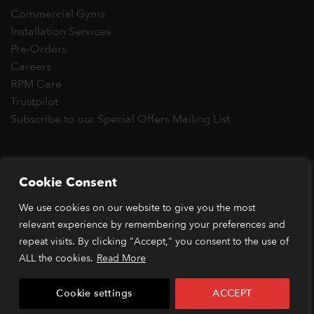
Commercial Gyms
Installation Services
Pre-Orders
Careers
RPM Care
Trustpilot
Subscribe to our Special Offers Mailing List
Copyright 2026 © RPM Power®
Cookie Consent
Visa
MasterCard
Stripe
PayPal
Apple
Google
Klarn
We use cookies on our website to give you the most
Pay
Pay
relevant experience by remembering your preferences and
*Orders placed before 1pm (GMT) are typically dispatched
within 2 business days. Dispatch times may vary during peak
repeat visits. By clicking "Accept," you consent to the use of
periods or due to stock availability. Our price match guarantee
ALL the cookies.
Read More
applies to identical items available from verified retailers. The
item must be in stock and publicly advertised at a lower price.
Cookie settings
ACCEPT
Terms and conditions apply.