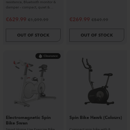
resistance, Bluetooth monitor &
damper – compact, quiet &
performance-driven.
€
629.99
€
269.99
€
1,099.99
€
549.99
OUT OF STOCK
OUT OF STOCK
Clearance
Electromagnetic Spin
Spin Bike Hawk (Colours)
Bike Swan
Smart Home Use Exercise Bike
Compact spin bike with 8