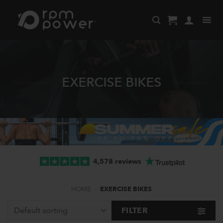
Skip
to
content
EXERCISE BIKES
4,578 reviews
HOME
-
EXERCISE BIKES
FILTER