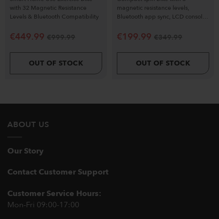
with 32 Magnetic Resistance
magnetic resistance levels,
Levels & Bluetooth Compatibility
Bluetooth app sync, LCD console
& silent flywheel.
€
449.99
€
199.99
€
999.99
€
349.99
OUT OF STOCK
OUT OF STOCK
ABOUT US
Our Story
Contact Customer Support
Customer Service Hours:
Mon-Fri 09:00-17:00