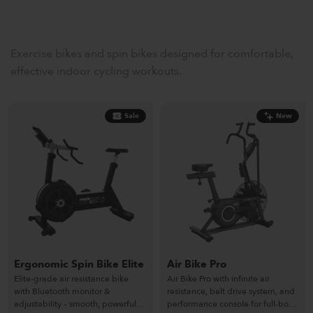
Exercise bikes and spin bikes designed for comfortable,
effective indoor cycling workouts.
Sale
New
Ergonomic Spin Bike Elite
Air Bike Pro
Elite-grade air resistance bike
Air Bike Pro with infinite air
with Bluetooth monitor &
resistance, belt drive system, and
adjustability – smooth, powerful &
performance console for full-body