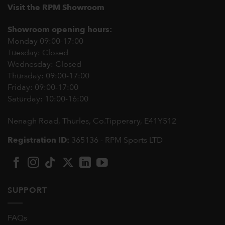
Visit the RPM Showroom
Showroom opening hours:
Monday 09:00-17:00
Tuesday: Closed
Wednesday: Closed
Thursday: 09:00-17:00
Friday: 09:00-17:00
Saturday: 10:00-16:00
Nenagh Road, Thurles, Co.Tipperary,
E41Y512
Registration ID:
365136 - RPM Sports LTD
SUPPORT
FAQs