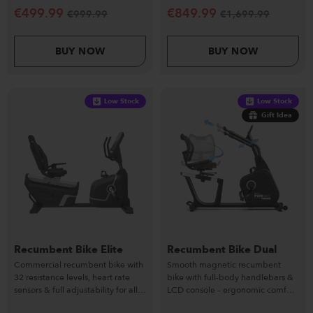
€
499.99
€
849.99
€
999.99
€
1,699.99
BUY NOW
BUY NOW
Low Stock
Low Stock
Gift Idea
Recumbent Bike Elite
Recumbent Bike Dual
Commercial recumbent bike with
Smooth magnetic recumbent
32 resistance levels, heart rate
bike with full-body handlebars &
sensors & full adjustability for all
LCD console – ergonomic comfort
users.
& home versatility.