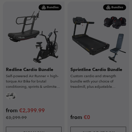
Bundles
Bundles
Redline Cardio Bundle
Sprintline Cardio Bundle
Self-powered Air Runner + high-
Custom cardio and strength
torque Air Bike for brutal
bundle with your choice of
conditioning, sprints & unlimited
treadmill, plus adjustable
resistance training.
dumbbells and weight bench.
from
€
2,399.99
from
€
0
€
3,299.99