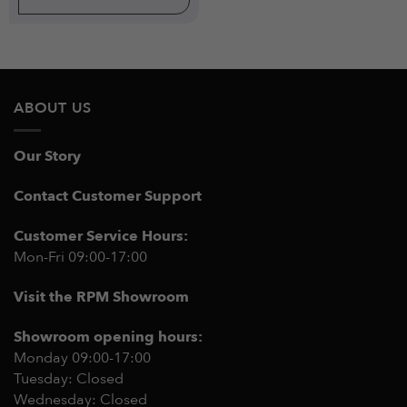
ABOUT US
Our Story
Contact Customer Support
Customer Service Hours:
Mon-Fri 09:00-17:00
Visit the RPM Showroom
Showroom opening hours:
Monday 09:00-17:00
Tuesday: Closed
Wednesday: Closed