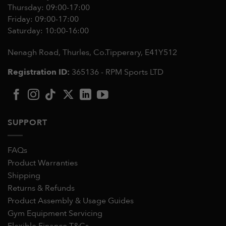
Thursday: 09:00-17:00
Friday: 09:00-17:00
Saturday: 10:00-16:00
Nenagh Road, Thurles, Co.Tipperary,
E41Y512
Registration ID:
365136 - RPM Sports LTD
SUPPORT
FAQs
Product Warranties
Shipping
Returns & Refunds
Product Assembly & Usage Guides
Gym Equipment Servicing
Flexible Finance T&Cs