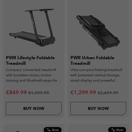
PWR Lifestyle Foldable
PWR Urban Foldable
Treadmill
Treadmill
Compact, connected treadmill
Ultra-compact folding treadmill
with brushless motor, incline
with patented vertical storage,
training and Bluetooth apps for
smart display and powerful
smooth everyday home workouts.
performance for modern homes.
€
849.99
€
1,299.99
€
1,399.99
€
2,499.99
BUY NOW
BUY NOW
New
New