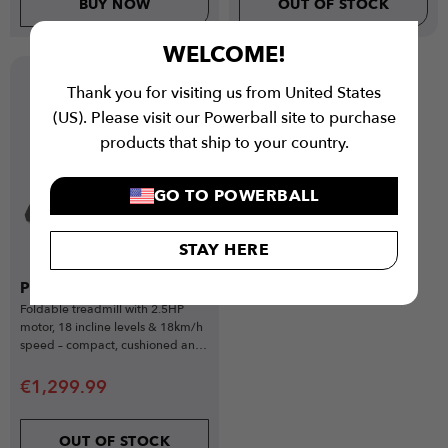
BUY NOW
OUT OF STOCK
WELCOME!
Popular
Thank you for visiting us from United States
Gift Idea
(US). Please visit our Powerball site to purchase
products that ship to your country.
GO TO POWERBALL
STAY HERE
PWR Flow Treadmill
Foldable treadmill with 2.5HP
motor, 18 incline levels & 18km/h
speed – compact, cushioned and
app-connected.
€
1,299.99
OUT OF STOCK