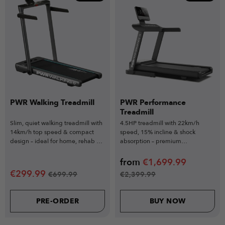
PWR Walking Treadmill
PWR Performance
Treadmill
Slim, quiet walking treadmill with
4.5HP treadmill with 22km/h
14km/h top speed & compact
speed, 15% incline & shock
design – ideal for home, rehab &
absorption – premium
desk workouts.
performance for serious training.
from
€
1,699.99
€
299.99
€
699.99
€
2,399.99
PRE-ORDER
BUY NOW