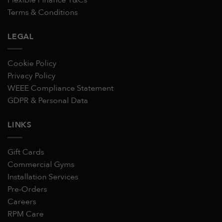
Terms & Conditions
LEGAL
Cookie Policy
Privacy Policy
WEEE Compliance Statement
GDPR & Personal Data
LINKS
Gift Cards
Commercial Gyms
Installation Services
Pre-Orders
Careers
RPM Care