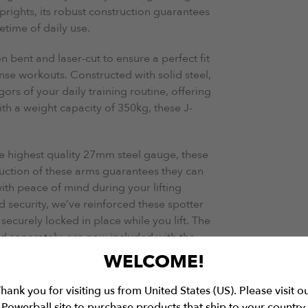
ights, its robust construction guarantees
etime of daily use.
n bent and laser-cut to ensure a perfect fit
se workouts. Constructed with solid steel,
ors of your daily training routine, offering
th a weight capacity of 350kg, these J-
e highest quality 27mm steel gauge, these
truction of these arms guarantees they can
th peace of mind during your lifting
d security, we’ve reinforced these spotter
ecurely locked in place while you lift. The
 separately, are now included with the
omers.
WELCOME!
 thick rod Pull-Up Bar, this rig invites you
hank you for visiting us from United States (US). Please visit o
h unmatched convenience. From dynamic
Powerball site to purchase products that ship to your country.