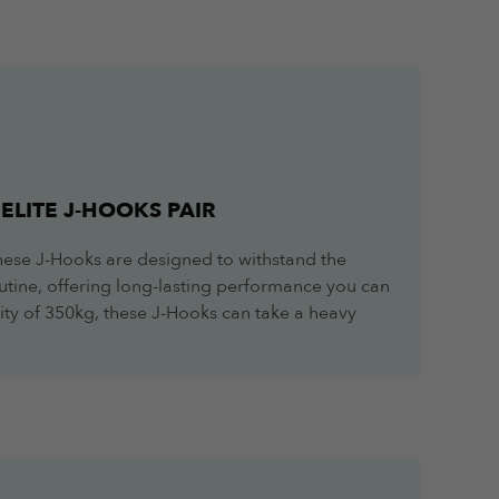
ELITE J-HOOKS PAIR
these J-Hooks are designed to withstand the
routine, offering long-lasting performance you can
ity of 350kg, these J-Hooks can take a heavy