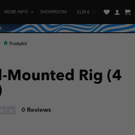
MORE INFO
SHOWROOM
EUR €
w and enter to go to the desired page. Touch device users, explore by touch
s
l-Mounted Rig (4
)
0
Reviews