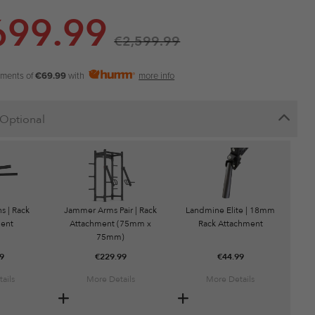
699.99
€
2,599.99
yments of
€69.99
with
more info
Optional
s | Rack
Jammer Arms Pair | Rack
Landmine Elite | 18mm
ent
Attachment (75mm x
Rack Attachment
75mm)
9
€
229.99
€
44.99
ails
More Details
More Details