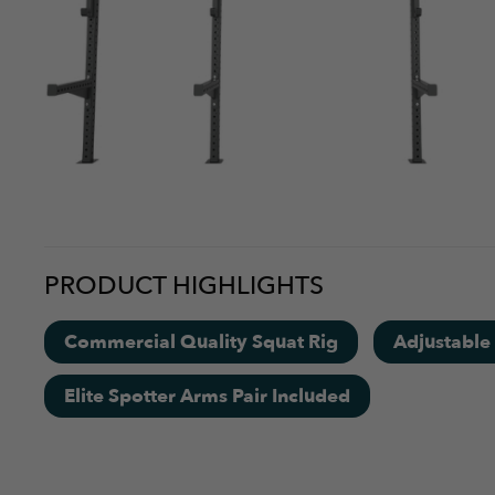
PRODUCT HIGHLIGHTS
Commercial Quality Squat Rig
Adjustable
Elite Spotter Arms Pair Included