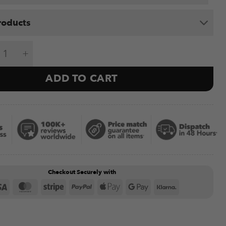
roducts
ed Rig (4 Bay) quantity
ADD TO CART
Checkout Securely with
Visa
MasterCard
Stripe
PayPal
Apple
Google
Klarna
Pay
Pay