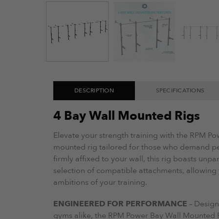
DESCRIPTION
SPECIFICATIONS
4 Bay Wall Mounted Rigs
Elevate your strength training with the RPM P
mounted rig tailored for those who demand p
firmly affixed to your wall, this rig boasts unpa
selection of compatible attachments, allowing y
ambitions of your training.
ENGINEERED FOR PERFORMANCE
– Design
gyms alike, the RPM Power Bay Wall Mounted Rig