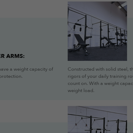
R ARMS:
have a weight capacity of
Constructed with solid steel, 
protection.
rigors of your daily training 
count on. With a weight capac
weight load.