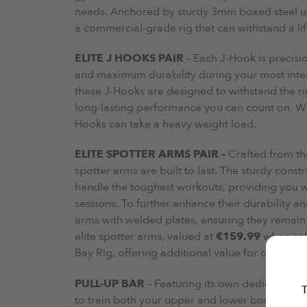
needs. Anchored by sturdy 3mm boxed steel upr
a commercial-grade rig that can withstand a lif
ELITE J HOOKS PAIR
– Each J-Hook is precisio
and maximum durability during your most inten
these J-Hooks are designed to withstand the rig
long-lasting performance you can count on. Wi
Hooks can take a heavy weight load.
ELITE SPOTTER ARMS PAIR –
Crafted from th
spotter arms are built to last. The sturdy cons
handle the toughest workouts, providing you wi
sessions. To further enhance their durability an
arms with welded plates, ensuring they remain s
elite spotter arms, valued at
€159.99
when sold
Bay Rig, offering additional value for our cust
PULL-UP BAR
– Featuring its own dedicated 5mm
T
to train both your upper and lower body wit