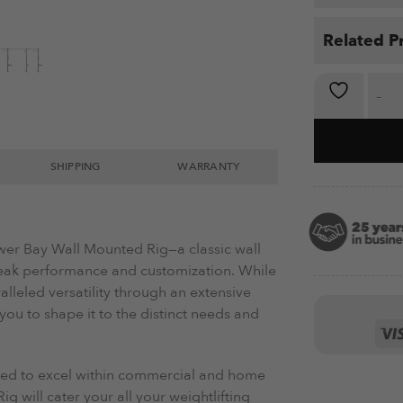
Related P
Wall-Mount
SHIPPING
WARRANTY
ower Bay Wall Mounted Rig—a classic wall
eak performance and customization. While
ralleled versatility through an extensive
ou to shape it to the distinct needs and
ed to excel within commercial and home
 will cater your all your weightlifting