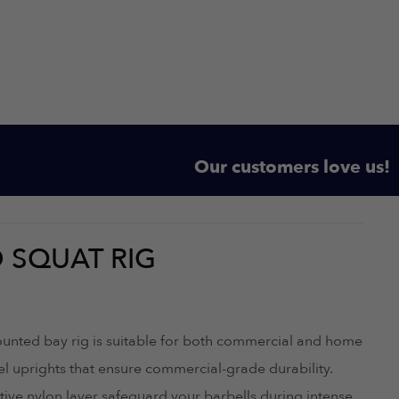
Our customers love us!
 SQUAT RIG
ounted bay rig is suitable for both commercial and home
 uprights that ensure commercial-grade durability.
tive nylon layer safeguard your barbells during intense