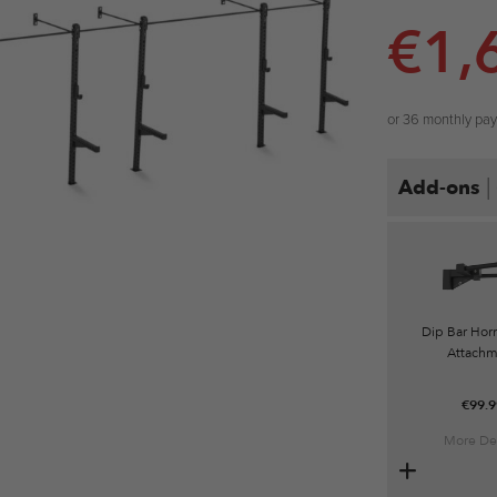
€
1,
or 36 monthly pa
|
Add-ons
Dip Bar Horn
Attachm
€
99.9
More Det