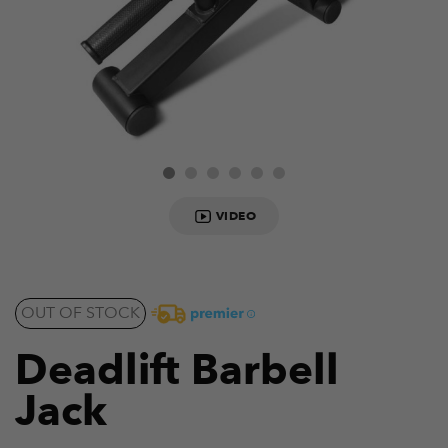
VIDEO
OUT OF STOCK
Deadlift Barbell
Jack