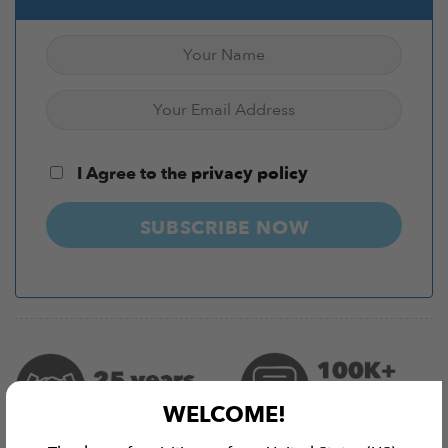
I Agree to the
privacy policy
SUBSCRIBE NOW
WELCOME!