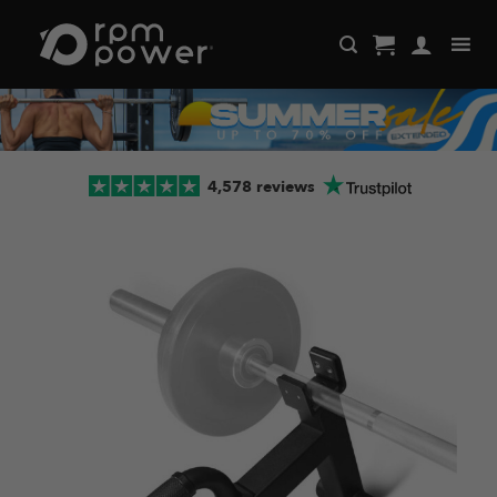
Skip
to
content
4,578 reviews