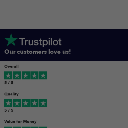
Our customers love us!
Overall
5 / 5
Quality
5 / 5
Value for Money