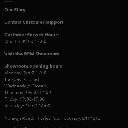
Our Story
Contact Customer Support
Customer Service Hours:
Mon-Fri 09:00-17:00
Visit the RPM Showroom
Showroom opening hours:
Monday 09:00-17:00
Tuesday: Closed
Wednesday: Closed
Thursday: 09:00-17:00
Friday: 09:00-17:00
Saturday: 10:00-16:00
Nenagh Road, Thurles, Co.Tipperary,
E41Y512