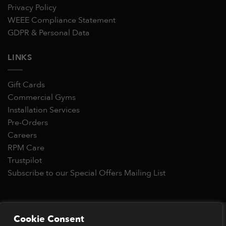
Privacy Policy
WEEE Compliance Statement
GDPR & Personal Data
LINKS
Gift Cards
Commercial Gyms
Installation Services
Pre-Orders
Careers
RPM Care
Trustpilot
Subscribe to our Special Offers Mailing List
Copyright 2026 © RPM Power®
Cookie Consent