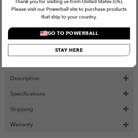
Thank you for visiting us from United States (US).
Please visit our Powerball site to purchase products
that ship to your country.
GO TO POWERBALL
Checkout Securely with
STAY HERE
Visa
MasterCard
Stripe
PayPal
Apple
Google
Klar
Pay
Pay
Description
Specifications
Shipping
Warranty