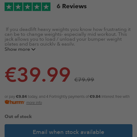
6
Reviews
If you deadlift heavy weights you know how frustrating it
can be to change weights- especially mid workout. This
jack allows you to load / unload your bumper weight
plates and bars quickly & easily.
Show more
Black deadlift jack- Designed for Deadlifting,
Powerlifting, and Weightlifting
€
39.99
Convenient handle for easy & safe lifting
Constructed from heavy gauge steel
€
79.99
Anti-corrosive black coating
Padded to keep the knurling of barbells clean
Easily change weights and barbells when deadlifting
or pay
€9.84
today, and 4 Fortnightly payments of
€9.84
Interest free with
more info
Out of stock
Email when stock available