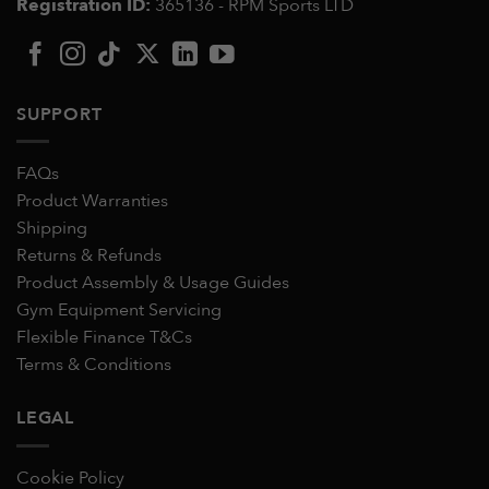
Registration ID:
365136 - RPM Sports LTD
SUPPORT
FAQs
Product Warranties
Shipping
Returns & Refunds
Product Assembly & Usage Guides
Gym Equipment Servicing
Flexible Finance T&Cs
Terms & Conditions
LEGAL
Cookie Policy