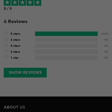
5 / 5
6
Reviews
5 stars
100%
4 stars
0%
3 stars
0%
2 stars
0%
1 star
0%
SHOW REVIEWS
ABOUT US