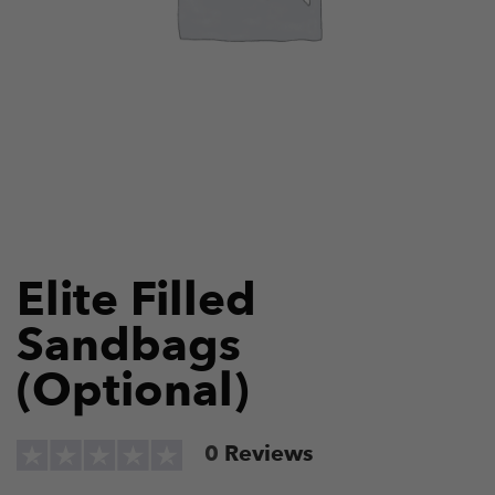
Elite Filled
Sandbags
(Optional)
0
Reviews