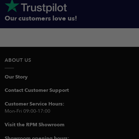
Our customers love us!
ABOUT US
Our Story
Contact Customer Support
Customer Service Hours:
Mon-Fri 09:00-17:00
Visit the RPM Showroom
Showroom opening hours: