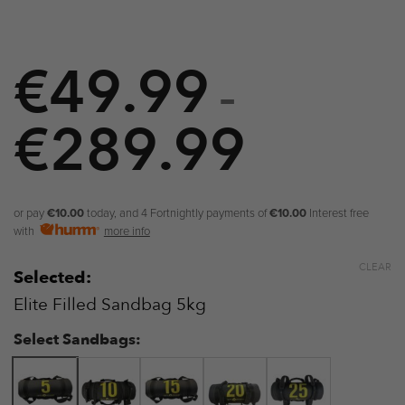
€
49.99
–
€
289.99
Price
range:
€49.99
or pay
€10.00
today, and 4 Fortnightly payments of
€10.00
Interest free
with
more info
through
CLEAR
Selected:
€289.9
Elite Filled Sandbag 5kg
Select Sandbags: