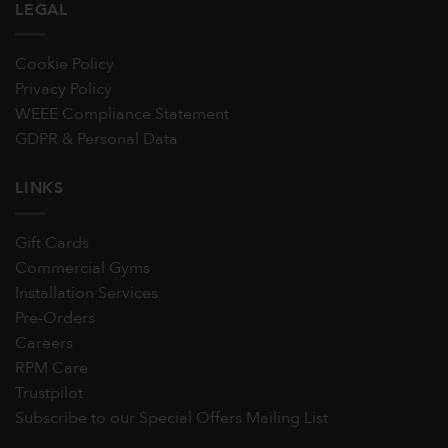
LEGAL
Cookie Policy
Privacy Policy
WEEE Compliance Statement
GDPR & Personal Data
LINKS
Gift Cards
Commercial Gyms
Installation Services
Pre-Orders
Careers
RPM Care
Trustpilot
Subscribe to our Special Offers Mailing List