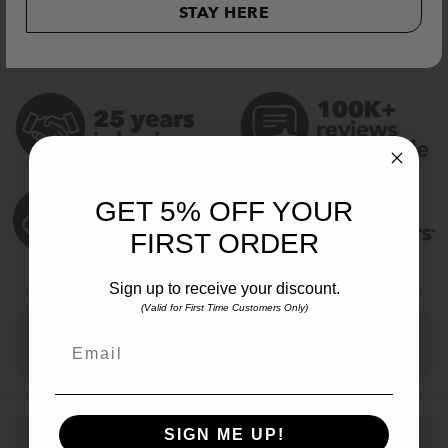
ADD TO CART
STAY HERE
GET 5% OFF YOUR
FIRST ORDER
Sign up to receive your discount.
(Valid for First Time Customers Only)
Checkout Securely with
Email
Visa
MasterCard
Stripe
PayPal
Apple
Google
Klar
Pay
Pay
SIGN ME UP!
Description