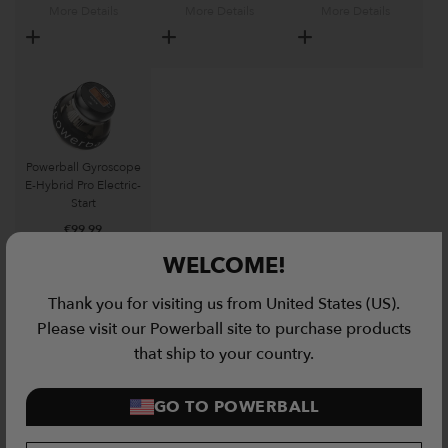
More Details
More Details
More Details
Powerball Gyroscope
E-Hybrid Pro Electric-
Start
€
99.99
WELCOME!
More Details
Thank you for visiting us from United States (US).
Please visit our Powerball site to purchase products
Related Products
that ship to your country.
Ionic Portable Gym Bundle quantity
GO TO POWERBALL