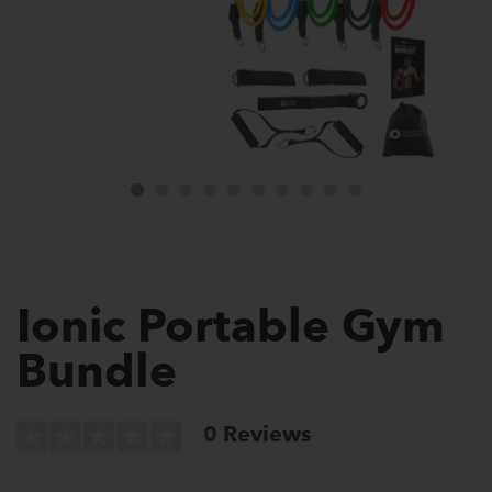
Ionic Portable Gym
Bundle
0
Reviews