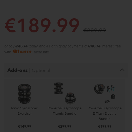
€
189.99
€
229.99
or pay
€46.74
today, and 4 Fortnightly payments of
€46.74
Interest free
with
more info
|
Add-ons
Optional
Ionic Gyroscopic
Powerball Gyroscope
Powerball Gyroscope
Exerciser
Titonic Bundle
E-Titan Electric
Bundle
€
149.99
€
299.99
€
199.99