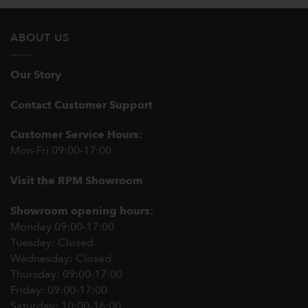
ABOUT US
Our Story
Contact Customer Support
Customer Service Hours:
Mon-Fri 09:00-17:00
Visit the RPM Showroom
Showroom opening hours:
Monday 09:00-17:00
Tuesday: Closed
Wednesday: Closed
Thursday: 09:00-17:00
Friday: 09:00-17:00
Saturday: 10:00-16:00