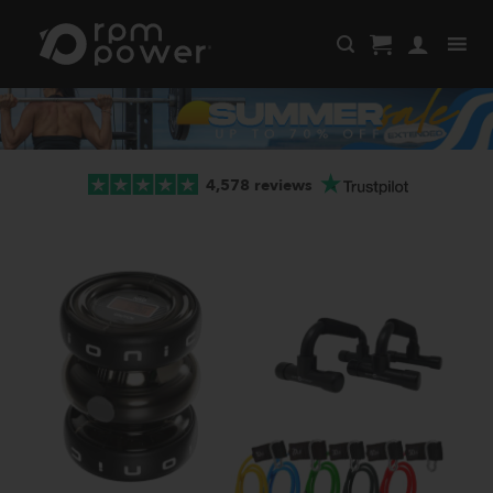
Skip
to
content
4,578 reviews