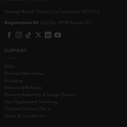
Nenagh Road, Thurles, Co.Tipperary,
E41Y512
Registration ID:
365136 - RPM Sports LTD
SUPPORT
FAQs
Product Warranties
Shipping
Returns & Refunds
Product Assembly & Usage Guides
Gym Equipment Servicing
Flexible Finance T&Cs
Terms & Conditions