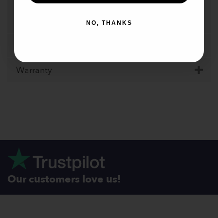
Specifications
NO, THANKS
Shipping
Warranty
Our customers love us!