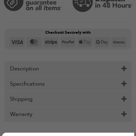
Checkout Securely with
Visa
MasterCard
Stripe
PayPal
Apple
Google
Klar
Pay
Pay
Description
Specifications
Shipping
Warranty