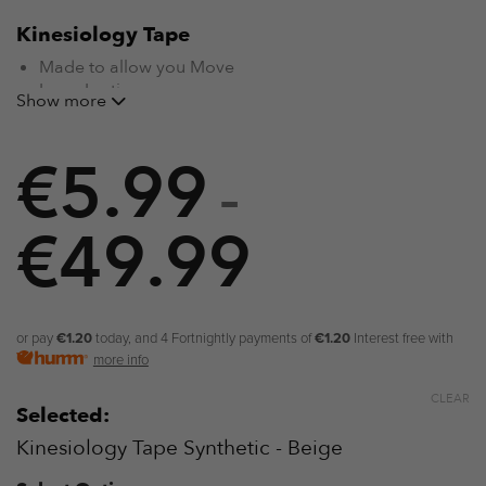
Kinesiology Tape
Made to allow you Move
Long-Lasting
Show more
Water Resistant
Breathable Material for Maximum Comfort
€
Supports M
5.99
uscles, Tendons and Joints
like a Brace
Designed for Sensitive Skin
–
Helps Assist Recovery
Non-Restrictive
€
49.99
Price
range:
€5.99
or pay
€1.20
today, and 4 Fortnightly payments of
€1.20
Interest free with
more info
through
CLEAR
Selected:
€49.99
Kinesiology Tape Synthetic - Beige