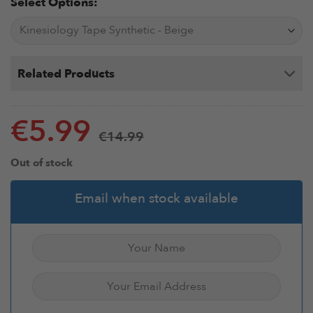
Select Options:
Related Products
€
5.99
€
14.99
Out of stock
Email when stock available