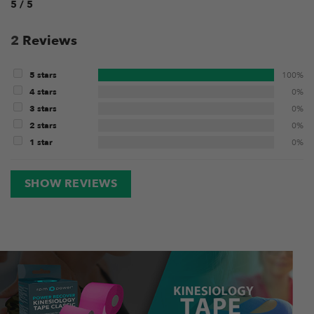
5 / 5
2
Reviews
5 stars
100%
4 stars
0%
3 stars
0%
2 stars
0%
1 star
0%
SHOW REVIEWS