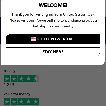
WELCOME!
Thank you for visiting us from United States (US).
Please visit our Powerball site to purchase products
that ship to your country.
Our customers love us!
GO TO POWERBALL
Overall
STAY HERE
5 / 5
Quality
4.5 / 5
Value for Money