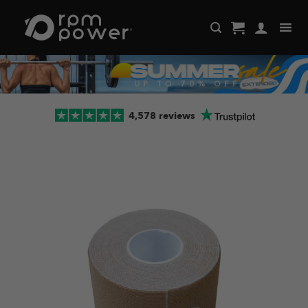
Skip
to
content
4,578 reviews