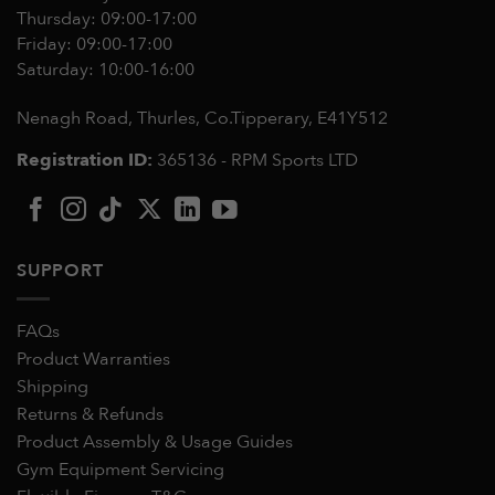
Thursday: 09:00-17:00
Friday: 09:00-17:00
Saturday: 10:00-16:00
Nenagh Road, Thurles, Co.Tipperary,
E41Y512
Registration ID:
365136 - RPM Sports LTD
SUPPORT
FAQs
Product Warranties
Shipping
Returns & Refunds
Product Assembly & Usage Guides
Gym Equipment Servicing