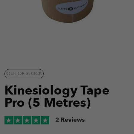
OUT OF STOCK
Kinesiology Tape
Pro (5 Metres)
2
Reviews