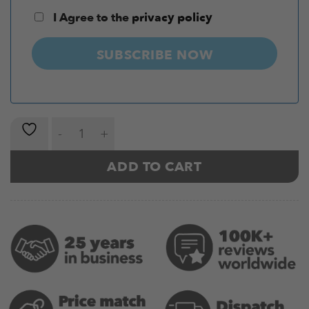
I Agree to the
privacy policy
SUBSCRIBE NOW
Kinesiology Tape Pro (5 Metres) quantity
ADD TO CART