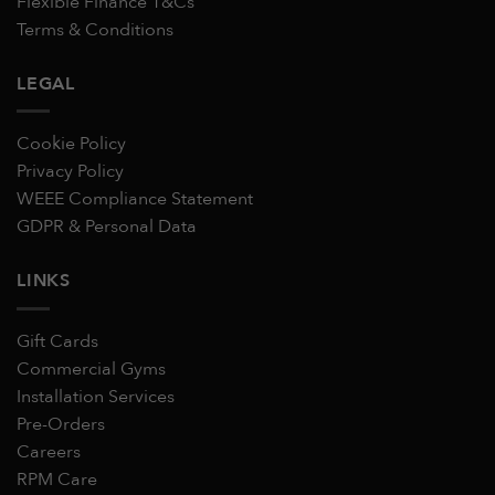
Flexible Finance T&Cs
Terms & Conditions
LEGAL
Cookie Policy
Privacy Policy
WEEE Compliance Statement
GDPR & Personal Data
LINKS
Gift Cards
Commercial Gyms
Installation Services
Pre-Orders
Careers
RPM Care