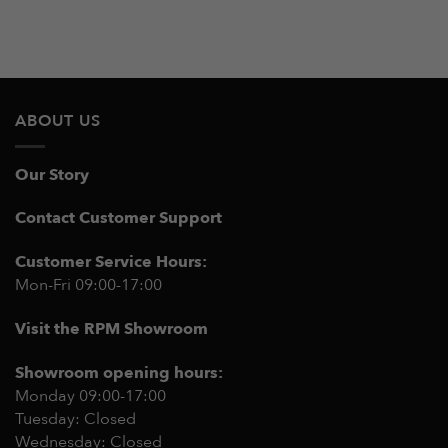
ABOUT US
Our Story
Contact Customer Support
Customer Service Hours:
Mon-Fri 09:00-17:00
Visit the RPM Showroom
Showroom opening hours:
Monday 09:00-17:00
Tuesday: Closed
Wednesday: Closed