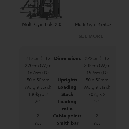
Multi-Gym Loki 2.0
Multi-Gym Kratos
SEE MORE
217cm (H) x
Dimensions
222cm (H) x
220cm (W) x
205cm (W) x
167cm (D)
152cm (D)
50 x 50mm
Uprights
50 x 50mm
Weight stack
Loading
Weight stack
130kg x 2
Stack
70kg x 2
2:1
Loading
1:1
ratio
2
Cable points
2
Yes
Smith bar
Yes