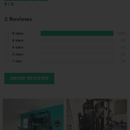
5 / 5
2
Reviews
5 stars
100%
4 stars
0%
3 stars
0%
2 stars
0%
1 star
0%
SHOW REVIEWS