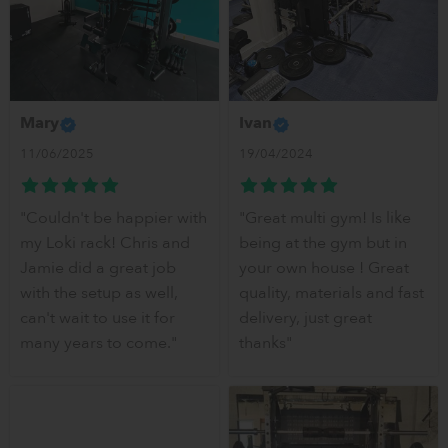
Mary
Ivan
11/06/2025
19/04/2024
"Couldn't be happier with
"Great multi gym! Is like
my Loki rack! Chris and
being at the gym but in
Jamie did a great job
your own house ! Great
with the setup as well,
quality, materials and fast
can't wait to use it for
delivery, just great
many years to come."
thanks"