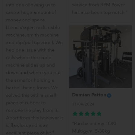
into one allowing us to
service from RPM Power
save a huge amount of
has also been top notch."
money and space
(bench/squat rack, cable
machine, smith machine
and dip/pull up zone). We
had one issue with the
rails where the cable
machine slides up and
down and where you put
the arms for holding a
barbell being loose. We
Damian Patton
solved this with a small
piece of rubber to
11/04/2024
remove the play from it.
Apart from this however it
"Purchased my LOKI
is flawless and is an
Multigym, 5-30kg
excellent piece of kit."