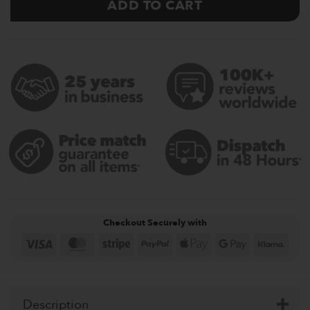
ADD TO CART
Checkout Securely with
Visa
MasterCard
Stripe
PayPal
Apple
Google
Klar
Pay
Pay
Description