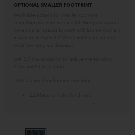
OPTIONAL SMALLER FOOTPRINT
Workable options for smaller rooms is
something we hear about a lot. Many customers
have smaller spaces to work with but want an all-
in-one multi-Gym. 2.2 Meter smith bars are too
wide for many, we listened.
Loki 2.0 has an option to reduce the standard
2.2m smith bar to 1.8m
LOKI 2.0 Smith rail options include:
2.2 Meter or 1.8m Smith rail.
Fully operable with cable stacks or
bumper plates.
Plate sleeves can be removed reducing
width further