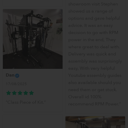
showroom visit Stephen
showed us a range of
options and gave helpful
advice. It was an easy
decision to go with RPM
power in the end, They
where great to deal with.
Delivery was quick and
assembly was surprisingly
easy, With very helpful
Dan
Youtube assembly guides
also available should you
17/08/2025
need them or get stuck.
Overall id 100%
"Class Piece of Kit."
recommend RPM Power."