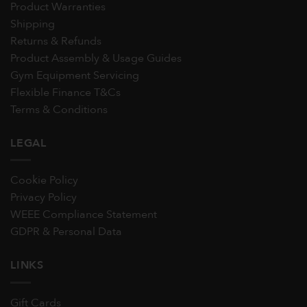
Product Warranties
Shipping
Returns & Refunds
Product Assembly & Usage Guides
Gym Equipment Servicing
Flexible Finance T&Cs
Terms & Conditions
LEGAL
Cookie Policy
Privacy Policy
WEEE Compliance Statement
GDPR & Personal Data
LINKS
Gift Cards