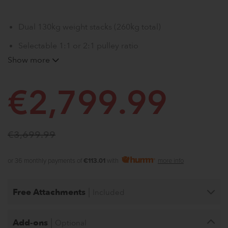
Dual 130kg weight stacks (260kg total)
Selectable 1:1 or 2:1 pulley ratio
Show more
Adjustable cable crossover with extended travel
20kg Smith machine with stack integration
€
2,799.99
Multiple attachments for full-body training
€
3,699.99
or 36 monthly payments of
€113.01
with
more info
|
Free Attachments
Included
|
Add-ons
Optional