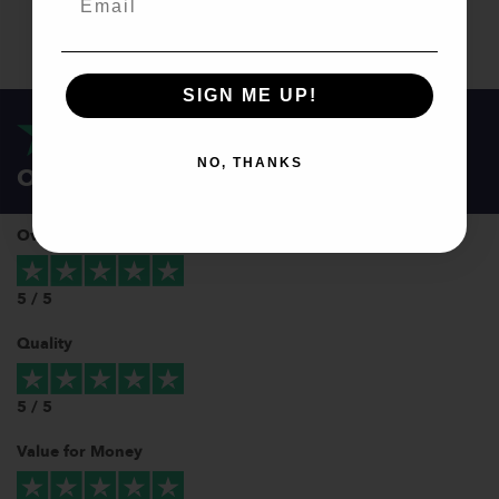
SIGN ME UP!
NO, THANKS
Our customers love us!
Overall
5 / 5
Quality
5 / 5
Value for Money