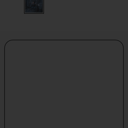
Loki 2.0 can be very compact without any
compromise.