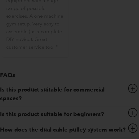
equipment with a huge
range of possible
exercises. A one machine
gym setup. Very easy to
assemble (as a complete
DIY novice). Great
customer service too. "
FAQs
Is this product suitable for commercial
spaces?
Is this product suitable for beginners?
How does the dual cable pulley system work?