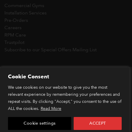
Commercial Gyms
Installation Services
Pre-Orders
Careers
RPM Care
Trustpilot
Subscribe to our Special Offers Mailing List
Copyright 2026 © RPM Power®
Cookie Consent
Visa
MasterCard
Stripe
PayPal
Apple
Google
Klarn
We use cookies on our website to give you the most
Pay
Pay
*Orders placed before 1pm (GMT) are typically dispatched
relevant experience by remembering your preferences and
within 2 business days. Dispatch times may vary during peak
repeat visits. By clicking "Accept," you consent to the use of
periods or due to stock availability. Our price match guarantee
ALL the cookies.
Read More
applies to identical items available from verified retailers. The
item must be in stock and publicly advertised at a lower price.
Cookie settings
ACCEPT
Terms and conditions apply.