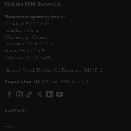
Visit the RPM Showroom
Showroom opening hours:
Monday 09:00-17:00
Tuesday: Closed
Wednesday: Closed
Thursday: 09:00-17:00
Friday: 09:00-17:00
Saturday: 10:00-16:00
Nenagh Road, Thurles, Co.Tipperary,
E41Y512
Registration ID:
365136 - RPM Sports LTD
SUPPORT
FAQs