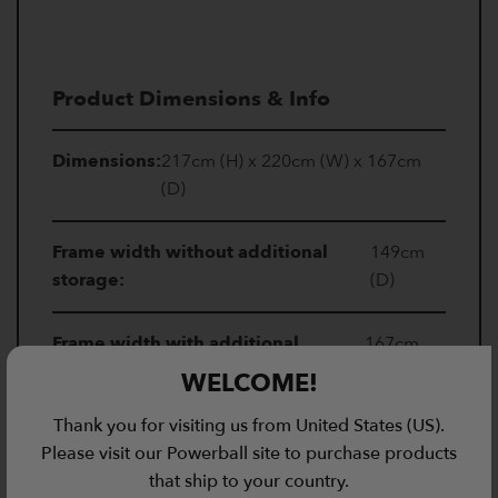
Product Dimensions & Info
Dimensions:
217cm (H) x 220cm (W) x 167cm
(D)
Frame width without additional
149cm
storage:
(D)
Frame width with additional
167cm
storage:
(D)
WELCOME!
Thank you for visiting us from United States (US).
Uprights:
50 x 50mm
Please visit our Powerball site to purchase products
that ship to your country.
Insert size:
27mm