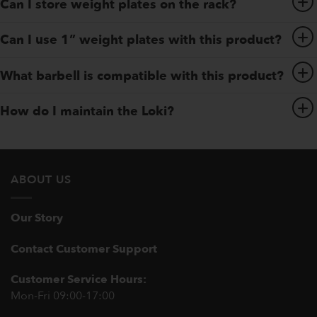
Can I store weight plates on the rack?
Can I use 1” weight plates with this product?
What barbell is compatible with this product?
How do I maintain the Loki?
ABOUT US
Our Story
Contact Customer Support
Customer Service Hours:
Mon-Fri 09:00-17:00