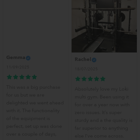
Gemma
Rachel
11/09/2025
18/07/2025
This was a big purchase
Absolutely love my Loki
for us but we are
multi gym. Been using it
delighted we went ahead
for over a year now with
with it. The functionality
zero issues. It’s super
of the equipment is
sturdy and a the quality is
perfect, set up was done
far superior to anything
over a couple of days,
else I’ve come across.