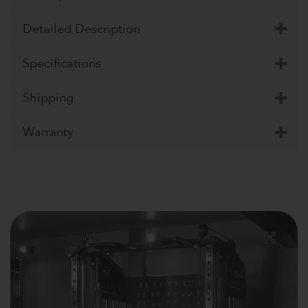
Detailed Description
Specifications
Shipping
Warranty