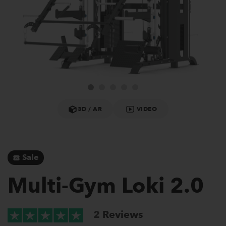
3D / AR
VIDEO
Sale
Multi-Gym Loki 2.0
2
Reviews