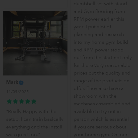
dumbbell set with stand
and Gym flooring from
RPM power earlier this
year. I put alot of
planning and research
into my home gym build
and RPM power stood
out from the start not only
for there very reasonable
prices but the quality and
range of the products on
Mark
offer. They also have a
11/09/2025
showroom with the
machines assembled and
"Really Happy with the
available to try out in
setup. I can train basically
person which is essential
everything and the install
if you are serious about
was great too."
your home gym. On our