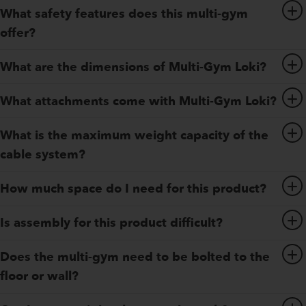
What safety features does this multi-gym
offer?
What are the dimensions of Multi-Gym Loki?
What attachments come with Multi-Gym Loki?
What is the maximum weight capacity of the
cable system?
How much space do I need for this product?
Is assembly for this product difficult?
Does the multi-gym need to be bolted to the
floor or wall?