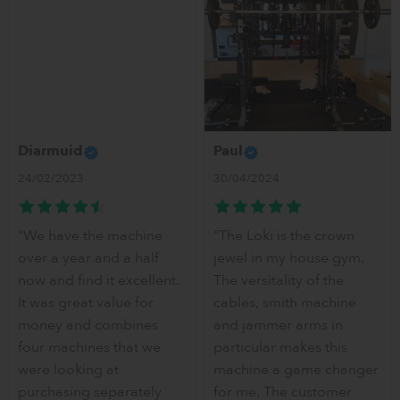
Diarmuid
Paul
24/02/2023
30/04/2024
"We have the machine
"The Loki is the crown
over a year and a half
jewel in my house gym.
now and find it excellent.
The versitality of the
It was great value for
cables, smith machine
money and combines
and jammer arms in
four machines that we
particular makes this
were looking at
machine a game changer
purchasing separately
for me. The customer