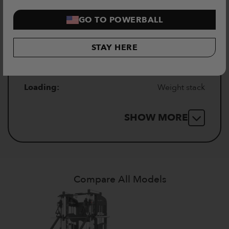
GO TO POWERBALL
Insert thickness:
2mm
STAY HERE
Number of insert holes:
19
Loading:
Weight stack
SHOW MORE
Compare All Models