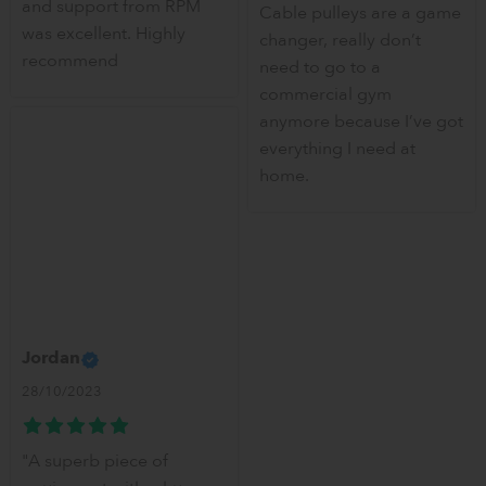
and support from RPM
Cable pulleys are a game
was excellent. Highly
changer, really don’t
recommend
need to go to a
commercial gym
anymore because I’ve got
everything I need at
home.
Jordan
28/10/2023
"A superb piece of