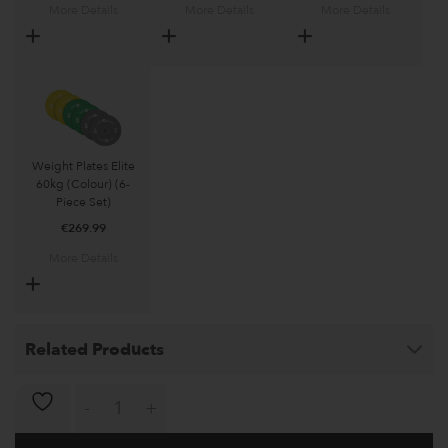
More Details
More Details
More Details
Weight Plates Elite
60kg (Colour) (6-
Piece Set)
€
269.99
More Details
Related Products
Multi-Gym Loki 2.0 quantity