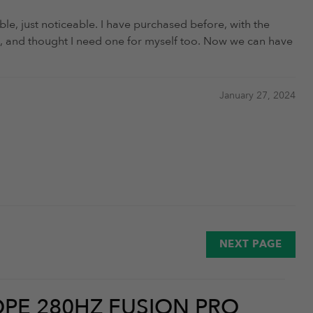
ble, just noticeable. I have purchased before, with the
tart, and thought I need one for myself too. Now we can have
January 27, 2024
January 18, 2023
NEXT PAGE
PE 280HZ FUSION PRO