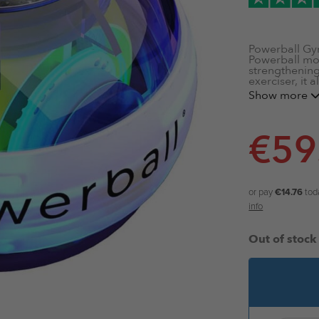
Powerball Gy
Powerball mode
strengthening 
exerciser, it 
as you spin it
Show more
Autostart
LED Lights
€
59
LCD Speed
Strengthen
16kg of Re
Military-G
or pay
€14.76
tod
info
Out of stock