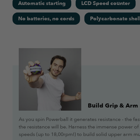
Automatic starting
LCD Speed counter
Overall
No batteries, no cords
Polycarbonate shel
More Info
Feels solid, easy to use and the lights help identify the 
Jacqueline
Overall
More Info
Works really good for me!
Build Grip & Arm
Jeff
As you spin Powerball it generates resistance - the fas
Overall
the resistance will be. Harness the immense power of 
speeds (up to 18,00rpm!) to build solid upper arm mus