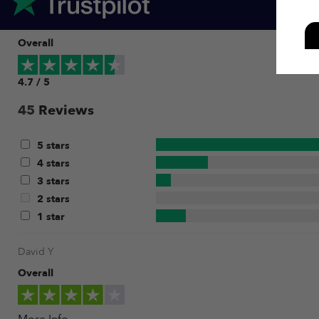
Overall
4.7 / 5
45
Reviews
5 stars
4 stars
3 stars
2 stars
1 star
David Y
Overall