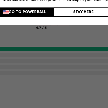
GO TO POWERBALL
STAY HERE
Quality
4.7 / 5