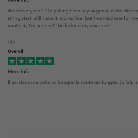
More Info
Works very well. Only thing I can say negative is the displ
string start, still have it, works fine, but I wanted one fo
contests, I’m sure he’ll be kicking my ass soon!
Léo
Overall
More Info
Il est dans ma voiture, lorsque la route est longue, je fais 
Jonathan 'Tazer' Mellon
Overall
More Info