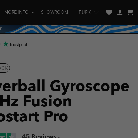
MORE INFO
SHOWROOM
EUR €
w and enter to go to the desired page. Touch device users, explore by touch
s
OCK
erball Gyroscope
Hz Fusion
ostart Pro
45
Reviews