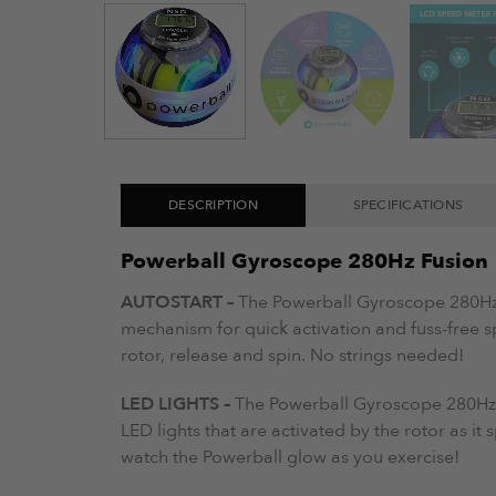
DESCRIPTION
SPECIFICATIONS
Powerball Gyroscope 280Hz Fusion
AUTOSTART –
The Powerball Gyroscope 280Hz 
mechanism for quick activation and fuss-free s
rotor, release and spin. No strings needed!
LED LIGHTS –
The Powerball Gyroscope 280Hz
LED lights that are activated by the rotor as it
watch the Powerball glow as you exercise!