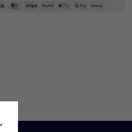
Visa
MasterCard
Stripe
PayPal
Apple
Google
Klarna
Pay
Pay
ur