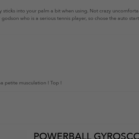
ay sticks into your palm a bit when using. Not crazy uncomforta
r my godson who is a serious tennis player, so chose the auto s
ma petite musculation ! Top !
POWERBALL GYROSCO