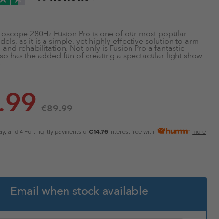
roscope 280Hz Fusion Pro is one of our most popular
ls, as it is a simple, yet highly-effective solution to arm
and rehabilitation. Not only is Fusion Pro a fantastic
also has the added fun of creating a spectacular light show
. Some of the features include:
 Mechanism
.99
 Screen
€
89.99
 & Rehabilitate
sistance Output
rade Polycarbonate Shell
ay, and 4 Fortnightly payments of
€14.76
Interest free with
more
Email when stock available