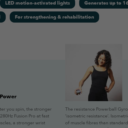
LED motion-activated lights
Generates up to 16
l
For strengthening & rehabilitation
RPMs without reading the screen, highly recommended.
 Power
ter you spin, the stronger
The resistance Powerball Gyro
280Hz Fusion Pro at fast
‘isometric resistance’. Isome
cles, a stronger wrist
of muscle fibres than standard i