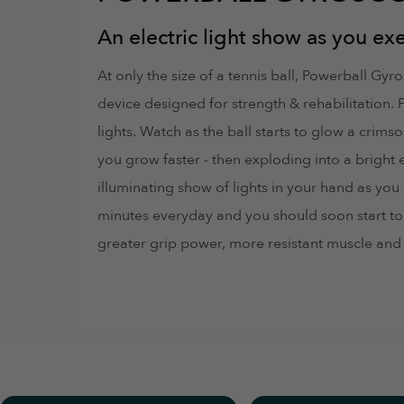
aked and I was scammed and had to block my card ... don't tru
An electric light show as you exe
At only the size of a tennis ball, Powerball Gy
device designed for strength & rehabilitation. 
lights. Watch as the ball starts to glow a crim
you grow faster - then exploding into a bright 
ead/control the display while using the device because of (a) 
illuminating show of lights in your hand as yo
ant to see the gyroscope has wound down and no longer powers
minutes everyday and you should soon start to 
greater grip power, more resistant muscle and 
ections and start slow, this Powerball packs a punch of resistan