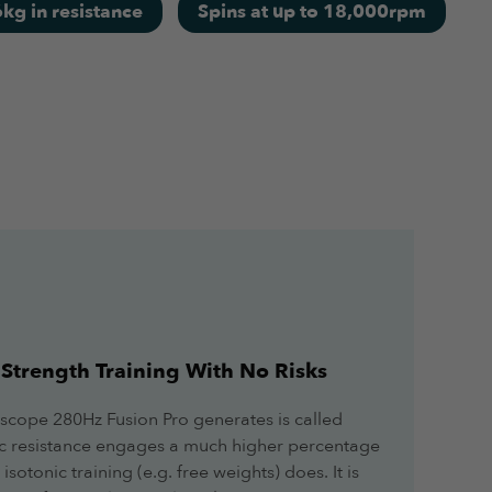
kg in resistance
Spins at up to 18,000rpm
June 21, 2022
Strength Training With No Risks
May 31, 2022
scope 280Hz Fusion Pro generates is called
tric resistance engages a much higher percentage
sotonic training (e.g. free weights) does. It is