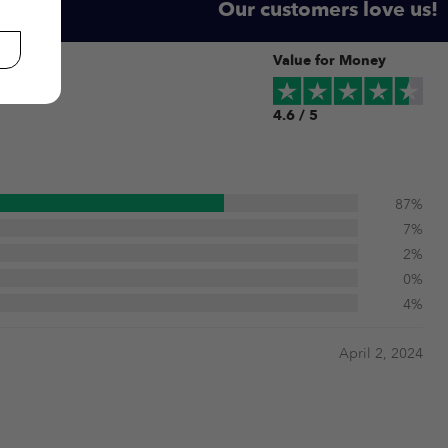
Our customers love us!
Value for Money
4.6 / 5
87%
7%
2%
0%
4%
April 2, 2024