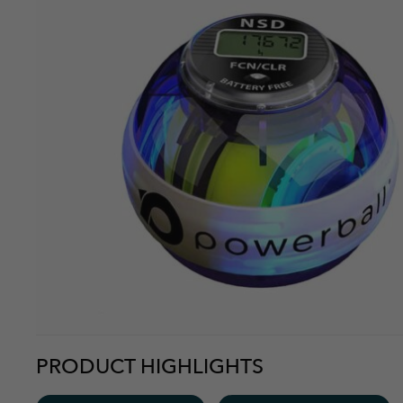
Sounds like its breaking. More annoyed my shipping got le
Kenneth
Overall
More Info
A great product with only one design defect - you cannot r
push the button to change the display to the stats you w
Kate M.
Overall
More Info
Easy to use and you really feel a difference. Follow the dir
PRODUCT HIGHLIGHTS
Eric B.