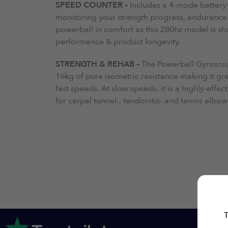
SPEED COUNTER –
Includes a 4-mode battery-
monitoring your strength progress, endurance 
powerball in comfort as this 280hz model is sh
performance & product longevity.
STRENGTH & REHAB –
The Powerball Gyrosco
16kg of pure isometric resistance making it gr
fast speeds. At slow speeds, it is a highly-effec
for carpal tunnel-, tendonitis- and tennis elb
T