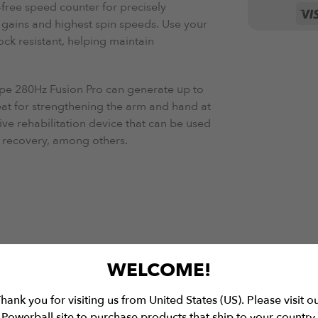
free speed counter for precisely
gains and highest spin speeds. Use your
ock resistant, helping maintain
pe 280Hz Fusion
Pro can generate up to
eat for strengthening the arm and hand at
tive rehabilitation device that can be used
ow recovery, among others.
WELCOME!
hank you for visiting us from United States (US). Please visit o
Powerball site to purchase products that ship to your country.