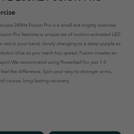
st your site.
rcise
August 19, 2022
roscope 280Hz Fusion Pro is a small but mighty exercise
Fusion Pro features a unique set of motion-activated LED
son red in your hand, slowly changing to a deep purple as
electric blue as you reach top speed. Fusion creates an
it's placement and especially (b) because by the time you
u spin! We recommend using Powerball for just 1-3
 the unit.
feel the difference. Spin your way to stronger arms,
June 29, 2022
of course, long-lasting recovery.
ce. Lights change color the faster it goes. Quality product!
June 21, 2022