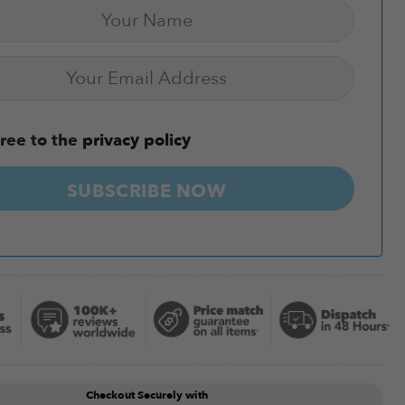
ree to the
privacy policy
SUBSCRIBE NOW
Checkout Securely with