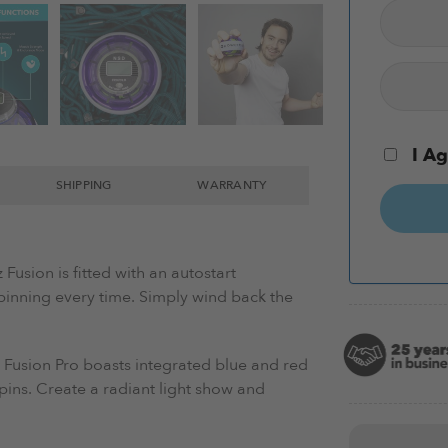
I Ag
SHIPPING
WARRANTY
Fusion is f
itted with an autostart
pinning every time. Simply wind back the
 Fusion Pro
boasts integrated blue and red
 spins. Create a radiant light show and