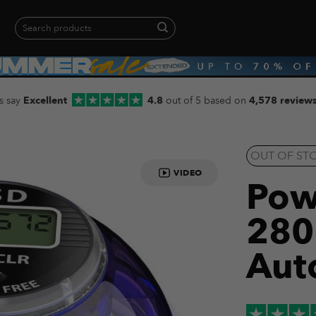
Search
for:
When autocomplete results are available use up and down arrows to revie
s say
Excellent
4.8
out of 5 based on
4,578 review
OUT OF ST
VIDEO
Pow
280
Aut