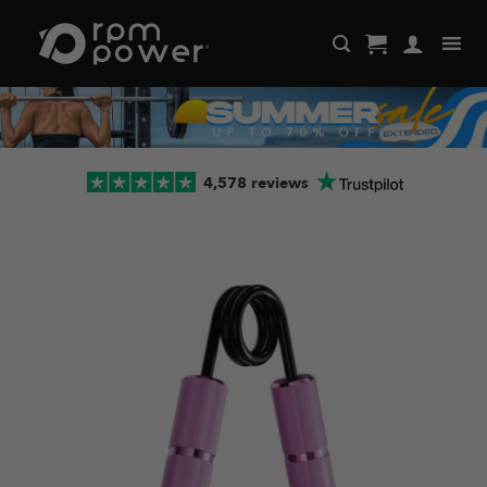
Skip
to
content
4,578 reviews