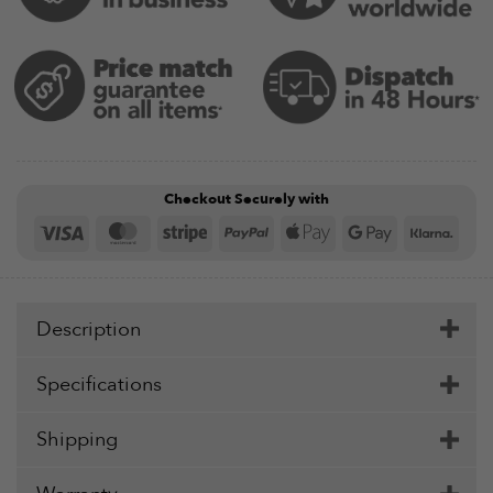
Checkout Securely with
Visa
MasterCard
Stripe
PayPal
Apple
Google
Klar
Pay
Pay
Description
Specifications
Shipping