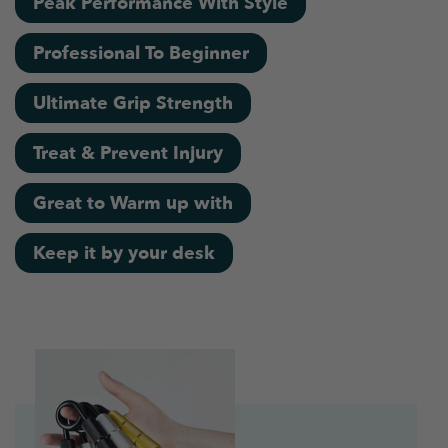
Peak Performance With Style
Professional To Beginner
Ultimate Grip Strength
Treat & Prevent Injury
Great to Warm up with
Keep it by your desk