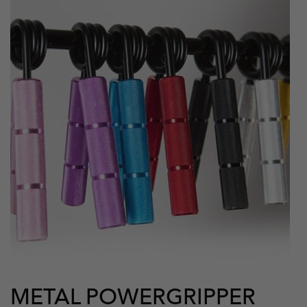
METAL POWERGRIPPER