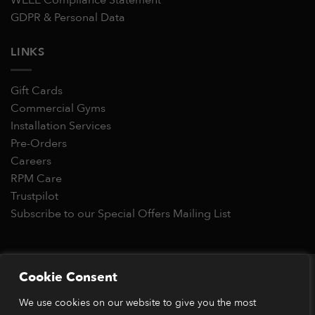
GDPR & Personal Data
LINKS
Gift Cards
Commercial Gyms
Installation Services
Pre-Orders
Careers
RPM Care
Trustpilot
Subscribe to our Special Offers Mailing List
Copyright 2026 © RPM Power®
Cookie Consent
Visa
MasterCard
Stripe
PayPal
Apple
Google
Klarn
We use cookies on our website to give you the most
Pay
Pay