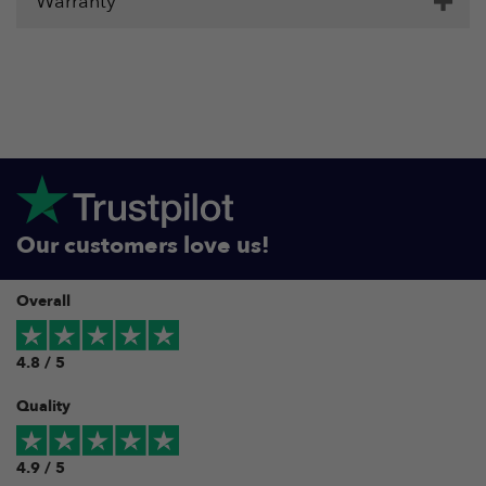
Warranty
Our customers love us!
Overall
4.8 / 5
Quality
4.9 / 5