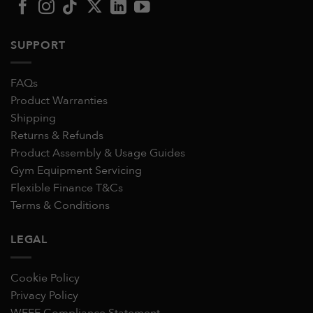
SUPPORT
FAQs
Product Warranties
Shipping
Returns & Refunds
Product Assembly & Usage Guides
Gym Equipment Servicing
Flexible Finance T&Cs
Terms & Conditions
LEGAL
Cookie Policy
Privacy Policy
WEEE Compliance Statement