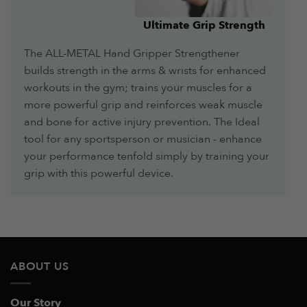
Ultimate Grip Strength
The ALL-METAL Hand Gripper Strengthener
builds strength in the arms & wrists for enhanced
workouts in the gym; trains your muscles for a
more powerful grip and reinforces weak muscle
and bone for active injury prevention. The Ideal
tool for any sportsperson or musician - enhance
your performance tenfold simply by training your
grip with this powerful device.
ABOUT US
Our Story