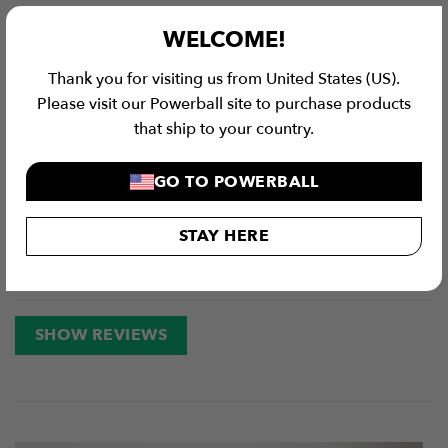
Value for Money
WELCOME!
Thank you for visiting us from United States (US).
4.9 / 5
Please visit our Powerball site to purchase products
that ship to your country.
117
Reviews
GO TO POWERBALL
5 stars
91%
4 stars
6%
3 stars
1%
STAY HERE
2 stars
0%
1 star
3%
SHOW REVIEWS