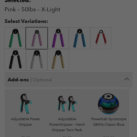
Selected:
€15.99
Pink – 50lbs – X-Light
Select Variations:
|
Add-ons
Optional
Adjustable Power
Adjustable
Powerball Gyroscope
Gripper
PowerGripper - Hand
280Hz Classic Blue
Gripper Twin Pack