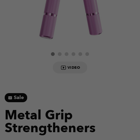
VIDEO
Sale
Metal Grip
Strengtheners