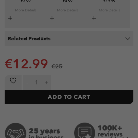
€
3.99
€
4.99
€
19.99
More Details
More Details
More Details
Related Products
€
12.99
€
25
Metal Grip Strengtheners quantity
ADD TO CART