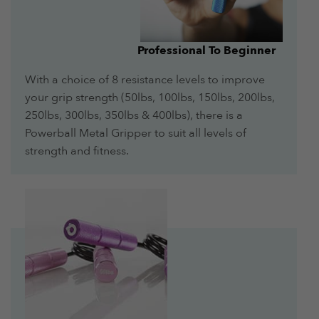
Professional To Beginner
With a choice of 8 resistance levels to improve
your grip strength (50lbs, 100lbs, 150lbs, 200lbs,
250lbs, 300lbs, 350lbs & 400lbs), there is a
Powerball Metal Gripper to suit all levels of
strength and fitness.