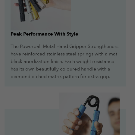
Peak Performance With Style
The Powerball Metal Hand Gripper Strengtheners
have reinforced stainless steel springs with a mat
black anodization finish. Each weight resistance
has its own beautifully coloured handle with a
diamond etched matrix pattern for extra grip.