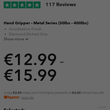
117
Reviews
Hand Gripper – Metal Series (50lbs – 400lbs)
Anodization Finish
Diamond Etched Grip
Show more
Training Guide Included
From beginner to expert (50lbs – 400lbs)
Suitable for rehabilitation
€
12.99
Training Guide Included
–
Suitable for strength training
Stainless Steel Springs
€
15.99
Price
range:
€12.99
or pay
€2.60
today, and 4 Fortnightly payments of
€2.60
Interest free with
more info
through
CLEAR