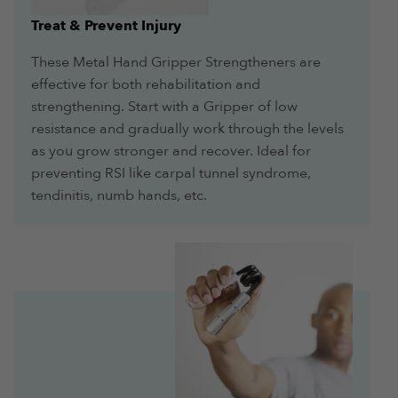
Treat & Prevent Injury
These Metal Hand Gripper Strengtheners are
effective for both rehabilitation and
strengthening. Start with a Gripper of low
resistance and gradually work through the levels
as you grow stronger and recover. Ideal for
preventing RSI like carpal tunnel syndrome,
tendinitis, numb hands, etc.