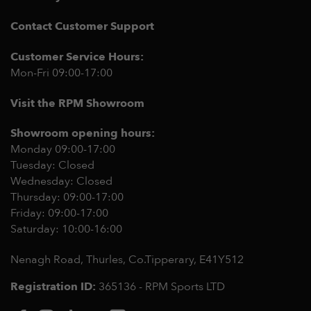
Contact Customer Support
Customer Service Hours:
Mon-Fri 09:00-17:00
Visit the RPM Showroom
Showroom opening hours:
Monday 09:00-17:00
Tuesday: Closed
Wednesday: Closed
Thursday: 09:00-17:00
Friday: 09:00-17:00
Saturday: 10:00-16:00
Nenagh Road, Thurles, Co.Tipperary,
E41Y512
Registration ID:
365136 - RPM Sports LTD