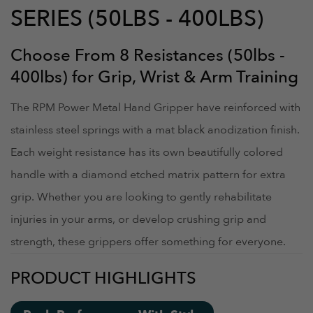
SERIES (50LBS - 400LBS)
Choose From 8 Resistances (50lbs -
400lbs) for Grip, Wrist & Arm Training
The RPM Power Metal Hand Gripper have reinforced with
stainless steel springs with a mat black anodization finish.
Each weight resistance has its own beautifully colored
handle with a diamond etched matrix pattern for extra
grip. Whether you are looking to gently rehabilitate
injuries in your arms, or develop crushing grip and
strength, these grippers offer something for everyone.
PRODUCT HIGHLIGHTS