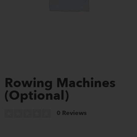
Rowing Machines
(Optional)
0
Reviews