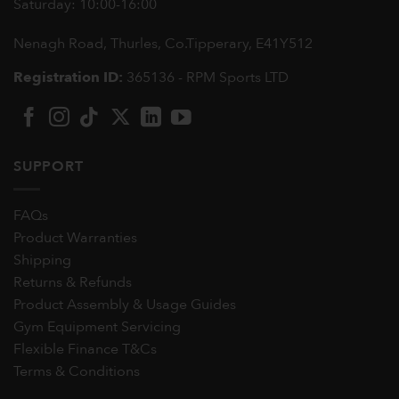
Saturday: 10:00-16:00
Nenagh Road, Thurles, Co.Tipperary,
E41Y512
Registration ID:
365136 - RPM Sports LTD
SUPPORT
FAQs
Product Warranties
Shipping
Returns & Refunds
Product Assembly & Usage Guides
Gym Equipment Servicing
Flexible Finance T&Cs
Terms & Conditions