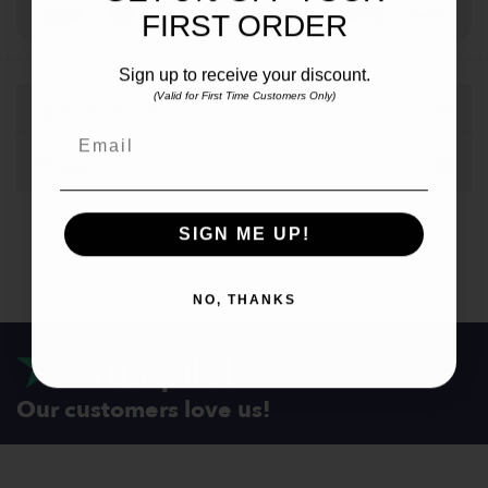
Visa
MasterCard
Stripe
PayPal
Apple
Google
Klar
FIRST ORDER
Pay
Pay
Sign up to receive your discount.
(Valid for First Time Customers Only)
Specifications
Email
Shipping
SIGN ME UP!
NO, THANKS
Our customers love us!