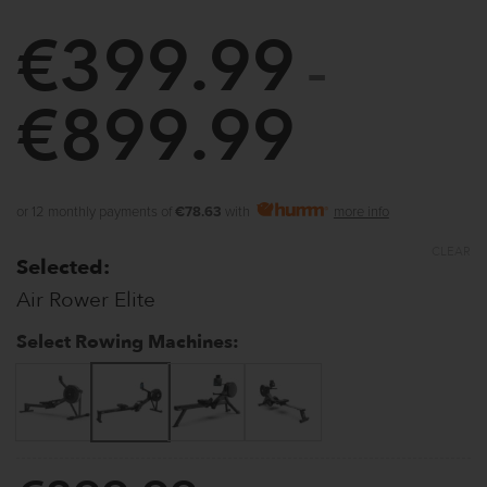
€
399.99
–
€
899.99
Price
range:
€399.9
or 12 monthly payments of
€78.63
with
more info
through
CLEAR
Selected:
€899.9
Air Rower Elite
Select Rowing Machines: