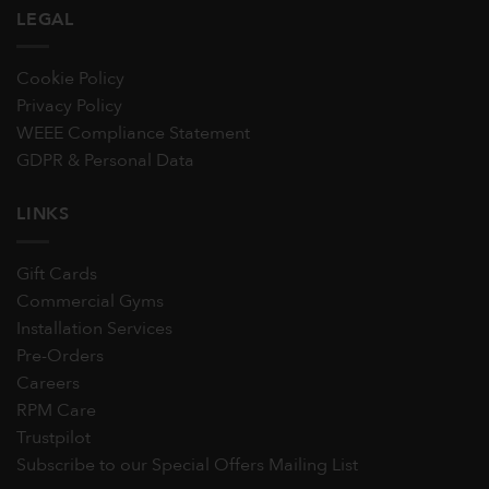
LEGAL
Cookie Policy
Privacy Policy
WEEE Compliance Statement
GDPR & Personal Data
LINKS
Gift Cards
Commercial Gyms
Installation Services
Pre-Orders
Careers
RPM Care
Trustpilot
Subscribe to our Special Offers Mailing List