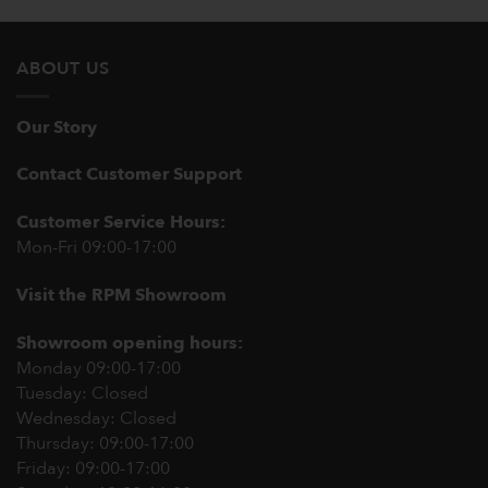
ABOUT US
Our Story
Contact Customer Support
Customer Service Hours:
Mon-Fri 09:00-17:00
Visit the RPM Showroom
Showroom opening hours:
Monday 09:00-17:00
Tuesday: Closed
Wednesday: Closed
Thursday: 09:00-17:00
Friday: 09:00-17:00