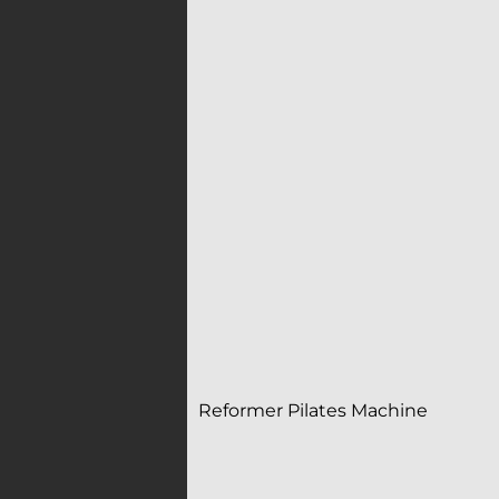
Reformer Pilates Machine