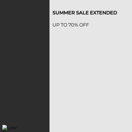
SUMMER SALE EXTENDED
UP TO 70% OFF