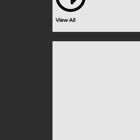
View All