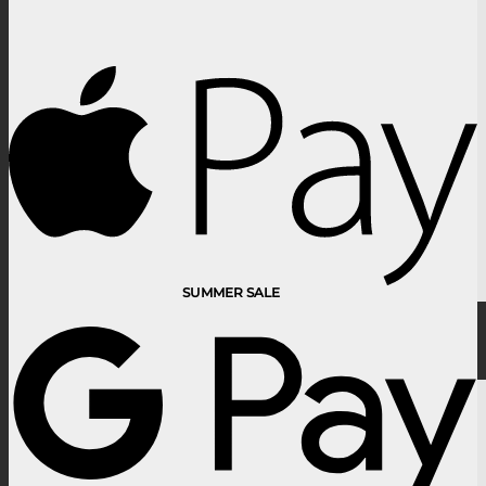
SUMMER SALE