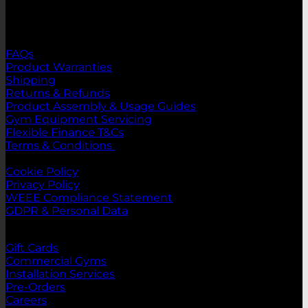
Registration ID:
365136 - RPM Sports LTD
Support
FAQs
Product Warranties
Shipping
Returns & Refunds
Product Assembly & Usage Guides
Gym Equipment Servicing
Flexible Finance T&Cs
Terms & Conditions
Legal
Cookie Policy
Privacy Policy
WEEE Compliance Statement
GDPR & Personal Data
Links
Gift Cards
Commercial Gyms
Installation Services
Pre-Orders
Careers