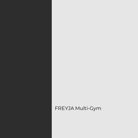
FREYJA Multi-Gym