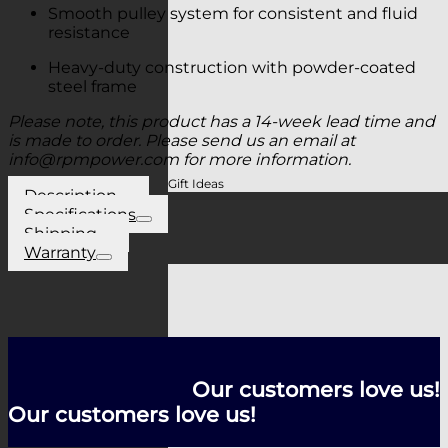
Smooth pulley system for consistent and fluid
resistance
Heavy-duty construction with powder-coated
steel frame
Please note, this product has a 14-week lead time and
is made to order. Please send us an email at
info@rpmpower.com
for more information.
Gift Ideas
Description
Specifications
Shipping
Warranty
Our customers love us!
Our customers love us!