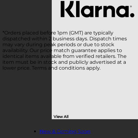
*Orders placed before 1pm (GMT) are typically
dispatched within 2 business days. Dispatch times
may vary during peak periods or due to stock
availability. Our price match guarantee applies to
identical items available from verified retailers. The
item must be in stock and publicly advertised at a
lower price. Terms and conditions apply.
View All
New & Coming Soon