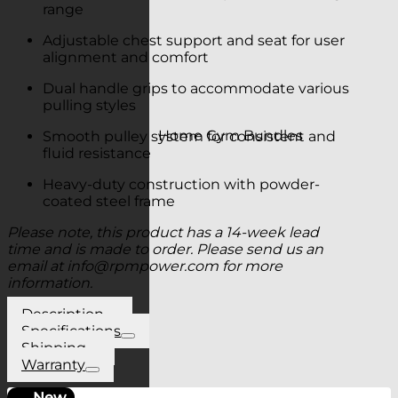
range
Adjustable chest support and seat for user
alignment and comfort
Dual handle grips to accommodate various
pulling styles
Home Gym Bundles
Smooth pulley system for consistent and
fluid resistance
Heavy-duty construction with powder-
coated steel frame
Please note, this product has a 14-week lead
time and is made to order. Please send us an
email at
info@rpmpower.com
for more
information.
Description
Specifications
Shipping
Warranty
New