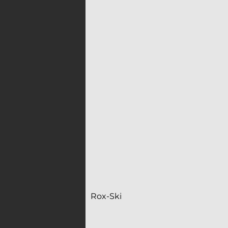
Rox-Ski