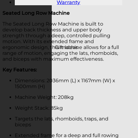
Warranty
Seated Long Row Machine
The Seated Long Row Machine is built to
develop back thickness and upper body
strength through a deep, controlled pulling
motion. With its extended frame and
Gift Ideas
ergonomic design, this machine allows for a full
range of motion, engaging the lats, rhomboids,
and biceps with maximum effectiveness.
Key Features:
Dimensions: 2036mm (L) x 1167mm (W) x
1500mm (H)
Machine Weight: 208kg
Weight Stack: 85kg
Targets the lats, rhomboids, traps, and
biceps
Extended frame for a deep and full rowing