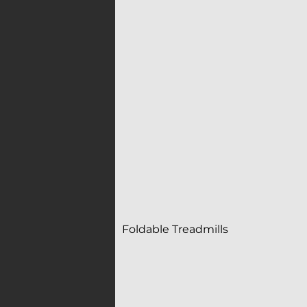
Foldable Treadmills