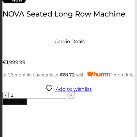
NOVA Seated Long Row Machine
Cardio Deals
€
1,999.99
or 36 monthly payments of
€81.72
with
more info
Add to wishlist
NOVA
Seated
Add to cart
Long
Row
Machine
quantity