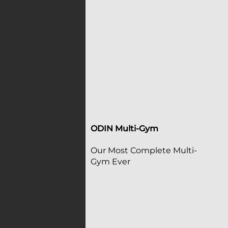
ODIN Multi-Gym
Our Most Complete Multi-
Gym Ever