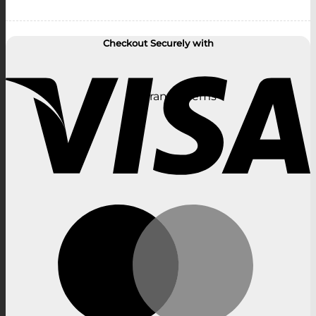
Checkout Securely with
V
Clearance Items