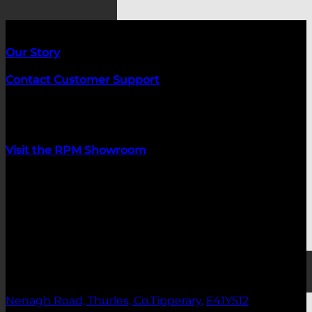
About us
Our Story
Contact Customer Support
Customer Service Hours:
Mon-Fri 09:00-17:00
Visit the RPM Showroom
Showroom opening hours:
Monday 09:00-17:00
Tuesday: Closed
Wednesday: Closed
Thursday: 09:00-17:00
Home Gym Bundles
Friday: 09:00-17:00
Saturday: 10:00-16:00
Nenagh Road, Thurles, Co.Tipperary,
E41Y512