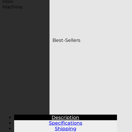
Best-Sellers
Description
Specifications
Shipping