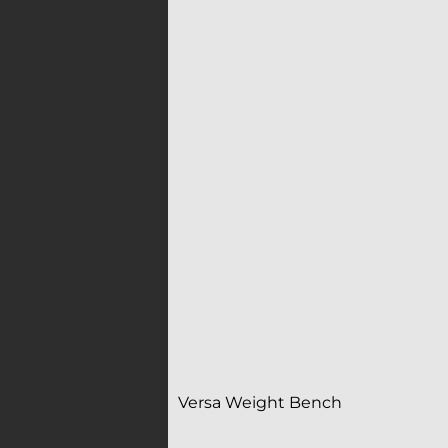
Versa Weight Bench