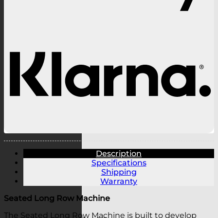
K
Description
Specifications
Shipping
Warranty
Seated Long Row Machine
The Seated Long Row Machine is built to develop