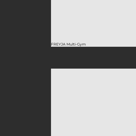
FREYJA Multi-Gym