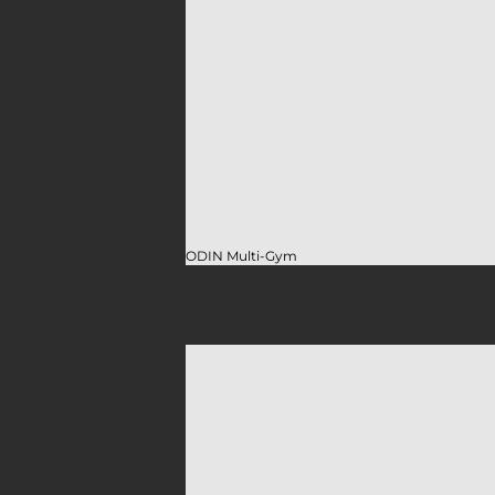
ODIN Multi-Gym