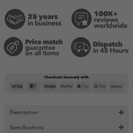
Checkout Securely with
Visa
MasterCard
Stripe
PayPal
Apple
Google
Klar
Pay
Pay
Description
Specifications