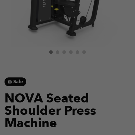
Sale
NOVA Seated
Shoulder Press
Machine