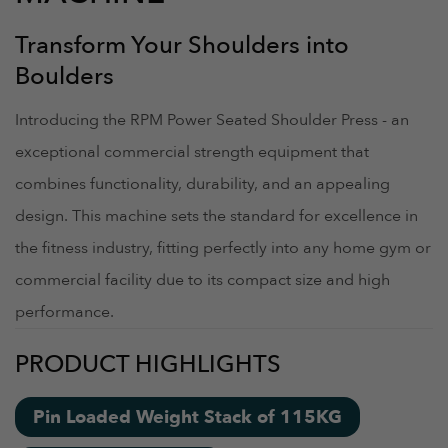
Transform Your Shoulders into
Boulders
Introducing the RPM Power Seated Shoulder Press - an
exceptional commercial strength equipment that
combines functionality, durability, and an appealing
design. This machine sets the standard for excellence in
the fitness industry, fitting perfectly into any home gym or
commercial facility due to its compact size and high
performance.
PRODUCT HIGHLIGHTS
Pin Loaded Weight Stack of 115KG