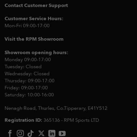
Contact Customer Support
Customer Service Hours:
Mon-Fri 09:00-17:00
Visit the RPM Showroom
Showroom opening hours:
Monday 09:00-17:00
Tuesday: Closed
Wednesday: Closed
Thursday: 09:00-17:00
Friday: 09:00-17:00
Saturday: 10:00-16:00
Nenagh Road, Thurles, Co.Tipperary,
E41Y512
Registration ID:
365136 - RPM Sports LTD