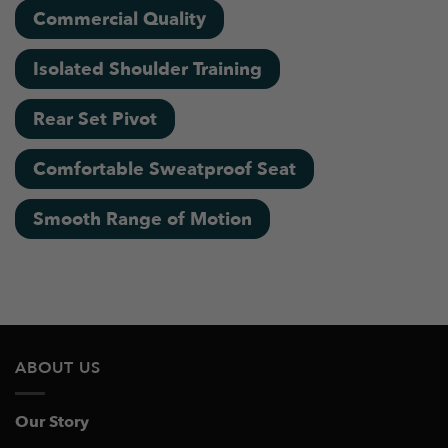
Commercial Quality
Isolated Shoulder Training
Rear Set Pivot
Comfortable Sweatproof Seat
Smooth Range of Motion
ABOUT US
Our Story