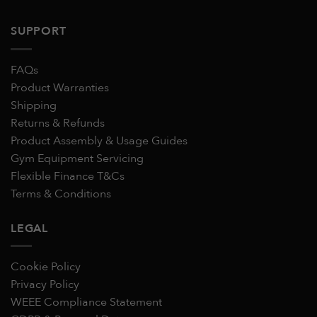
SUPPORT
FAQs
Product Warranties
Shipping
Returns & Refunds
Product Assembly & Usage Guides
Gym Equipment Servicing
Flexible Finance T&Cs
Terms & Conditions
LEGAL
Cookie Policy
Privacy Policy
WEEE Compliance Statement