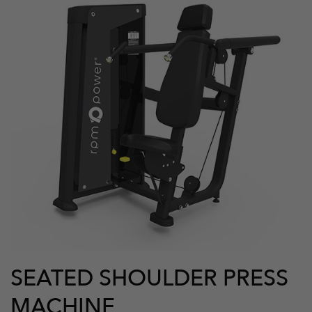
SEATED SHOULDER PRESS
MACHINE