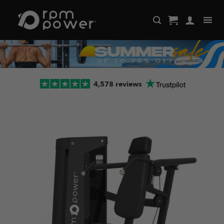
Skip
to
content
4,578 reviews