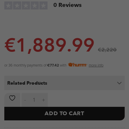
0
Reviews
€
1,889.99
€
2,220
or 36 monthly payments of
€77.42
with
more info
Related Products
NOVA Seated Shoulder Press Machine quantity
ADD TO CART