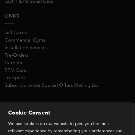
GDPR & Personal Data
LINKS
Gift Cards
Commercial Gyms
Installation Services
Pre-Orders
Careers
RPM Care
Trustpilot
Subscribe to our Special Offers Mailing List
Copyright 2026 © RPM Power®
Cookie Consent
Visa
MasterCard
Stripe
PayPal
Apple
Google
Klarn
We use cookies on our website to give you the most
Pay
Pay
*Orders placed before 1pm (GMT) are typically dispatched
relevant experience by remembering your preferences and