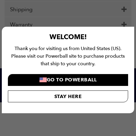
Shipping
Warranty
WELCOME!
Thank you for visiting us from United States (US).
Please visit our Powerball site to purchase products
that ship to your country.
GO TO POWERBALL
Our customers love us!
STAY HERE