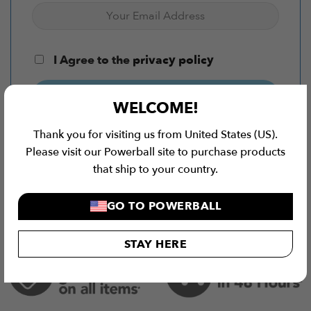
I Agree to the
privacy policy
SUBSCRIBE NOW
WELCOME!
Thank you for visiting us from United States (US).
Please visit our Powerball site to purchase products
that ship to your country.
GO TO POWERBALL
STAY HERE