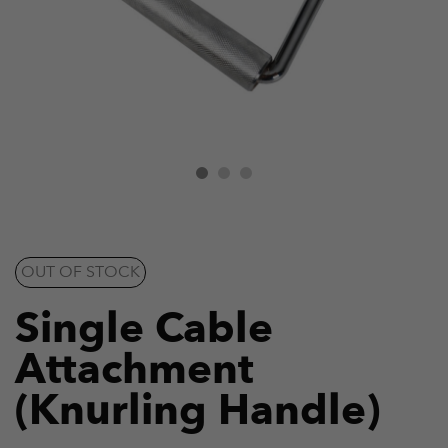
OUT OF STOCK
Single Cable
Attachment
(Knurling Handle)