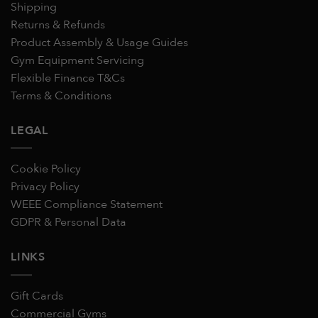
Shipping
Returns & Refunds
Product Assembly & Usage Guides
Gym Equipment Servicing
Flexible Finance T&Cs
Terms & Conditions
LEGAL
Cookie Policy
Privacy Policy
WEEE Compliance Statement
GDPR & Personal Data
LINKS
Gift Cards
Commercial Gyms