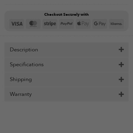
Checkout Securely with
Visa
MasterCard
Stripe
PayPal
Apple
Google
Klar
Pay
Pay
Description
Specifications
Shipping
Warranty