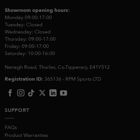
Showroom opening hours:
Monday 09:00-17:00
Tuesday: Closed
Wednesday: Closed
Thursday: 09:00-17:00
Friday: 09:00-17:00
Saturday: 10:00-16:00
Nenagh Road, Thurles, Co.Tipperary,
E41Y512
Registration ID:
365136 - RPM Sports LTD
SUPPORT
FAQs
Product Warranties