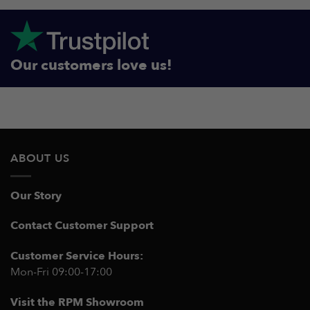
Our customers love us!
ABOUT US
Our Story
Contact Customer Support
Customer Service Hours:
Mon-Fri 09:00-17:00
Visit the RPM Showroom