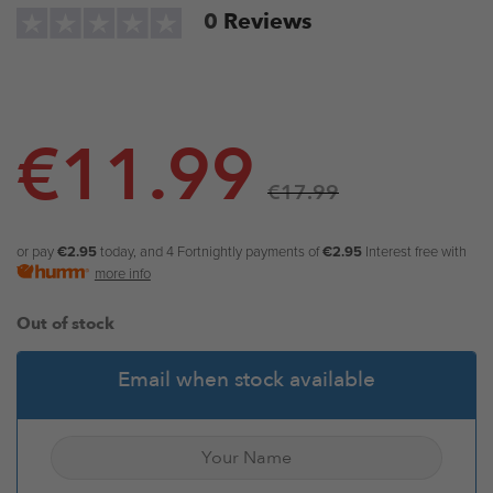
0
Reviews
€
11.99
€
17.99
or pay
€2.95
today, and 4 Fortnightly payments of
€2.95
Interest free with
more info
Out of stock
Email when stock available