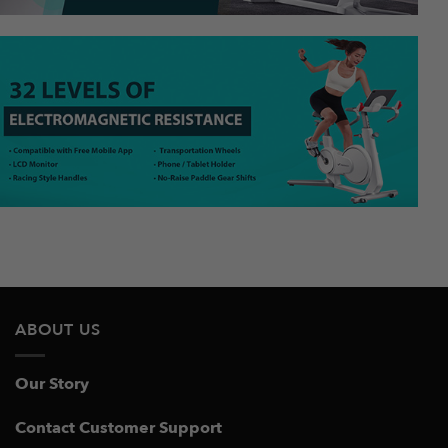
ABOUT US
Our Story
Contact Customer Support