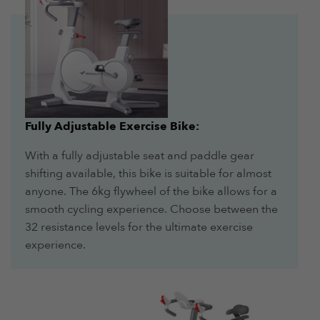
Fully Adjustable Exercise Bike:
With a fully adjustable seat and paddle gear
shifting available, this bike is suitable for almost
anyone. The 6kg flywheel of the bike allows for a
smooth cycling experience. Choose between the
32 resistance levels for the ultimate exercise
experience.