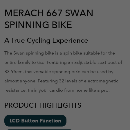
MERACH 667 SWAN
SPINNING BIKE
A True Cycling Experience
The Swan spinning bike is a spin bike suitable for the
entire family to use. Featuring an adjustable seat post of
83-95cm, this versatile spinning bike can be used by
almost anyone. Featuring 32 levels of electromagnetic
resistance, train your cardio from home like a pro.
PRODUCT HIGHLIGHTS
LCD Button Function