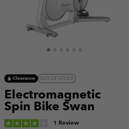
Clearance
OUT OF STOCK
Electromagnetic
Spin Bike Swan
1
Review