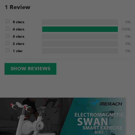
1
Review
5 stars
0%
4 stars
100%
3 stars
0%
2 stars
0%
1 star
0%
SHOW REVIEWS