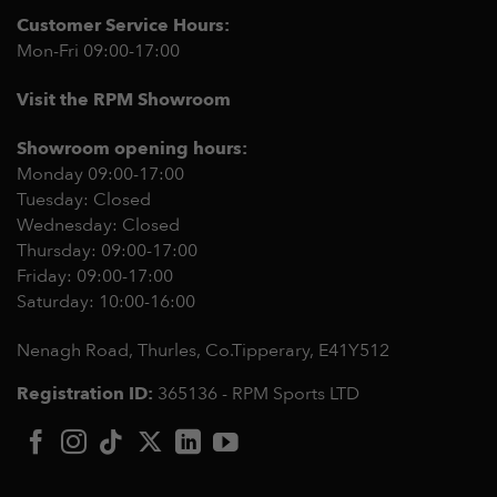
Customer Service Hours:
Mon-Fri 09:00-17:00
Visit the RPM Showroom
Showroom opening hours:
Monday 09:00-17:00
Tuesday: Closed
Wednesday: Closed
Thursday: 09:00-17:00
Friday: 09:00-17:00
Saturday: 10:00-16:00
Nenagh Road, Thurles, Co.Tipperary,
E41Y512
Registration ID:
365136 - RPM Sports LTD