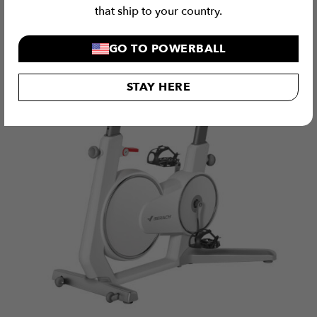
that ship to your country.
GO TO POWERBALL
STAY HERE