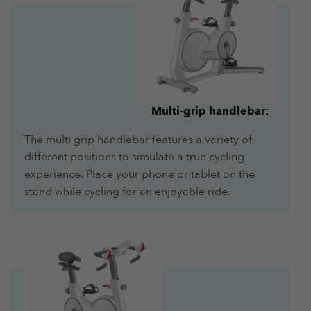
Multi-grip handlebar:
The multi grip handlebar features a variety of
different positions to simulate a true cycling
experience. Place your phone or tablet on the
stand while cycling for an enjoyable ride.