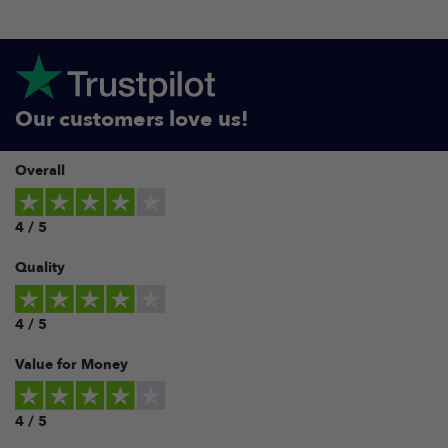
Our customers love us!
Overall
4 / 5
Quality
4 / 5
Value for Money
4 / 5