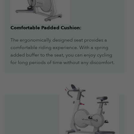
Comfortable Padded Cushion:
The ergonomically designed seat provides a
comfortable riding experience. With a spring
added buffer to the seat, you can enjoy cycling
for long periods of time without any discomfort.