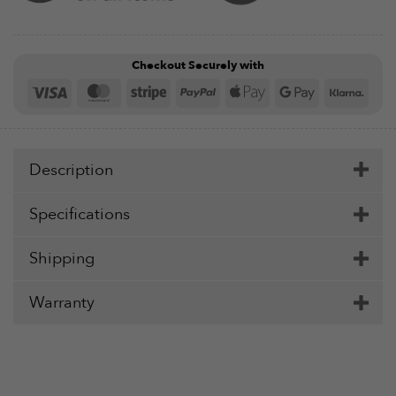
Checkout Securely with
Visa
MasterCard
Stripe
PayPal
Apple
Google
Klar
Pay
Pay
Description
Specifications
Shipping
Warranty