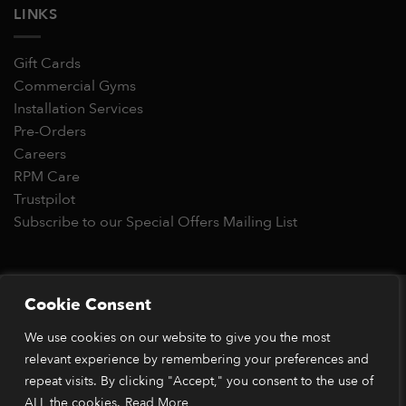
LINKS
Gift Cards
Commercial Gyms
Installation Services
Pre-Orders
Careers
RPM Care
Trustpilot
Subscribe to our Special Offers Mailing List
Copyright 2026 © RPM Power®
Cookie Consent
Visa
MasterCard
Stripe
PayPal
Apple
Google
Klarn
We use cookies on our website to give you the most
Pay
Pay
*Orders placed before 1pm (GMT) are typically dispatched
relevant experience by remembering your preferences and
within 2 business days. Dispatch times may vary during peak
repeat visits. By clicking "Accept," you consent to the use of
periods or due to stock availability. Our price match guarantee
ALL the cookies.
Read More