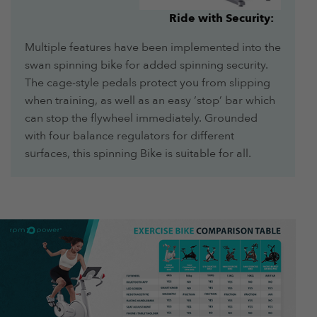
Ride with Security:
Multiple features have been implemented into the
swan spinning bike for added spinning security.
The cage-style pedals protect you from slipping
when training, as well as an easy ‘stop’ bar which
can stop the flywheel immediately. Grounded
with four balance regulators for different
surfaces, this spinning Bike is suitable for all.