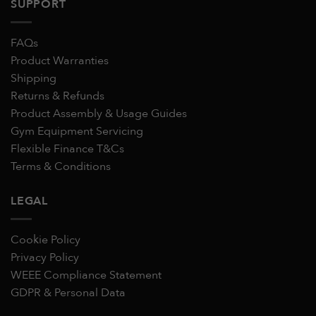
SUPPORT
FAQs
Product Warranties
Shipping
Returns & Refunds
Product Assembly & Usage Guides
Gym Equipment Servicing
Flexible Finance T&Cs
Terms & Conditions
LEGAL
Cookie Policy
Privacy Policy
WEEE Compliance Statement
GDPR & Personal Data