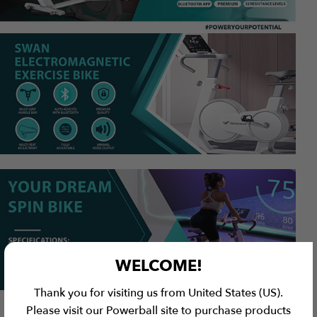
WELCOME!
Thank you for visiting us from United States (US).
Please visit our Powerball site to purchase products