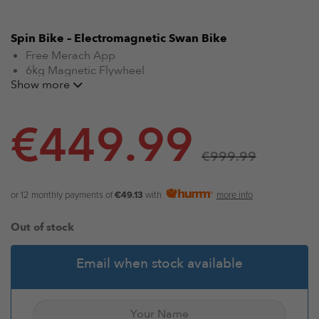
Spin Bike – Electromagnetic Swan Bike
Free Merach App
6kg Magnetic Flywheel
Show more
32 Levels of Electromagnetic Control
120kg Load Bearing
Premium flywheel prevents oxidization and rust
€
449.99
No-raise paddle-type gear shifting
Patented Merit Eye Knob
€
999.99
Multi-Stage Adjustable Seat & Armrest
One-Button Quick Stop
Four Positions Armrest Design
or 12 monthly payments of
€49.13
with
more info
Suitable for all levels
Noise Efficient
Out of stock
Email when stock available