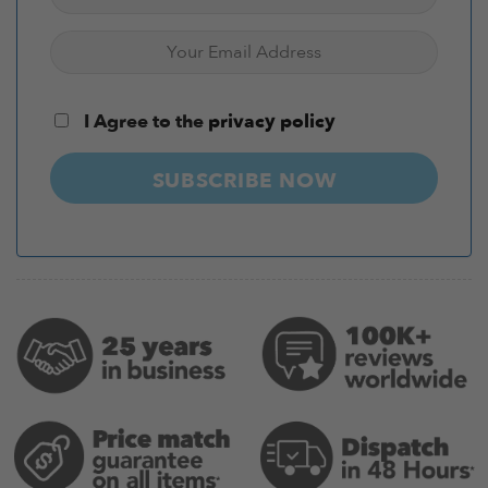
I Agree to the
privacy policy
SUBSCRIBE NOW