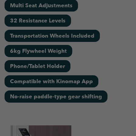
Multi Seat Adjustments
32 Resistance Levels
Transportation Wheels Included
6kg Flywheel Weight
Phone/Tablet Holder
Compatible with Kinomap App
No-raise paddle-type gear shifting