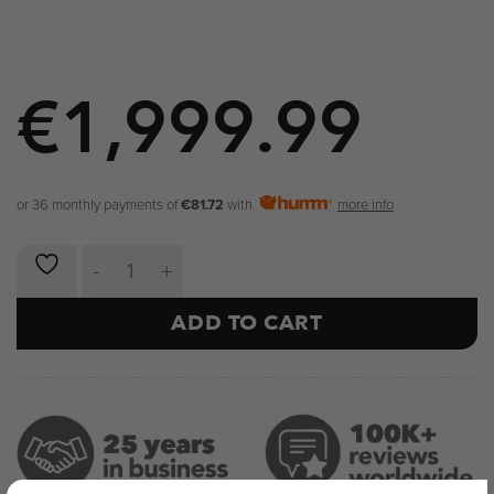
€
1,999.99
or 36 monthly payments of
€81.72
with
more info
NOVA Split High Pull Machine quantity
ADD TO CART