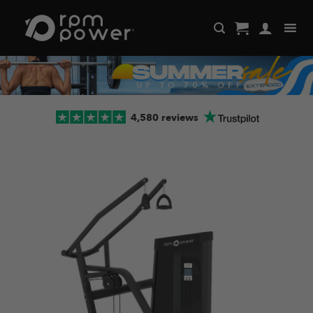
Skip
to
content
4,580 reviews