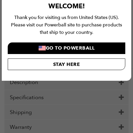
WELCOME!
Thank you for visiting us from United States (US).
Please visit our Powerball site to purchase products
that ship to your country.
Checkout Securely with
GO TO POWERBALL
Visa
MasterCard
Stripe
PayPal
Apple
Google
Klar
Pay
Pay
STAY HERE
Description
Specifications
Shipping
Warranty