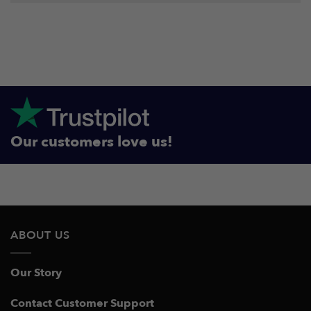
Our customers love us!
ABOUT US
Our Story
Contact Customer Support