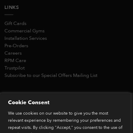
LINKS
Gift Cards
Commercial Gyms
Installation Services
Pre-Orders
Careers
RPM Care
Trustpilot
Subscribe to our Special Offers Mailing List
Copyright 2026 © RPM Power®
Cookie Consent
Visa
MasterCard
Stripe
PayPal
Apple
Google
Klarn
We use cookies on our website to give you the most
Pay
Pay
*Orders placed before 1pm (GMT) are typically dispatched
relevant experience by remembering your preferences and
within 2 business days. Dispatch times may vary during peak
repeat visits. By clicking "Accept," you consent to the use of