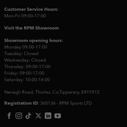
Customer Service Hours:
Mon-Fri 09:00-17:00
Visit the RPM Showroom
Showroom opening hours:
Monday 09:00-17:00
Tuesday: Closed
Wednesday: Closed
Thursday: 09:00-17:00
Friday: 09:00-17:00
Saturday: 10:00-16:00
Nenagh Road, Thurles, Co.Tipperary,
E41Y512
Registration ID:
365136 - RPM Sports LTD