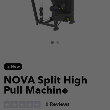
New
NOVA Split High
Pull Machine
0
Reviews