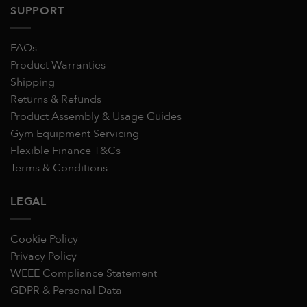
SUPPORT
FAQs
Product Warranties
Shipping
Returns & Refunds
Product Assembly & Usage Guides
Gym Equipment Servicing
Flexible Finance T&Cs
Terms & Conditions
LEGAL
Cookie Policy
Privacy Policy
WEEE Compliance Statement
GDPR & Personal Data