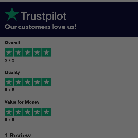
Our customers love us!
Overall
5 / 5
Quality
5 / 5
Value for Money
5 / 5
1
Review