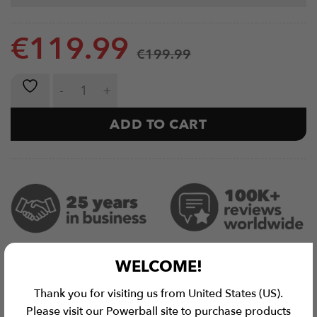
€
119.99
€
199.99
Spotter Arms Elite | Rack Attachment (Pair) quantity
ADD TO CART
WELCOME!
Thank you for visiting us from United States (US).
Please visit our Powerball site to purchase products