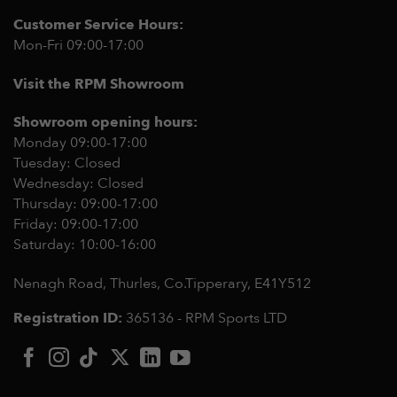
Customer Service Hours:
Mon-Fri 09:00-17:00
Visit the RPM Showroom
Showroom opening hours:
Monday 09:00-17:00
Tuesday: Closed
Wednesday: Closed
Thursday: 09:00-17:00
Friday: 09:00-17:00
Saturday: 10:00-16:00
Nenagh Road, Thurles, Co.Tipperary,
E41Y512
Registration ID:
365136 - RPM Sports LTD