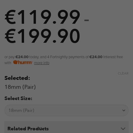
€
119.99
–
€
199.90
Price
range:
€119.9
or pay
€24.00
today, and 4 Fortnightly payments of
€24.00
Interest free
with
more info
through
CLEAR
Selected:
€199.9
18mm (Pair)
Select Size:
Related Products