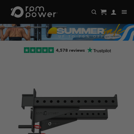
Skip
to
content
4,578 reviews