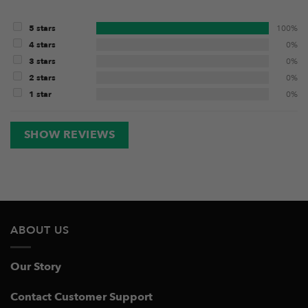
5 stars
100%
4 stars
0%
3 stars
0%
2 stars
0%
1 star
0%
SHOW REVIEWS
ABOUT US
Our Story
Contact Customer Support