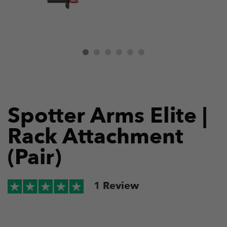
Spotter Arms Elite |
Rack Attachment
(Pair)
1
Review