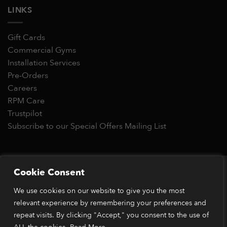
LINKS
Gift Cards
Commercial Gyms
Installation Services
Pre-Orders
Careers
RPM Care
Trustpilot
Subscribe to our Special Offers Mailing List
Copyright 2026 © RPM Power®
Cookie Consent
Visa
MasterCard
Stripe
PayPal
Apple
Google
Klarn
We use cookies on our website to give you the most
Pay
Pay
relevant experience by remembering your preferences and
*Orders placed before 1pm (GMT) are typically dispatched
within 2 business days. Dispatch times may vary during peak
repeat visits. By clicking "Accept," you consent to the use of
periods or due to stock availability. Our price match guarantee