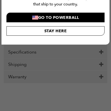
that ship to your country.
Checkout Securely with
Visa
MasterCard
Stripe
PayPal
Apple
Google
Klar
GO TO POWERBALL
Pay
Pay
STAY HERE
Description
Specifications
Shipping
Warranty