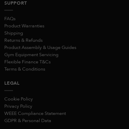
SUPPORT
FAQs
Product Warranties
Shipping
Returns & Refunds
Product Assembly & Usage Guides
Gym Equipment Servicing
Flexible Finance T&Cs
Terms & Conditions
LEGAL
Cookie Policy
Privacy Policy
WEEE Compliance Statement
GDPR & Personal Data