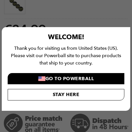
€
34.99
WELCOME!
Wall Balls (Optional) quantity
Thank you for visiting us from United States (US).
Please visit our Powerball site to purchase products
ADD TO CART
that ship to your country.
GO TO POWERBALL
STAY HERE