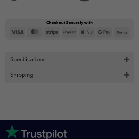
Checkout Securely with
Visa
MasterCard
Stripe
PayPal
Apple
Google
Klar
Pay
Pay
Specifications
Shipping