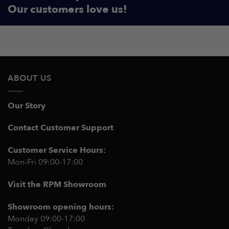
Our customers love us!
ABOUT US
Our Story
Contact Customer Support
Customer Service Hours:
Mon-Fri 09:00-17:00
Visit the RPM Showroom
Showroom opening hours:
Monday 09:00-17:00