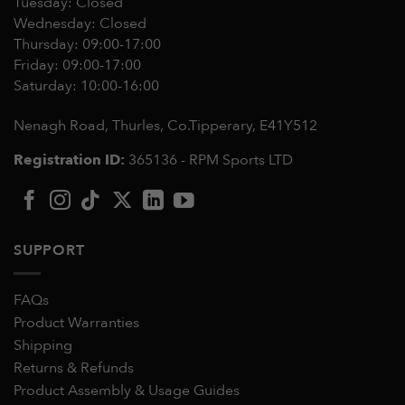
Tuesday: Closed
Wednesday: Closed
Thursday: 09:00-17:00
Friday: 09:00-17:00
Saturday: 10:00-16:00
Nenagh Road, Thurles, Co.Tipperary,
E41Y512
Registration ID:
365136 - RPM Sports LTD
SUPPORT
FAQs
Product Warranties
Shipping
Returns & Refunds
Product Assembly & Usage Guides