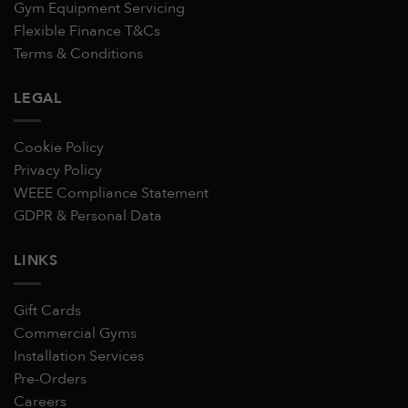
Gym Equipment Servicing
Flexible Finance T&Cs
Terms & Conditions
LEGAL
Cookie Policy
Privacy Policy
WEEE Compliance Statement
GDPR & Personal Data
LINKS
Gift Cards
Commercial Gyms
Installation Services
Pre-Orders
Careers