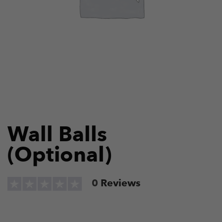
Wall Balls
(Optional)
0
Reviews