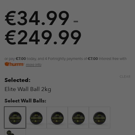
€
34.99
–
€
249.99
Price
range:
€34.99
or pay
€7.00
today, and 4 Fortnightly payments of
€7.00
Interest free with
more info
through
CLEAR
Selected:
€249.9
Elite Wall Ball 2kg
Select Wall Balls: