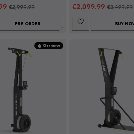
99
€
2,099.99
€
2,999.99
€
3,499.99
PRE-ORDER
BUY NO
Clearance