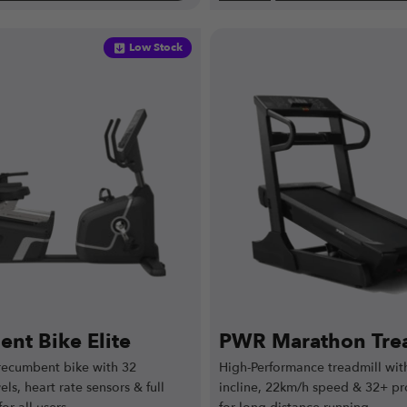
Low Stock
nt Bike Elite
PWR Marathon Trea
ecumbent bike with 32
High-Performance treadmill with
els, heart rate sensors & full
incline, 22km/h speed & 32+ pr