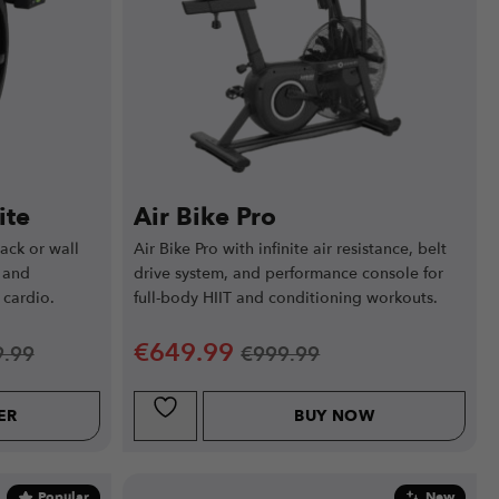
ite
Air Bike Pro
ack or wall
Air Bike Pro with infinite air resistance, belt
 and
drive system, and performance console for
 cardio.
full-body HIIT and conditioning workouts.
€
649.99
9.99
€
999.99
ER
BUY NOW
Popular
New