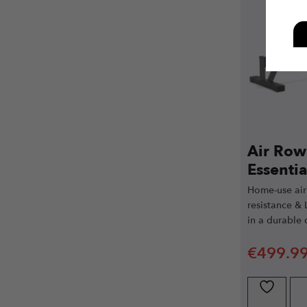
Air Row
Essentia
Home-use air
resistance & 
in a durable
€
499.9