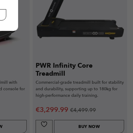
PWR Infinity Core
Treadmill
mill with
Commercial-grade treadmill built for stability
d console for
and durability, supporting up to 180kg for
high-performance daily training.
€
3,299.99
€
4,499.99
W
BUY NOW