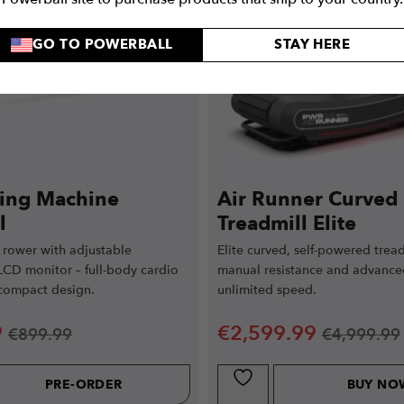
GO TO POWERBALL
STAY HERE
ing Machine
Air Runner Curved
l
Treadmill Elite
 rower with adjustable
Elite curved, self-powered tread
LCD monitor – full-body cardio
manual resistance and advance
 compact design.
unlimited speed.
9
€
2,599.99
€
899.99
€
4,999.99
PRE-ORDER
BUY NO