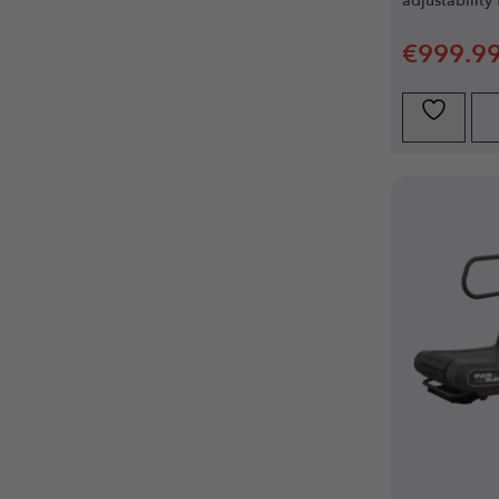
adjustability 
€
999.9