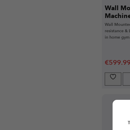
Wall Mo
Machine
Wall Mounted
resistance & 
in home gym 
€
599.9
T