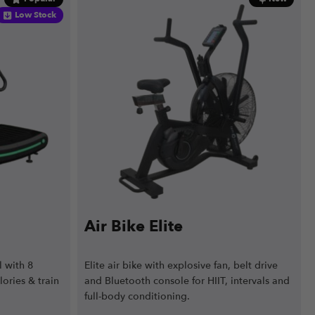
Low Stock
Air Bike Elite
 with 8
Elite air bike with explosive fan, belt drive
lories & train
and Bluetooth console for HIIT, intervals and
full-body conditioning.