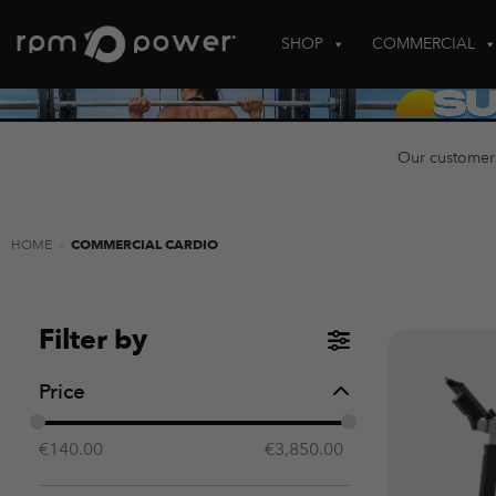
Skip
to
SHOP
COMMERCIAL
content
Our customer
HOME
-
COMMERCIAL CARDIO
Filter by
Price
€
140.00
€
3,850.00