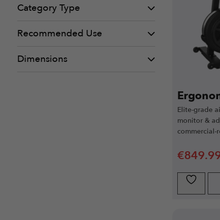
Category Type
Recommended Use
Dimensions
Ergonom
Elite-grade a
monitor & adj
commercial-r
€
849.9