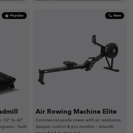
Popular
New
dmill
Air Rowing Machine Elite
 -12° to 42°
Commercial-grade rower with air resistance,
ograms – built
damper control & pro monitor – smooth,