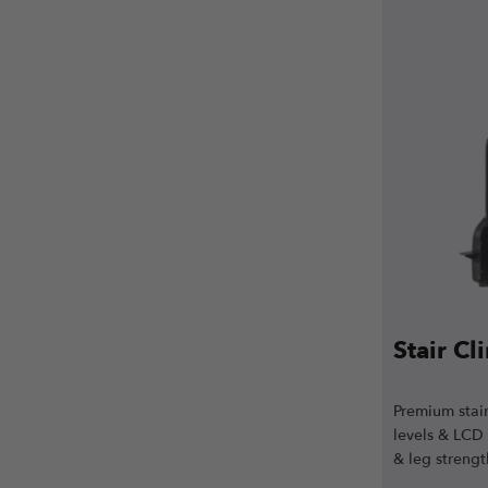
Stair C
Premium stair
levels & LCD
& leg strengt