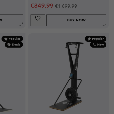
€
849.99
€
1,699.99
W
BUY NOW
Popular
Popular
Deals
New