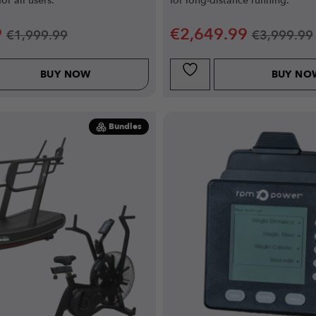
for all users.
for long-distance running.
9
€
2,649.99
€
1,999.99
€
3,999.99
BUY NOW
BUY NO
Bundles