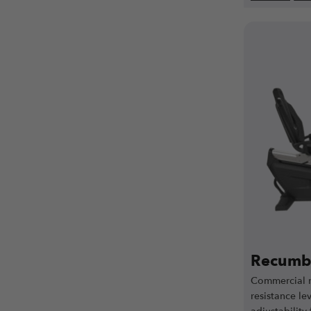
Recumbe
Commercial r
resistance lev