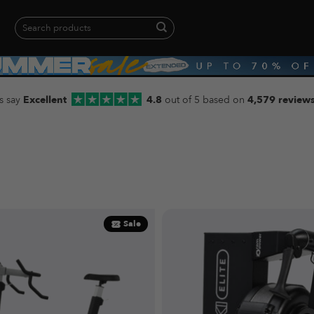
Search
for:
When autocomplete results are available use up and down arrows to revie
s say
Excellent
4.8
out of 5 based on
4,579 review
Sale