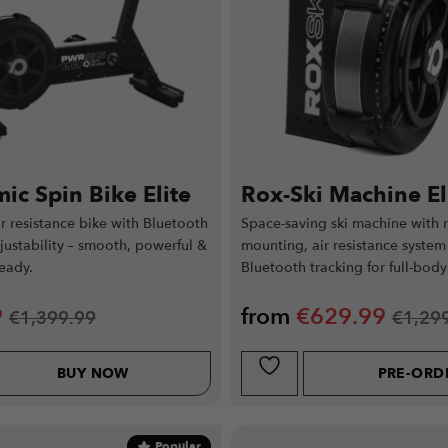
ic Spin Bike Elite
Rox-Ski Machine El
ir resistance bike with Bluetooth
Space-saving ski machine with r
ustability – smooth, powerful &
mounting, air resistance system
eady.
Bluetooth tracking for full-body
9
from
€
629.99
€
1,399.99
€
1,29
BUY NOW
PRE-ORD
Popular