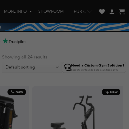
MORE INFO
SHOWROOM
EUR €
w and enter to go to the desired page. Touch device users, explore by touch
s
Showing all 24 results
Need a Custom Gym Solution?
Speak to our team to build your dream gym.
New
New