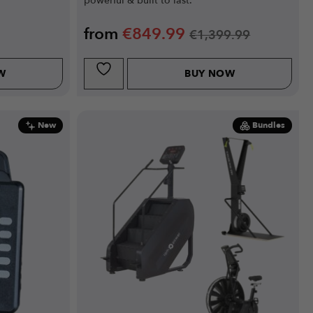
powerful & built to last.
from
€
849.99
€
1,399.99
W
BUY NOW
New
Bundles