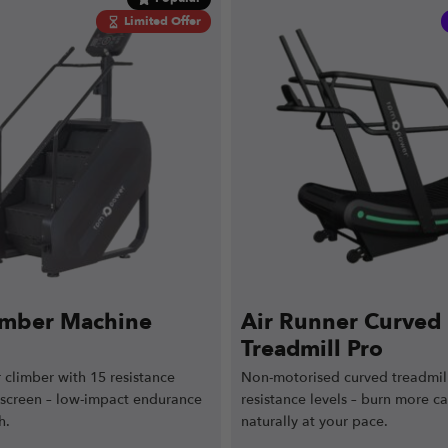
Limited Offer
limber Machine
Air Runner Curved
Treadmill Pro
 climber with 15 resistance
Non-motorised curved treadmill
 screen – low-impact endurance
resistance levels – burn more ca
h.
naturally at your pace.