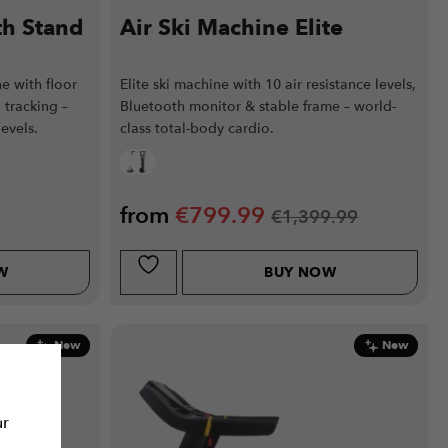
th Stand
Air Ski Machine Elite
e with floor
Elite ski machine with 10 air resistance levels,
 tracking –
Bluetooth monitor & stable frame – world-
levels.
class total-body cardio.
from
€
799.99
€
1,399.99
W
BUY NOW
New
New
ur