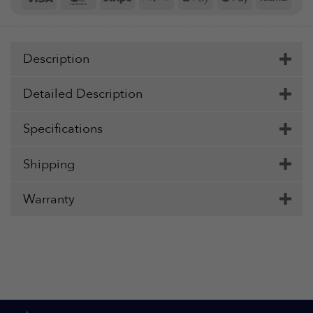
Pay
Pay
Description
Detailed Description
Specifications
Shipping
Warranty