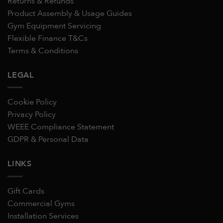
Returns & Refunds
Product Assembly & Usage Guides
Gym Equipment Servicing
Flexible Finance T&Cs
Terms & Conditions
LEGAL
Cookie Policy
Privacy Policy
WEEE Compliance Statement
GDPR & Personal Data
LINKS
Gift Cards
Commercial Gyms
Installation Services