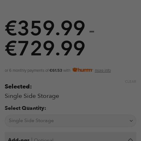
€
359.99
–
€
729.99
Price
range:
€359.9
or 6 monthly payments of
€61.53
with
more info
through
CLEAR
Selected:
€729.9
Single Side Storage
Select Quantity:
|
Add-ons
Optional