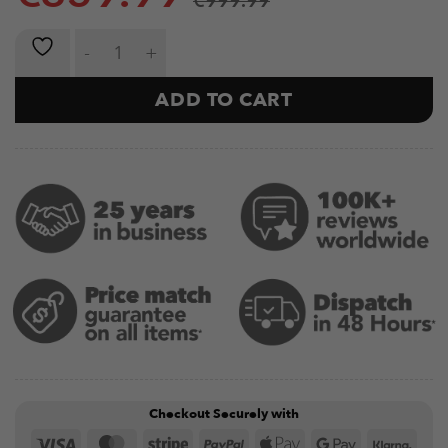
€
999.99
Multi-Gym ODIN Side Storage quantity
ADD TO CART
Checkout Securely with
Visa
MasterCard
Stripe
PayPal
Apple
Google
Klar