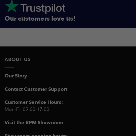
Our customers love us!
ABOUT US
Our Story
Contact Customer Support
Customer Service Hours:
Mon-Fri 09:00-17:00
Visit the RPM Showroom
Showroom opening hours: