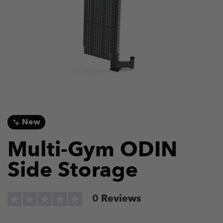
New
Multi-Gym ODIN
Side Storage
0
Reviews