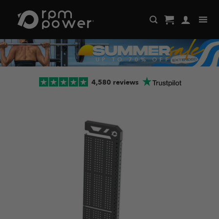
Skip
to
content
4,580 reviews