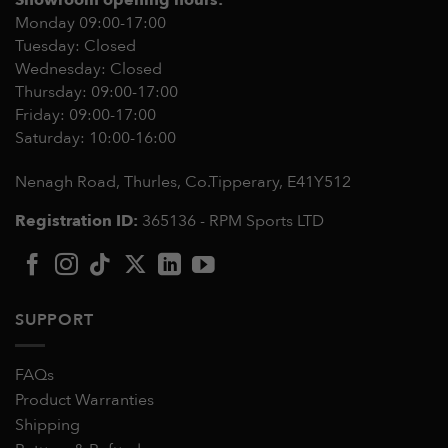
Monday 09:00-17:00
Tuesday: Closed
Wednesday: Closed
Thursday: 09:00-17:00
Friday: 09:00-17:00
Saturday: 10:00-16:00
Nenagh Road, Thurles, Co.Tipperary,
E41Y512
Registration ID:
365136 - RPM Sports LTD
SUPPORT
FAQs
Product Warranties
Shipping