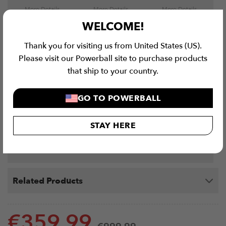
More Details
More Details
More Details
WELCOME!
Thank you for visiting us from United States (US).
Please visit our Powerball site to purchase products
that ship to your country.
Rox-Ski Machine
Single Split Squat
VERSA Weight
GO TO POWERBALL
Elite - Rack Mounted
Roller
Bench Bundle
RoxSki
€
629.99
€
64.99
€
999.99
STAY HERE
More Details
More Details
More Details
Related Products
€
359.99