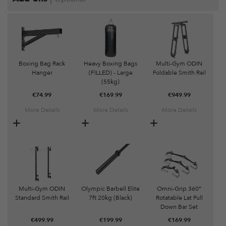
Boxing Bag Rack
Heavy Boxing Bags
Multi-Gym ODIN
Hanger
(FILLED) - Large
Foldable Smith Rail
(55kg)
€
74.99
€
169.99
€
949.99
More Details
More Details
More Details
Multi-Gym ODIN
Olympic Barbell Elite
Omni-Grip 360°
Standard Smith Rail
7ft 20kg (Black)
Rotatable Lat Pull
Down Bar Set
€
499.99
€
199.99
€
169.99