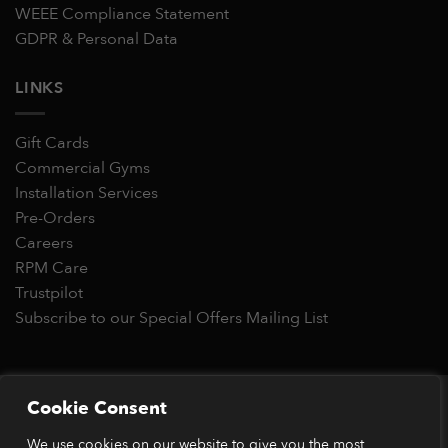
WEEE Compliance Statement
GDPR & Personal Data
LINKS
Gift Cards
Commercial Gyms
Installation Services
Pre-Orders
Careers
RPM Care
Trustpilot
Subscribe to our Special Offers Mailing List
Copyright 2026 © RPM Power®
Cookie Consent
Visa
MasterCard
Stripe
PayPal
Apple
Google
Klarn
We use cookies on our website to give you the most