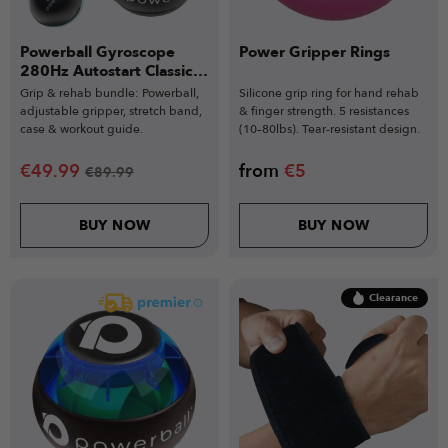
Powerball Gyroscope
Power Gripper Rings
280Hz Autostart Classic
Bundle
Grip & rehab bundle: Powerball,
Silicone grip ring for hand rehab
adjustable gripper, stretch band,
& finger strength. 5 resistances
case & workout guide.
(10–80lbs). Tear-resistant design.
€
49.99
from
€
5
€
89.99
BUY NOW
BUY NOW
Clearance