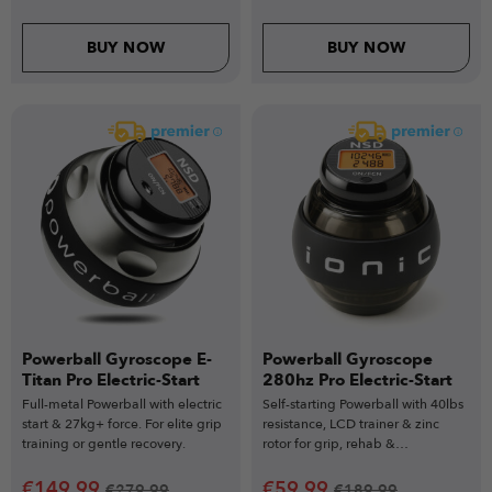
BUY NOW
BUY NOW
Powerball Gyroscope E-
Powerball Gyroscope
Titan Pro Electric-Start
280hz Pro Electric-Start
Full-metal Powerball with electric
Self-starting Powerball with 40lbs
start & 27kg+ force. For elite grip
resistance, LCD trainer & zinc
training or gentle recovery.
rotor for grip, rehab &
performance.
€
149.99
€
59.99
€
279.99
€
189.99