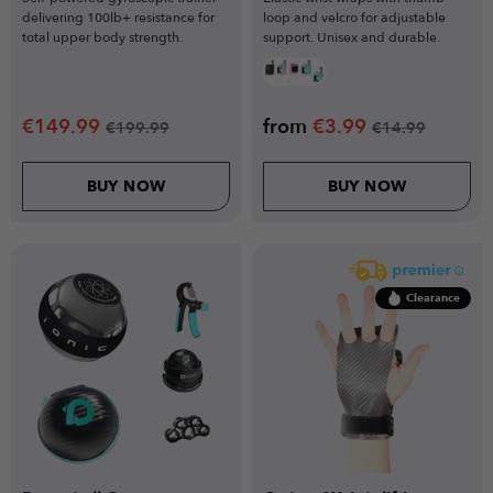
delivering 100lb+ resistance for
loop and velcro for adjustable
total upper body strength.
support. Unisex and durable.
€
149.99
from
€
3.99
€
199.99
€
14.99
BUY NOW
BUY NOW
Clearance