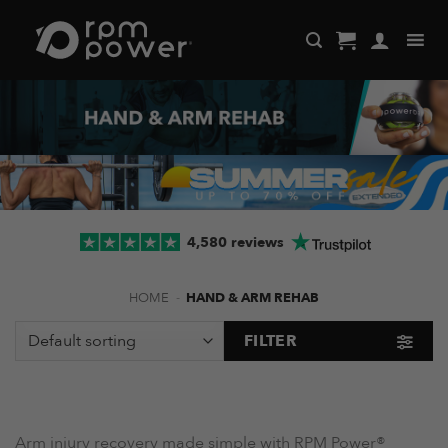
Skip
to
content
4,580 reviews
HOME
-
HAND & ARM REHAB
FILTER
Arm injury recovery made simple with RPM Power®