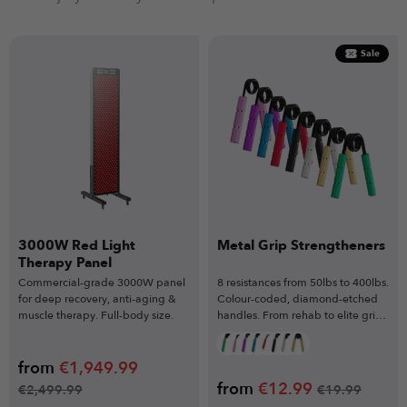
Sale
3000W Red Light
Metal Grip Strengtheners
Therapy Panel
Commercial-grade 3000W panel
8 resistances from 50lbs to 400lbs.
for deep recovery, anti-aging &
Colour-coded, diamond-etched
muscle therapy. Full-body size.
handles. From rehab to elite grip
mastery.
from
€
1,949.99
from
€
12.99
€
2,499.99
€
19.99