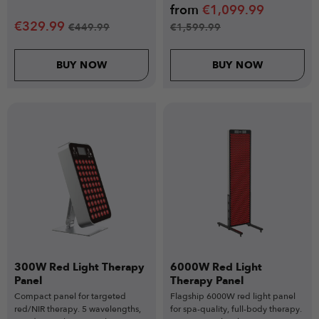
from
€
1,099.99
€
329.99
€
449.99
€
1,599.99
BUY NOW
BUY NOW
300W Red Light Therapy
6000W Red Light
Panel
Therapy Panel
Compact panel for targeted
Flagship 6000W red light panel
red/NIR therapy. 5 wavelengths,
for spa-quality, full-body therapy.