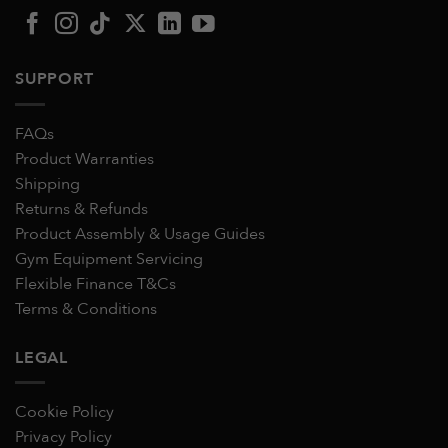
SUPPORT
FAQs
Product Warranties
Shipping
Returns & Refunds
Product Assembly & Usage Guides
Gym Equipment Servicing
Flexible Finance T&Cs
Terms & Conditions
LEGAL
Cookie Policy
Privacy Policy