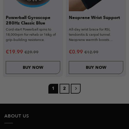
Powerball Gyroscope
Neoprene Wrist Support
280Hz Classic Blue
Cord-start Powerball spins to
All-day wrist brace for RSI,
18,000rpm for rehab or 16kg of
tendonitis & carpal tunnel.
grip-building resistance.
Neoprene warmth boosts
circulation.
€
19.99
€
0.99
€
29.99
€
12.99
BUY NOW
BUY NOW
1
2
ABOUT US