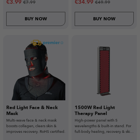
€
3.99
€
34.99
€
7.99
€
49.99
BUY NOW
BUY NOW
Red Light Face & Neck
1500W Red Light
Mask
Therapy Panel
Multi-wave face & neck mask
High-power panel with 5
boosts collagen, clears skin &
wavelengths & built-in stand. For
improves recovery. RoHS certified.
full-body healing, recovery & skin
health.