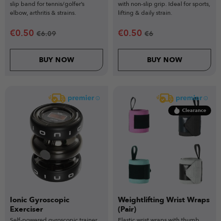
slip band for tennis/golfer’s
with non-slip grip. Ideal for sports,
elbow, arthritis & strains.
lifting & daily strain.
€
0.50
€
0.50
€
6.09
€
6
BUY NOW
BUY NOW
Clearance
Ionic Gyroscopic
Weightlifting Wrist Wraps
Exerciser
(Pair)
Self-powered gyroscopic trainer
Elastic wrist wraps with thumb