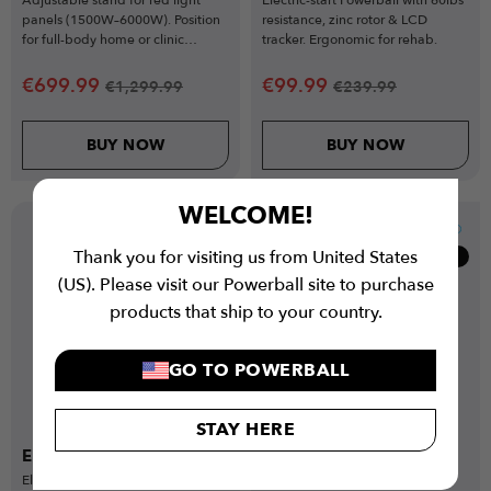
panels (1500W–6000W). Position
resistance, zinc rotor & LCD
for full-body home or clinic
tracker. Ergonomic for rehab.
sessions.
€
699.99
€
99.99
€
1,299.99
€
239.99
BUY NOW
BUY NOW
WELCOME!
Thank you for visiting us from United States
Clearance
Clearance
(US). Please visit our Powerball site to purchase
products that ship to your country.
GO TO POWERBALL
STAY HERE
Elastic Elbow Supports
Elastic Wrist Supports
Elastic elbow support with anti-
Elastic wrist compression sleeve