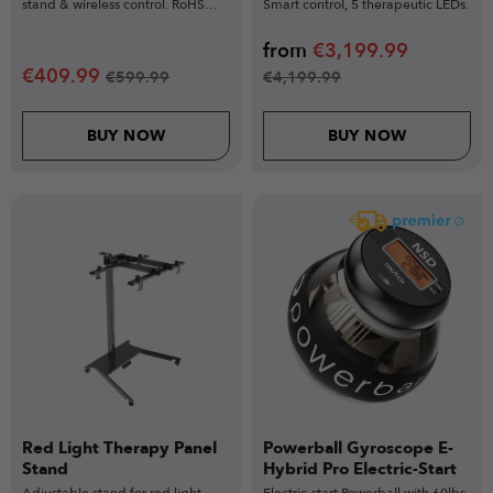
stand & wireless control. RoHS
Smart control, 5 therapeutic LEDs.
certified.
from
€
3,199.99
€
409.99
€
599.99
€
4,199.99
BUY NOW
BUY NOW
Red Light Therapy Panel
Powerball Gyroscope E-
Stand
Hybrid Pro Electric-Start
Adjustable stand for red light
Electric-start Powerball with 60lbs