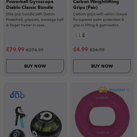
Powerball Gyroscope
Carbon Weightlifting
Diablo Classic Bundle
Grips (Pair)
Elite grip bundle with Diablo
Carbon grips with velcro closure
Powerball, grippers, massage ball
for superior palm protection &
& finger trainer in case.
grip in lifting & gymnastics.
€
79.99
€
4.99
€
274.99
€
24.99
BUY NOW
BUY NOW