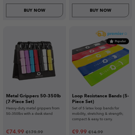
BUY NOW
BUY NOW
Popular
Metal Grippers 50-350lb
Loop Resistance Bands (5-
(7-Piece Set)
Piece Set)
Heavy-duty metal grippers from
Set of 5 latex loop bands for
50–350lbs with a desk stand
mobility, stretching & strength;
compact & easy to carry.
€
74.99
€
9.99
€
179.99
€
14.99