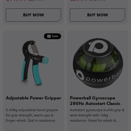
BUY NOW
BUY NOW
Sale
Adjustable Power Gripper
Powerball Gyroscope
280Hz Autostart Classic
5–50kg adjustable hand gripper
Autostart gyroscope builds grip &
for grip strength, warm-ups &
wrist strength with 16kg
finger rehab. Dial in resistance.
resistance. Great for rehab &
recovery.