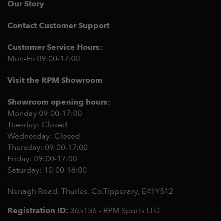
Our Story
Contact Customer Support
Customer Service Hours:
Mon-Fri 09:00-17:00
Visit the RPM Showroom
Showroom opening hours:
Monday 09:00-17:00
Tuesday: Closed
Wednesday: Closed
Thursday: 09:00-17:00
Friday: 09:00-17:00
Saturday: 10:00-16:00
Nenagh Road, Thurles, Co.Tipperary,
E41Y512
Registration ID:
365136 - RPM Sports LTD