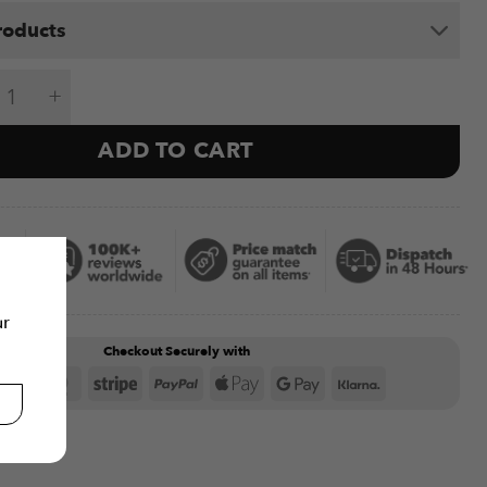
roducts
 Dumbbells V1 24kg & P1400 Weight Bench quanti
ADD TO CART
ur
Checkout Securely with
Visa
MasterCard
Stripe
PayPal
Apple
Google
Klarna
Pay
Pay