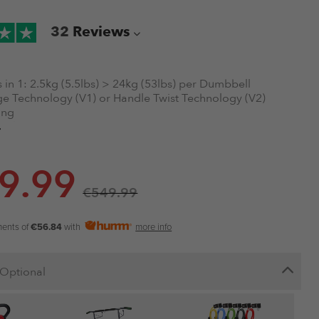
32
Reviews
 in 1:
2.5kg (5.5lbs) > 24kg (53lbs) per Dumbbell
e Technology (V1) or Handle Twist Technology (V2)
ing
able
olding
dard Warranty
9.99
ourier
€
549.99
ments of
€56.84
with
more info
Optional