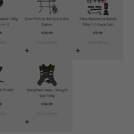
lebell 18kg
Door Pull-Up Bar Evo & Dip
Tube Resistance Bands
 in 1)
Station
Elite (11-Piece Set)
9
€
39.99
€
9.99
ails
More Details
More Details
h P1400
Weighted Vests - Weight
Vest 10kg
9
€
34.99
ails
More Details