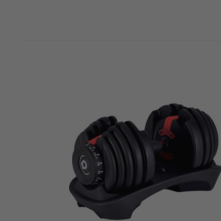
Jay T
Overall
More Info
Great quality and value for money
Richard Conneely
Overall
More Info
Great weights with great variation
satheesh sreekantan
Overall