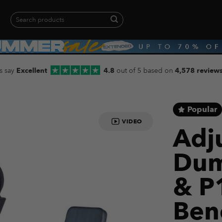
Search
for:
When autocomplete results are available use up and down arrows to revie
s say
Excellent
4.8
out of 5 based on
4,578 review
Popular
VIDEO
Adj
Dum
& P
Ben