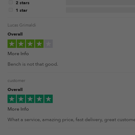
2 stars
1 star
Lucas Grimaldi
Overall
More Info
Bench is not that good.
customer
Overall
More Info
What a service, amazing price, fast delivery, great customer