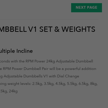
October 26, 2025
NEXT PAGE
MBBELL V1 SET & WEIGHTS
August 29, 2025
tiple Incline
seconds with the RPM Power 24kg Adjustable Dumbbell
e RPM Power Dumbbell Pair will be a powerful addition
kg Adjustable Dumbbells V1 with Dial Change
g weight levels: 2.5kg, 3.5kg, 4.5kg, 5.5kg, 6.5kg, 8kg,
August 16, 2025
2.5kg, 24kg