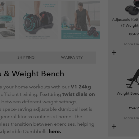
Adjustable Kett
(7 Weights
€
84.9
More Det
SHIPPING
WARRANTY
s & Weight Bench
 your home workouts with our
V1 24kg
 efficient training. Featuring
twist dials on
Weight Benc
h between different weight settings,
€
94.9
s space-saving adjustable dumbbell set is
r general fitness routines at home. The
More Det
ss transition between exercises, helping
 Adjustable Dumbbells
here.