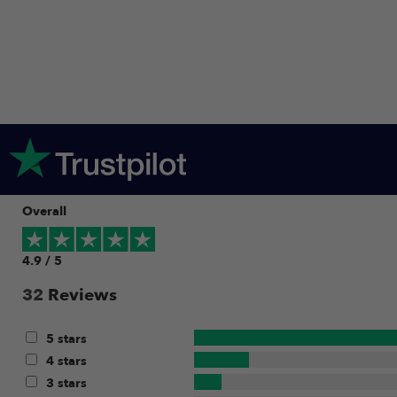
Overall
4.9 / 5
32
Reviews
5 stars
4 stars
3 stars