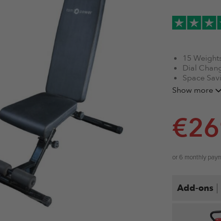
15 Weights
Dial Chang
Space Sav
Highly Dur
Show more
Durable M
Gold Stan
€
26
Tracked C
or 6 monthly pay
|
Add-ons