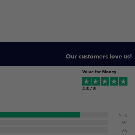
Our customers love us!
Value for Money
4.8 / 5
91%
6%
3%