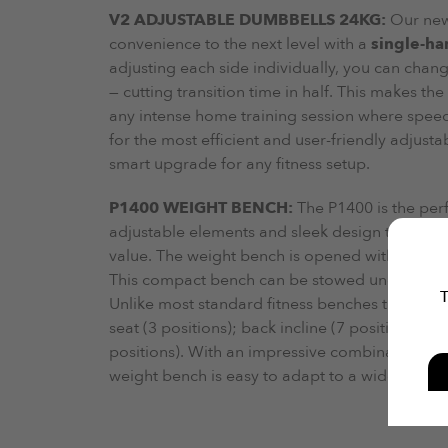
V2 ADJUSTABLE DUMBBELLS 24KG:
Our ne
convenience to the next level with a
single-ha
adjusting each side individually, you can chan
— cutting transition time in half. This makes th
any intense home training session where speed 
for the most efficient and user-friendly adjust
smart upgrade for any fitness setup.
P1400 WEIGHT BENCH:
The P1400 is the per
adjustable elements and sleek design this adjus
value. The weight bench is opened within secon
This compact bench can be stowed under the be
T
Unlike most standard fitness benches the P1400 
seat (3 positions); back incline (7 positions- i
positions). With an impressive combination of 
weight bench is easy to adapt to a wide range 