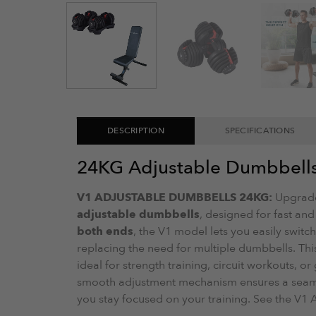
DESCRIPTION
SPECIFICATIONS
24KG Adjustable Dumbbell
V1 ADJUSTABLE DUMBBELLS 24KG:
Upgrade
adjustable dumbbells
, designed for fast and
both ends
, the V1 model lets you easily switc
replacing the need for multiple dumbbells. Thi
ideal for strength training, circuit workouts, o
smooth adjustment mechanism ensures a seamle
you stay focused on your training. See the V1