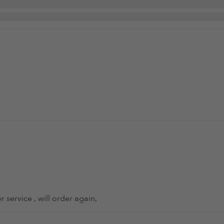
 service , will order again,