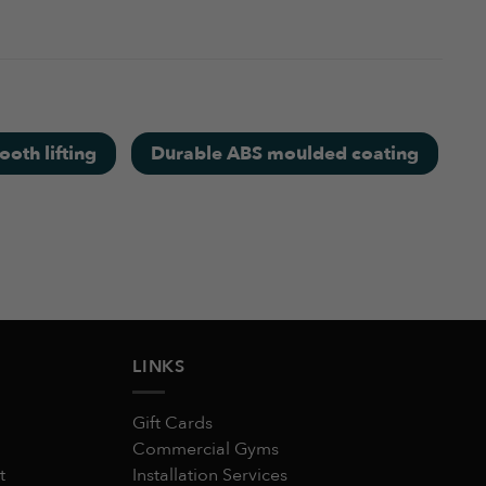
umbell is a good value for money and looks very
August 11, 2025
oth lifting
Durable ABS moulded coating
August 11, 2025
LINKS
Gift Cards
Commercial Gyms
t
Installation Services