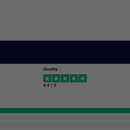
Quality
4.9 / 5