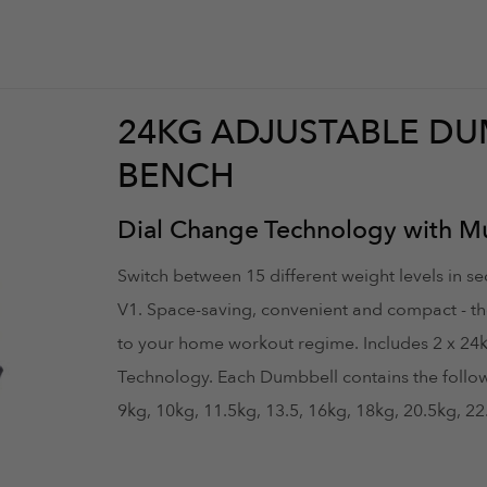
24KG ADJUSTABLE DU
BENCH
Dial Change Technology with Mul
Switch between 15 different weight levels in 
V1. Space-saving, convenient and compact - th
to your home workout regime. Includes 2 x 24
Technology. Each Dumbbell contains the followin
9kg, 10kg, 11.5kg, 13.5, 16kg, 18kg, 20.5kg, 2