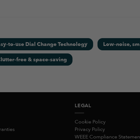
y mini homegym,absolutely sturdy equipments, the variable d
er used.
sy-to-use Dial Change Technology
Low-noise, smo
lutter-free & space-saving
uality than my expectation compared it's bargain price
LEGAL
Cookie Policy
ranties
Privacy Policy
WEEE Compliance Statemen