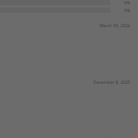
0%
0%
March 30, 2026
December 8, 2025