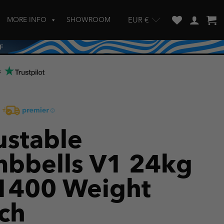
MORE INFO
SHOWROOM
EUR €
w and enter to go to the desired page. Touch device users, explore by touch
s
ustable
bbells V1 24kg
1400 Weight
ch