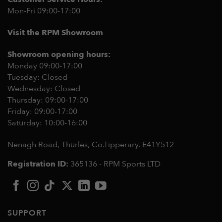
Mon-Fri 09:00-17:00
Visit the RPM Showroom
Showroom opening hours:
Monday 09:00-17:00
Tuesday: Closed
Wednesday: Closed
Thursday: 09:00-17:00
Friday: 09:00-17:00
Saturday: 10:00-16:00
Nenagh Road, Thurles, Co.Tipperary,
E41Y512
Registration ID:
365136 - RPM Sports LTD
SUPPORT