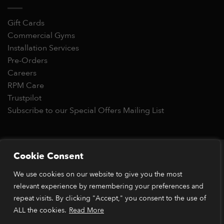
Gift Cards
Commercial Gyms
Installation Services
Pre-Orders
Careers
RPM Care
Trustpilot
Subscribe to our Special Offers Mailing List
Copyright 2026 © RPM Power®
Cookie Consent
Visa
MasterCard
Stripe
PayPal
Apple
Google
Klarn
We use cookies on our website to give you the most
Pay
Pay
*Orders placed before 1pm (GMT) are typically dispatched
relevant experience by remembering your preferences and
within 2 business days. Dispatch times may vary during peak
repeat visits. By clicking "Accept," you consent to the use of
periods or due to stock availability. Our price match guarantee
ALL the cookies.
Read More
applies to identical items available from verified retailers. The