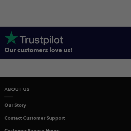
Our customers love us!
ABOUT US
Our Story
Contact Customer Support
Customer Service Hours: