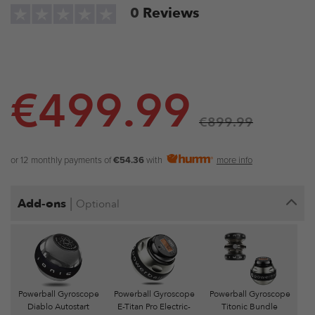
0
Reviews
€
499.99
€
899.99
or 12 monthly payments of
€54.36
with
more info
|
Add-ons
Optional
Powerball Gyroscope
Powerball Gyroscope
Powerball Gyroscope
Diablo Autostart
E-Titan Pro Electric-
Titonic Bundle