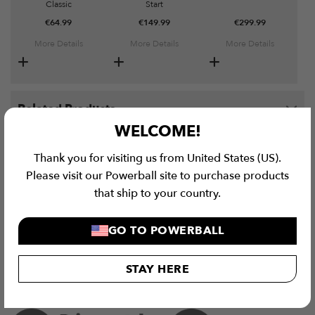
Classic
Start
€
64.99
€
149.99
€
299.99
More Details
More Details
More Details
Related Products
WELCOME!
E-Force Quad Electric Gyroscope Bundle quantity
Thank you for visiting us from United States (US).
Please visit our Powerball site to purchase products
ADD TO CART
that ship to your country.
GO TO POWERBALL
STAY HERE