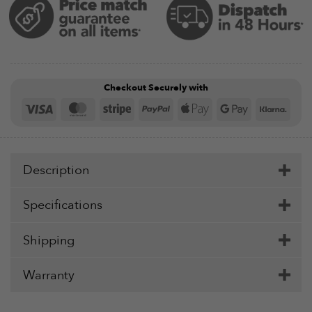
Checkout Securely with
Visa
MasterCard
Stripe
PayPal
Apple
Google
Klar
Pay
Pay
Description
Specifications
Shipping
Warranty