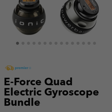
E-Force Quad
Electric Gyroscope
Bundle