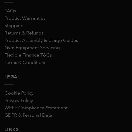
FAQs
Product Warranties
Shipping
Returns & Refunds
Product Assembly & Usage Guides
Gym Equipment Servicing
Flexible Finance T&Cs
Terms & Conditions
LEGAL
Cookie Policy
Privacy Policy
WEEE Compliance Statement
GDPR & Personal Data
LINKS