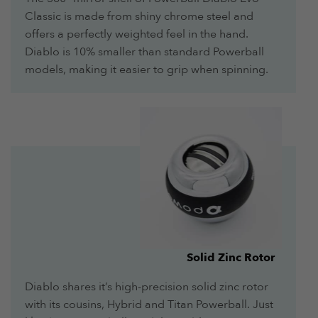
Classic is made from shiny chrome steel and
offers a perfectly weighted feel in the hand.
Diablo is 10% smaller than standard Powerball
models, making it easier to grip when spinning.
Solid Zinc Rotor
Diablo shares it’s high-precision solid zinc rotor
with its cousins, Hybrid and Titan Powerball. Just