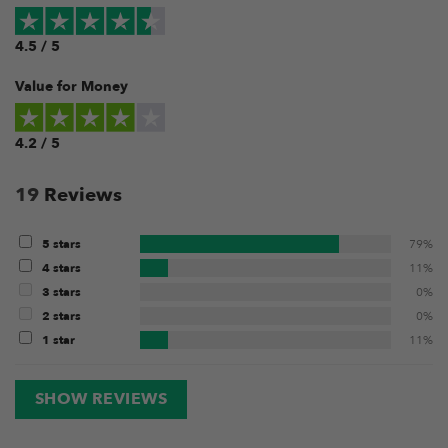
4.5 / 5
Value for Money
4.2 / 5
19
Reviews
5 stars
79%
4 stars
11%
3 stars
0%
2 stars
0%
1 star
11%
SHOW REVIEWS