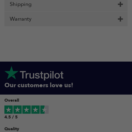
Shipping
Warranty
Our customers love us!
Overall
4.5 / 5
Quality