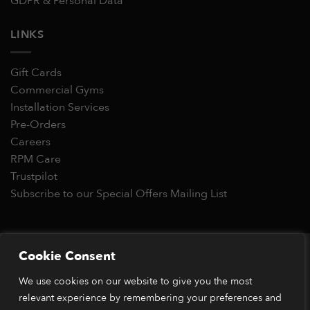
GDPR & Personal Data
LINKS
Gift Cards
Commercial Gyms
Installation Services
Pre-Orders
Careers
RPM Care
Trustpilot
Subscribe to our Special Offers Mailing List
Copyright 2026 © RPM Power®
Cookie Consent
Visa
MasterCard
Stripe
PayPal
Apple
Google
Klarn
We use cookies on our website to give you the most
Pay
Pay
relevant experience by remembering your preferences and
*Orders placed before 1pm (GMT) are typically dispatched