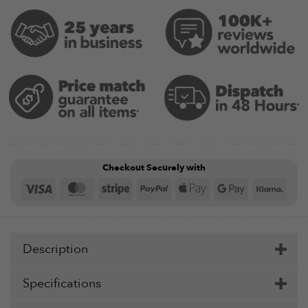
Checkout Securely with
Visa
MasterCard
Stripe
PayPal
Apple
Google
Klar
Pay
Pay
Description
Specifications