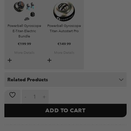
Powerball Gyroscope
Powerball Gyroscope
E-Titan Electric
Titan Autostart Pro
Bundle
€
199.99
€
149.99
More Details
More Details
Related Products
Powerball Gyroscope Diablo Autostart Classic quanti
ADD TO CART