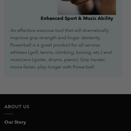
Enhanced Sport & Music Ability
An effective exercise tool that will dramatically
improve grip strength and finger dexterity,
Powerball is a great product for all serious
athletes (golf, tennis, climbing, boxing, etc.) and
musicians (guitar, drums, piano). Grip harder,
move faster, play longer with Powerball.
ABOUT US
Our Story