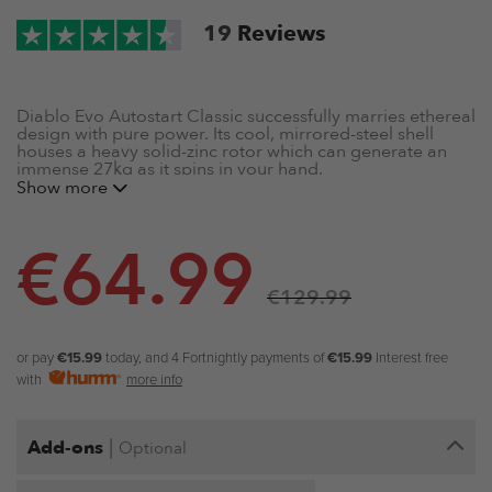
19
Reviews
Diablo Evo Autostart Classic successfully marries
ethereal
design with pure power. Its cool, mirrored-steel shell
houses a heavy solid-zinc rotor which can generate an
immense 27kg as it spins in your hand.
Show more
Mirrored Steel Shell
Solid Zinc Rotor
€
64.99
Up to 20,000 rpm
Max 27kg of output
€
129.99
Isometric Resistance
Autostart Mechanism
Includes Free Powerball Carry Case
or pay
€15.99
today, and 4 Fortnightly payments of
€15.99
Interest free
with
more info
|
Add-ons
Optional