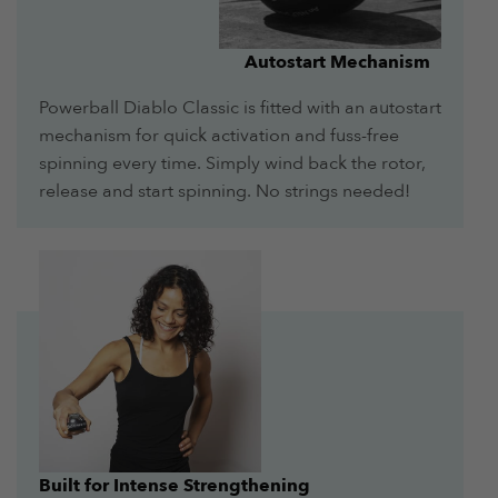
Autostart Mechanism
Powerball Diablo Classic is fitted with an autostart
mechanism for quick activation and fuss-free
spinning every time. Simply wind back the rotor,
release and start spinning. No strings needed!
Built for Intense Strengthening