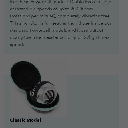
like these Powerball models, Diablo Evo can spin
at incredible speeds of up to 20,000rpm
(rotations per minute), completely vibration free.
This zinc rotor is far heavier than those inside our
standard Powerball models and it can output
nearly twice the resistance/torque - 27kg at max.
speed.
Classic Model