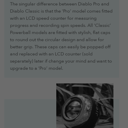
The singular difference between Diablo Pro and
Diablo Classic is that the ‘Pro’ model comes fitted
with an LCD speed counter for measuring
progress and recording spin speeds. All ‘Classic’
Powerball models are fitted with stylish, flat caps
to round out the circular design and allow for
better grip. These caps can easily be popped off
and replaced with an LCD counter (sold
separately) later if change your mind and want to
upgrade to a ‘Pro’ model.