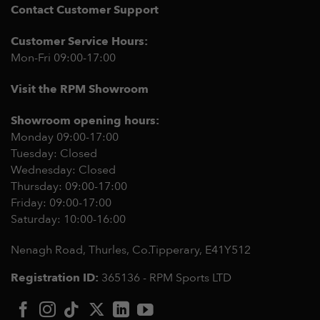
Contact Customer Support
Customer Service Hours:
Mon-Fri 09:00-17:00
Visit the RPM Showroom
Showroom opening hours:
Monday 09:00-17:00
Tuesday: Closed
Wednesday: Closed
Thursday: 09:00-17:00
Friday: 09:00-17:00
Saturday: 10:00-16:00
Nenagh Road, Thurles, Co.Tipperary,
E41Y512
Registration ID:
365136 - RPM Sports LTD