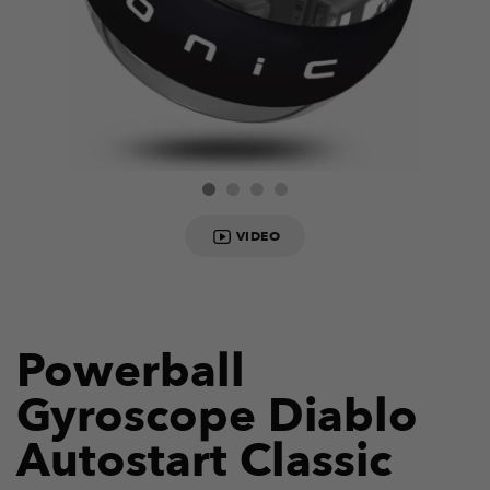
VIDEO
Powerball
Gyroscope Diablo
Autostart Classic