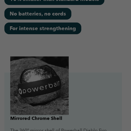
No batteries, no cords
For intense strengthening
Mirrored Chrome Shell
The 360° mirror shell of Powerball Diablo Evo