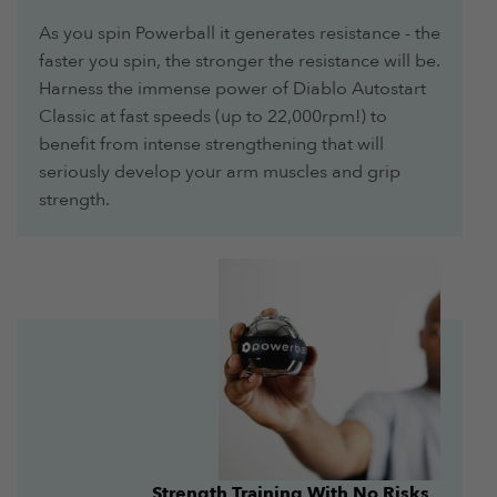
As you spin Powerball it generates resistance - the
faster you spin, the stronger the resistance will be.
Harness the immense power of Diablo Autostart
Classic at fast speeds (up to 22,000rpm!) to
benefit from intense strengthening that will
seriously develop your arm muscles and grip
strength.
Strength Training With No Risks