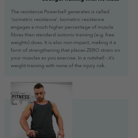
The resistance Powerball generates is called
‘isometric resistance’. Isometric resistance
engages a much higher percentage of muscle
fibres than standard isotonic training (e.g. free
weights) does. It is also non-impact, making it a
form of strengthening that places ZERO strain on
your muscles as you exercise. In a nutshell - it’s
weight training with none of the injury risk.