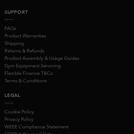
SUPPORT
FAQs
Product Warranties
Shipping
Returns & Refunds
Product Assembly & Usage Guides
Gym Equipment Servicing
Flexible Finance T&Cs
Terms & Conditions
LEGAL
Cookie Policy
Privacy Policy
WEEE Compliance Statement