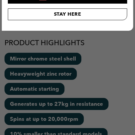
arms, strengthen their wrist and elbow joints and of
STAY HERE
course, develop the ultimate grip. Thanks to its compact
size, Diablo is ideal for those with smaller hands.
PRODUCT HIGHLIGHTS
Mirror chrome steel shell
Heavyweight zinc rotor
Automatic starting
Generates up to 27kg in resistance
Spins at up to 20,000rpm
10% smaller than standard models