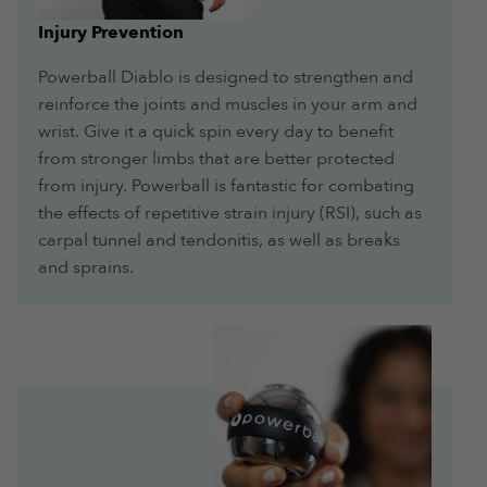
Injury Prevention
Powerball Diablo is designed to strengthen and
reinforce the joints and muscles in your arm and
wrist. Give it a quick spin every day to benefit
from stronger limbs that are better protected
from injury. Powerball is fantastic for combating
the effects of repetitive strain injury (RSI), such as
carpal tunnel and tendonitis, as well as breaks
and sprains.