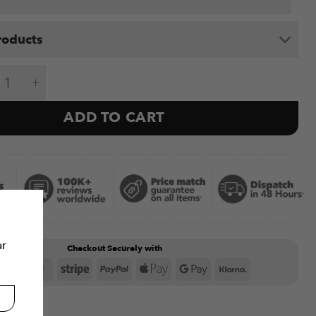
roducts
o Electric Gyroscope Bundle quantity
ADD TO CART
ur
Checkout Securely with
Visa
MasterCard
Stripe
PayPal
Apple
Google
Klarna
Pay
Pay