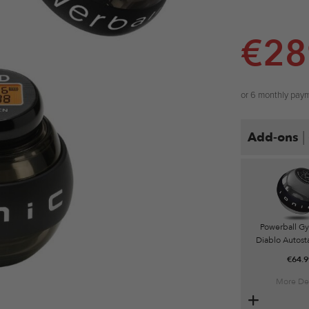
€
28
or 6 monthly pay
|
Add-ons
Powerball G
Diablo Autosta
€
64.9
More Det