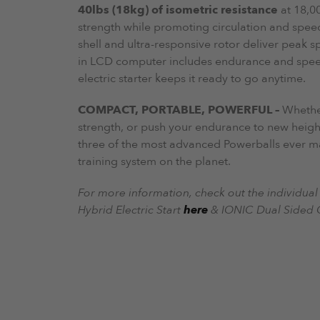
40lbs (18kg) of isometric resistance
at 18,00
strength while promoting circulation and spee
shell and ultra-responsive rotor deliver peak s
in LCD computer includes endurance and spee
electric starter keeps it ready to go anytime.
COMPACT, PORTABLE, POWERFUL –
Whether
strength, or push your endurance to new height
three of the most advanced Powerballs ever 
training system on the planet.
For more information, check out the individual l
Hybrid Electric Start
here
& IONIC Dual Sided