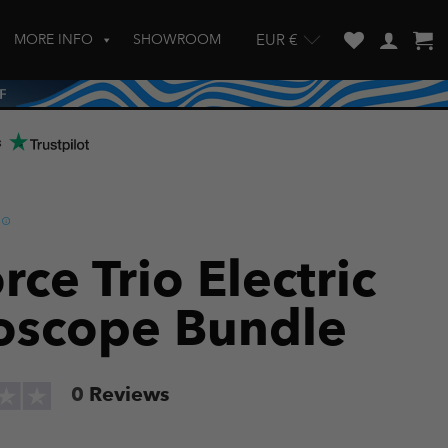
MORE INFO
SHOWROOM
EUR €
w and enter to go to the desired page. Touch device users, explore by touch
s
rce Trio Electric
oscope Bundle
0
Reviews