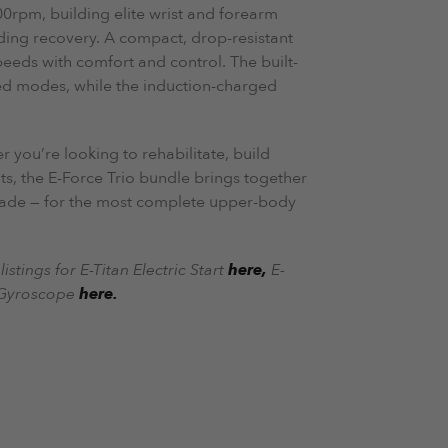
0rpm, building elite wrist and forearm
ding recovery. A compact, drop-resistant
peeds with comfort and control. The built-
d modes, while the induction-charged
 you’re looking to rehabilitate, build
s, the E-Force Trio bundle brings together
made — for the most complete upper-body
istings for E-Titan Electric Start
here,
E-
 Gyroscope
here.