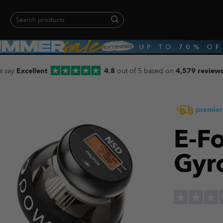
Search
for:
When autocomplete results are available use up and down arrows to revie
s say
Excellent
4.8
out of 5 based on
4,579 review
E-Fo
Gyr