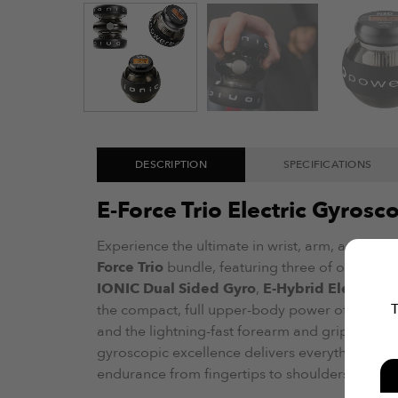
DESCRIPTION
SPECIFICATIONS
E-Force Trio Electric Gyros
Experience the ultimate in wrist, arm, and upp
Force Trio
bundle, featuring three of our best-
IONIC Dual Sided Gyro
,
E-Hybrid Electric St
T
the compact, full upper-body power of IONIC, t
and the lightning-fast forearm and grip gains of
gyroscopic excellence delivers everything you 
endurance from fingertips to shoulders.