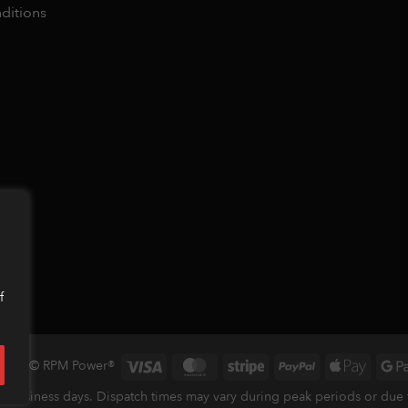
ditions
f
Visa
MasterCard
Stripe
PayPal
Apple
 2026 © RPM Power®
Pay
 business days. Dispatch times may vary during peak periods or due to 