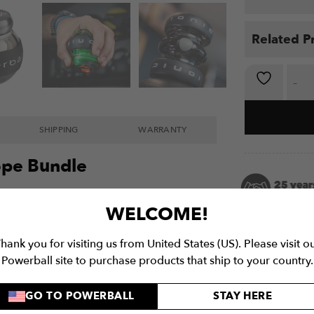
Related P
E-Force Tri
SHIPPING
WARRANTY
cope Bundle
er-body strengthening with our exclusive
E-
WELCOME!
selling electric Powerball Gyroscopes: the
art
, and
e-280hz Autostart
. Combining
hank you for visiting us from United States (US). Please visit o
he versatile training range of E-Hybrid,
Powerball site to purchase products that ship to your country.
 the new e-280Hz, this triple threat of
need to build serious strength and
GO TO POWERBALL
STAY HERE