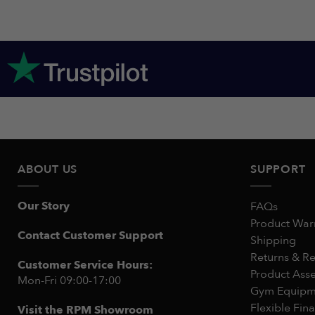
ABOUT US
SUPPORT
Our Story
FAQs
Product War
Contact Customer Support
Shipping
Returns & R
Customer Service Hours:
Product Ass
Mon-Fri 09:00-17:00
Gym Equipme
Flexible Fin
Visit the RPM Showroom