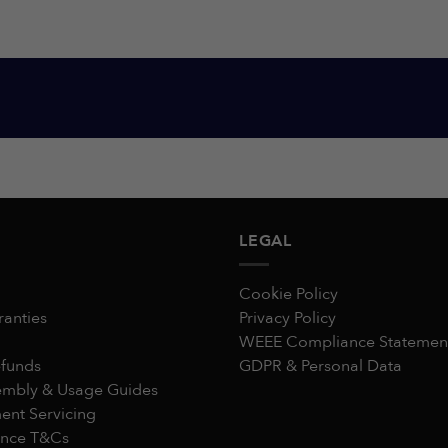
LEGAL
Cookie Policy
ranties
Privacy Policy
WEEE Compliance Statemen
efunds
GDPR & Personal Data
embly & Usage Guides
nt Servicing
ance T&Cs