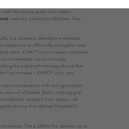
l in this bundle features built-in electric
n with the simple press of a button.
ance
instantly, and enjoy effortless, fuss-
AL is a compact, standalone exercise
 resistance to efficiently strengthen and
 and chest. IONIC®’s non-impact resistance
c and anaerobic cardio training.
oking for a strength training device that
 five minutes — IONIC® is for you.
ic-start convenience with raw gyroscopic
r users of all levels. Build crushing grip
accelerate recovery from injury — all
e performance that defines Powerball’s
erformance. The e-280Hz Pro delivers up to