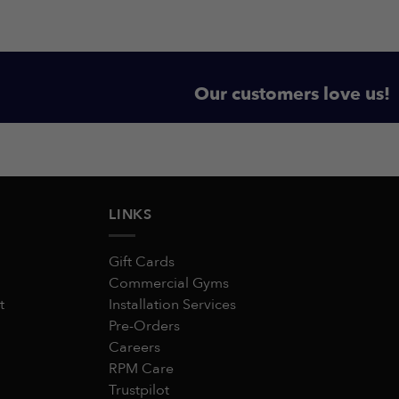
Our customers love us!
LINKS
Gift Cards
Commercial Gyms
t
Installation Services
Pre-Orders
Careers
RPM Care
Trustpilot