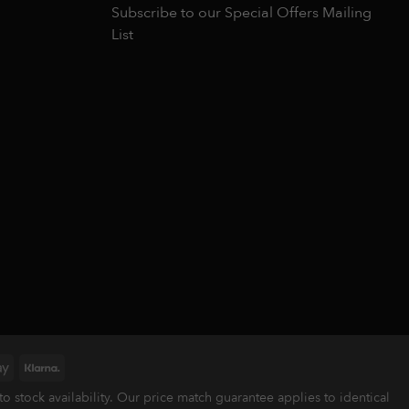
Subscribe to our Special Offers Mailing
List
Google
Klarna
Pay
stock availability. Our price match guarantee applies to identical