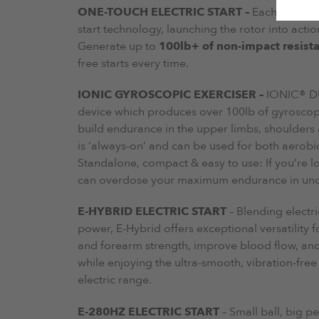
ONE-TOUCH ELECTRIC START –
Each Powerbal
start technology, launching the rotor into actio
Generate up to
100lb+ of non-impact resist
free starts every time.
IONIC GYROSCOPIC EXERCISER –
IONIC® DU
device which produces over 100lb of gyroscopic
build endurance in the upper limbs, shoulders
is ‘always-on’ and can be used for both aerobi
Standalone, compact & easy to use: If you’re lo
can overdose your maximum endurance in under
E-HYBRID ELECTRIC START
– Blending electr
power, E-Hybrid offers exceptional versatility fo
and forearm strength, improve blood flow, and 
while enjoying the ultra-smooth, vibration-fre
electric range.
E-280HZ ELECTRIC START
– Small ball, big p