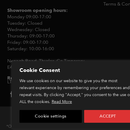
Terms & Con
Showroom opening hours:
Monday 09:00-17:00
Tuesday: Closed
Wednesday: Closed
Thursday: 09:00-17:00
Friday: 09:00-17:00
Saturday: 10:00-16:00
Nenagh Road, Thurles, Co.Tipperary,
E41Y512
Cookie Consent
Registration ID:
365136 - RPM Sports
We use cookies on our website to give you the most
LTD
relevant experience by remembering your preferences and
repeat visits. By clicking "Accept," you consent to the use o
ALL the cookies.
Read More
Cookie settings
ACCEPT
Copyright
*Orders placed before 1pm (GMT) are typically dispatched within 2