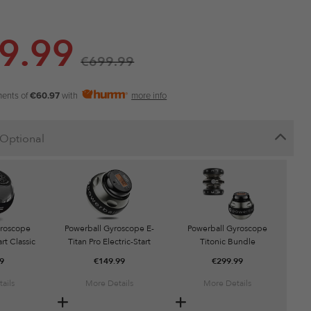
9.99
€
699.99
ments of
€60.97
with
more info
Optional
yroscope
Powerball Gyroscope E-
Powerball Gyroscope
rt Classic
Titan Pro Electric-Start
Titonic Bundle
9
€
149.99
€
299.99
ails
More Details
More Details