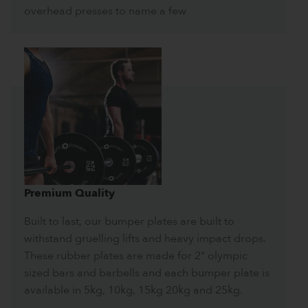
overhead presses to name a few
Premium Quality
Built to last, our bumper plates are built to
withstand gruelling lifts and heavy impact drops.
These rubber plates are made for 2" olympic
sized bars and barbells and each bumper plate is
available in 5kg, 10kg, 15kg 20kg and 25kg.