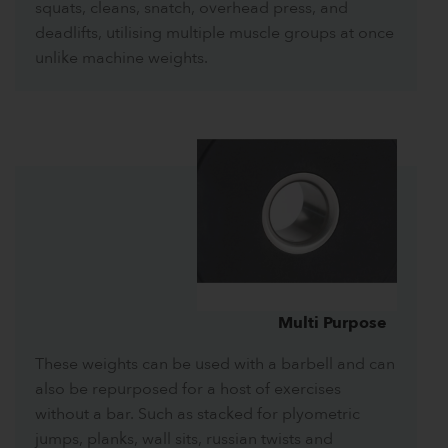
squats, cleans, snatch, overhead press, and
deadlifts, utilising multiple muscle groups at once
unlike machine weights.
Multi Purpose
These weights can be used with a barbell and can
also be repurposed for a host of exercises
without a bar. Such as stacked for plyometric
jumps, planks, wall sits, russian twists and