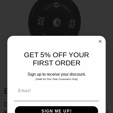
GET 5% OFF YOUR
FIRST ORDER
Sign up to receive your discount.
(Valid for First Time Customers Only)
Email
BUMPER WEIGHT PLATE
Durable rubber exterior is ideal for
heavy high impact lifting with minimal
SIGN ME UP!