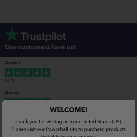
Our customers love us!
Overall
5 / 5
Quality
WELCOME!
5 / 5
Thank you for visiting us from United States (US).
Value for Money
Please visit our Powerball site to purchase products