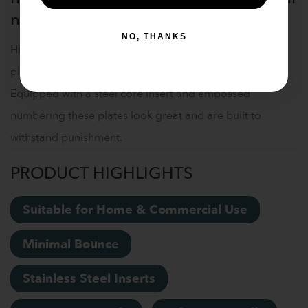
noise
NO, THANKS
High-quality Olympic size rubber weightlifting bumper
plates allow you to perform overhead lifts safely.
Equipped with a steel core insert and embossed
numbering these plates look great and are built to
withstand punishment.
PRODUCT HIGHLIGHTS
Suitable for Home & Commercial Use
Minimal Bounce
Stainless Steel Inserts