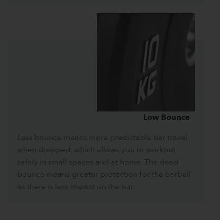
Low Bounce
Less bounce means more predictable bar travel
when dropped, which allows you to workout
safely in small spaces and at home. The dead
bounce means greater protection for the barbell
as there is less impact on the bar.