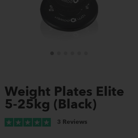
Weight Plates Elite
5-25kg (Black)
3
Reviews