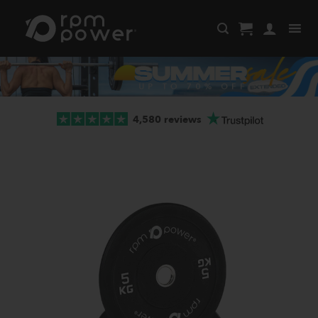
Skip
to
content
4,580 reviews