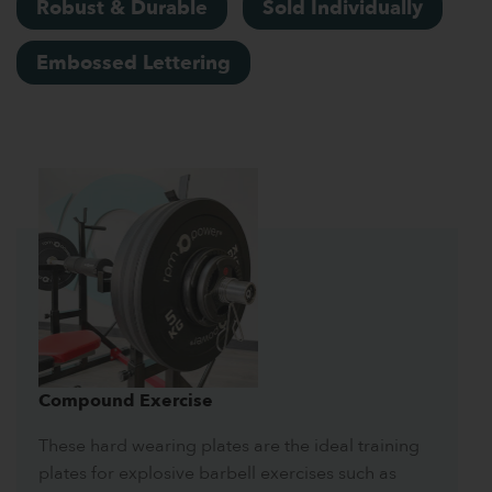
Robust & Durable
Sold Individually
Embossed Lettering
Compound Exercise
These hard wearing plates are the ideal training
plates for explosive barbell exercises such as