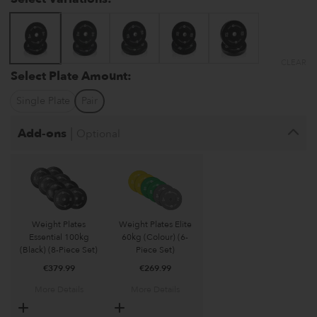
CLEAR
Select Plate Amount:
Single Plate
Pair
|
Add-ons
Optional
Weight Plates
Weight Plates Elite
Essential 100kg
60kg (Colour) (6-
(Black) (8-Piece Set)
Piece Set)
€
379.99
€
269.99
More Details
More Details