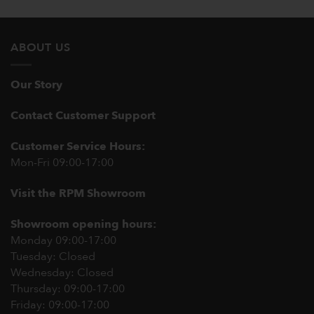
ABOUT US
Our Story
Contact Customer Support
Customer Service Hours:
Mon-Fri 09:00-17:00
Visit the RPM Showroom
Showroom opening hours:
Monday 09:00-17:00
Tuesday: Closed
Wednesday: Closed
Thursday: 09:00-17:00
Friday: 09:00-17:00