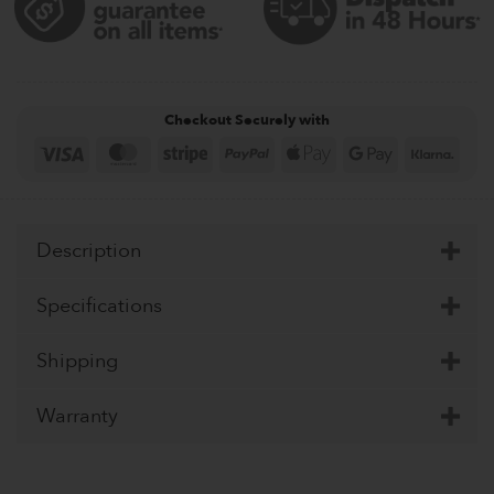
Checkout Securely with
Visa
MasterCard
Stripe
PayPal
Apple
Google
Klar
Pay
Pay
Description
Specifications
Shipping
Warranty