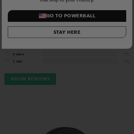
that ship to your country.
5 / 5
GO TO POWERBALL
3
Reviews
STAY HERE
5 stars
100%
4 stars
0%
3 stars
0%
2 stars
0%
1 star
0%
SHOW REVIEWS