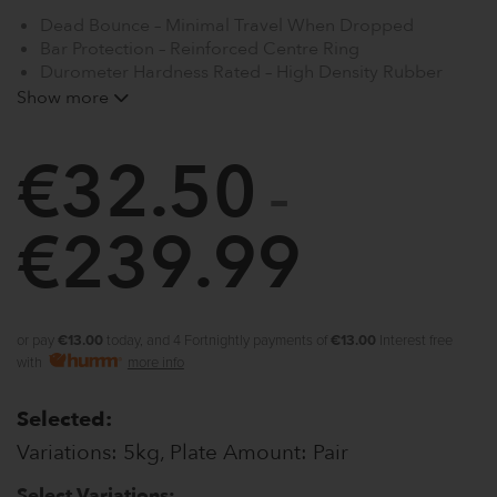
Dead Bounce – Minimal Travel When Dropped
Bar Protection – Reinforced Centre Ring
Durometer Hardness Rated – High Density Rubber
Shock Absorption Bumper Plates
Show more
Thin Profile – Greater Bar Loading
Universal Size – 2″
€
32.50
See our range of Barbells, Adjustable Squat Rack and
–
Weight Benches for use with this product
€
239.99
Price
range:
€32.50
or pay
€13.00
today, and 4 Fortnightly payments of
€13.00
Interest free
with
more info
through
Selected:
€239.9
Variations: 5kg, Plate Amount: Pair
Select Variations: