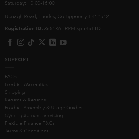
Saturday: 10:00-16:00
Nenagh Road, Thurles, Co.Tipperary,
E41Y512
Registration ID:
365136 - RPM Sports LTD
SUPPORT
FAQs
Product Warranties
Shipping
Returns & Refunds
Product Assembly & Usage Guides
Gym Equipment Servicing
Flexible Finance T&Cs
Terms & Conditions