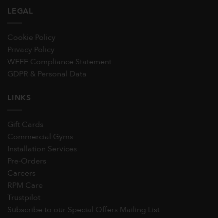
LEGAL
Cookie Policy
Privacy Policy
WEEE Compliance Statement
GDPR & Personal Data
LINKS
Gift Cards
Commercial Gyms
Installation Services
Pre-Orders
Careers
RPM Care
Trustpilot
Subscribe to our Special Offers Mailing List