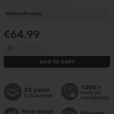
Related Products
€
64.99
Weight Plates Elite 5-25kg (Black) quantity
ADD TO CART