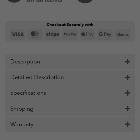
Checkout Securely with
Visa
MasterCard
Stripe
PayPal
Apple
Google
Klar
Pay
Pay
Description
Detailed Description
Specifications
Shipping
Warranty