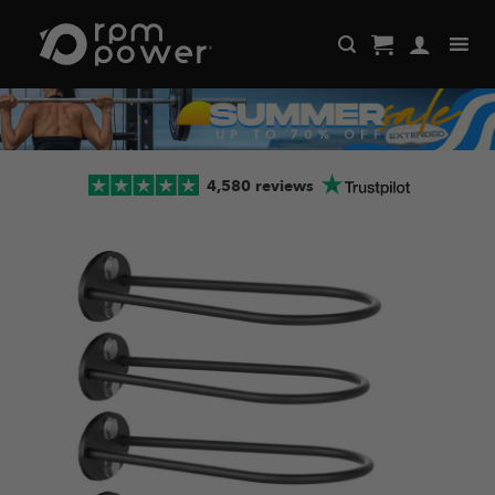
Skip
to
content
4,580 reviews