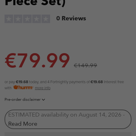
Piece Set)
0
Reviews
€
79.99
€
149.99
or pay
€19.68
today, and 4 Fortnightly payments of
€19.68
Interest free
with
more info
Pre-order disclaimer
ESTIMATED availability on August 14, 2026 -
Read More