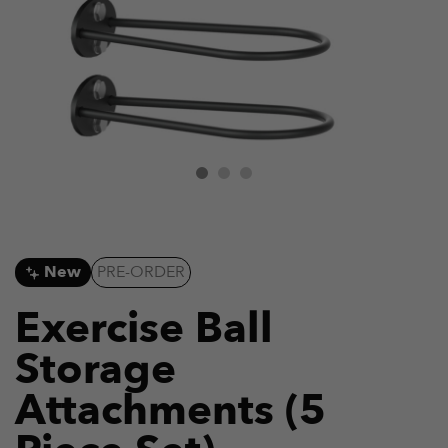
New
PRE-ORDER
Exercise Ball
Storage
Attachments (5