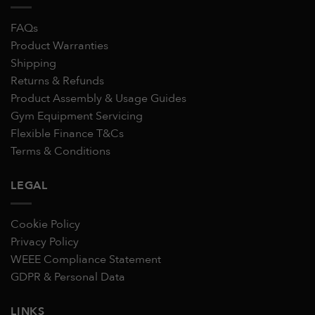
FAQs
Product Warranties
Shipping
Returns & Refunds
Product Assembly & Usage Guides
Gym Equipment Servicing
Flexible Finance T&Cs
Terms & Conditions
LEGAL
Cookie Policy
Privacy Policy
WEEE Compliance Statement
GDPR & Personal Data
LINKS