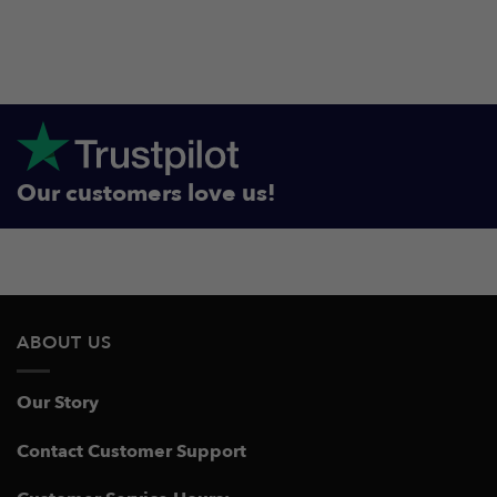
Our customers love us!
ABOUT US
Our Story
Contact Customer Support