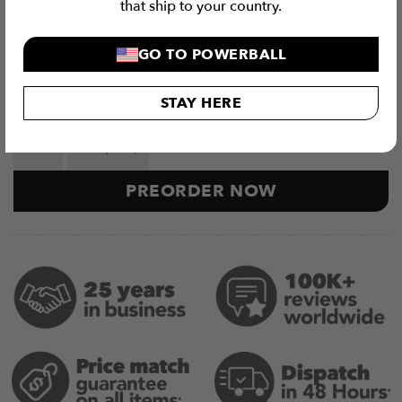
that ship to your country.
More Details
GO TO POWERBALL
Related Products
STAY HERE
Exercise Ball Storage Attachments (5 Piece Set) quant
PREORDER NOW