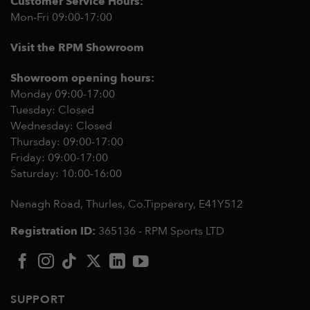
Customer Service Hours:
Mon-Fri 09:00-17:00
Visit the RPM Showroom
Showroom opening hours:
Monday 09:00-17:00
Tuesday: Closed
Wednesday: Closed
Thursday: 09:00-17:00
Friday: 09:00-17:00
Saturday: 10:00-16:00
Nenagh Road, Thurles, Co.Tipperary,
E41Y512
Registration ID:
365136 - RPM Sports LTD
SUPPORT