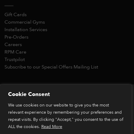
Gift Cards
Commercial Gyms
Installation Services
Pre-Orders
Careers
RPM Care
Trustpilot
Subscribe to our Special Offers Mailing List
Copyright 2026 © RPM Power®
Cookie Consent
Visa
MasterCard
Stripe
PayPal
Apple
Google
Klarn
We use cookies on our website to give you the most
Pay
Pay
*Orders placed before 1pm (GMT) are typically dispatched
relevant experience by remembering your preferences and
within 2 business days. Dispatch times may vary during peak
repeat visits. By clicking "Accept," you consent to the use of
periods or due to stock availability. Our price match guarantee
ALL the cookies.
Read More
applies to identical items available from verified retailers. The