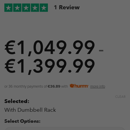
1
Review
€
1,049.99
–
€
1,399.99
Price
range
€1,0
or 36 monthly payments of
€36.89
with
more info
throu
CLEAR
Selected:
€1,3
With Dumbbell Rack
Select Options: