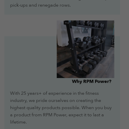
pick-ups and renegade rows.
Why RPM Power?
With 25 years+ of experience in the fitness
industry, we pride ourselves on creating the
highest quality products possible. When you buy
a product from RPM Power, expect it to last a
lifetime.