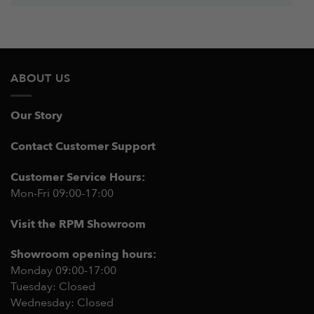
ABOUT US
Our Story
Contact Customer Support
Customer Service Hours:
Mon-Fri 09:00-17:00
Visit the RPM Showroom
Showroom opening hours:
Monday 09:00-17:00
Tuesday: Closed
Wednesday: Closed