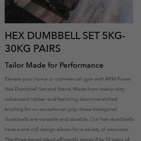
HEX DUMBBELL SET 5KG-
30KG PAIRS
Tailor Made for Performance
Elevate your home or commercial gym with RPM Power
Hex Dumbbell Set and Stand. Made from heavy-duty
vulcanized rubber and featuring diamond-etched
knurling for an exceptional grip, these hexagonal
dumbbells are versatile and durable. Our hex dumbbells
have a anti-roll design allows for a variety of exercises.
The three-tiered stand efficiently stores 8 to 12 pairs of