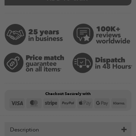
Checkout Securely with
Visa
MasterCard
Stripe
PayPal
Apple
Google
Klar
Pay
Pay
Description