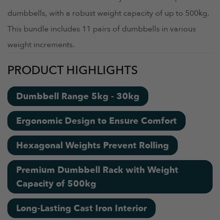
dumbbells, with a robust weight capacity of up to 500kg.
This bundle includes 11 pairs of dumbbells in various
weight increments.
PRODUCT HIGHLIGHTS
Dumbbell Range 5kg - 30kg
Ergonomic Design to Ensure Comfort
Hexagonal Weights Prevent Rolling
Premium Dumbbell Rack with Weight
Capacity of 500kg
Long-Lasting Cast Iron Interior