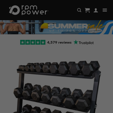
Skip
to
content
4,579 reviews