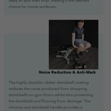
likely to split than vinyl, making it the desired
choice for home workouts.
Noise Reduction & Anti-Mark
The highly durable rubber dumbbell coating
reduces the noise produced from dropping
dumbbells on gym floors whilst also protecting
the dumbbell and flooring from damage. The
chrome cast dumbbell handle provides a