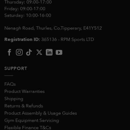
Thursday: 09:00-17:00
Friday: 09:00-17:00
Saturday: 10:00-16:00
Nenagh Road, Thurles, Co.Tipperary,
E41Y512
Registration ID:
365136 - RPM Sports LTD
SUPPORT
FAQs
Product Warranties
Shipping
Returns & Refunds
Product Assembly & Usage Guides
Gym Equipment Servicing
Flexible Finance T&Cs