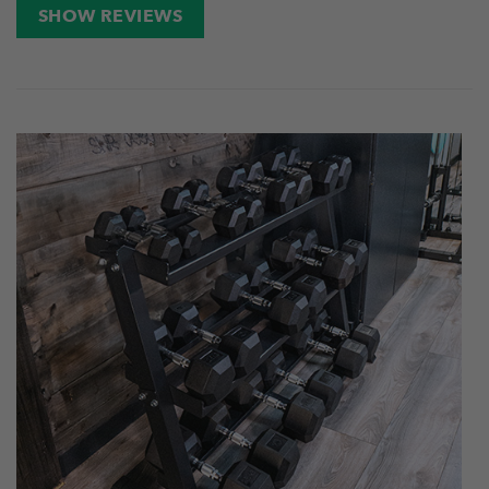
SHOW REVIEWS