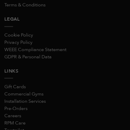
Terms & Conditions
LEGAL
Cookie Policy
Privacy Policy
WEEE Compliance Statement
GDPR & Personal Data
LINKS
Gift Cards
Commercial Gyms
Installation Services
Pre-Orders
Careers
RPM Care