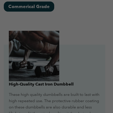
Commerical Grade
High-Quality Cast Iron Dumbbell
These high quality dumbbells are built to last with
high repeated use. The protective rubber coating
on these dumbbells are also durable and less