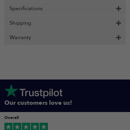
Specifications
Shipping
Warranty
Our customers love us!
Overall