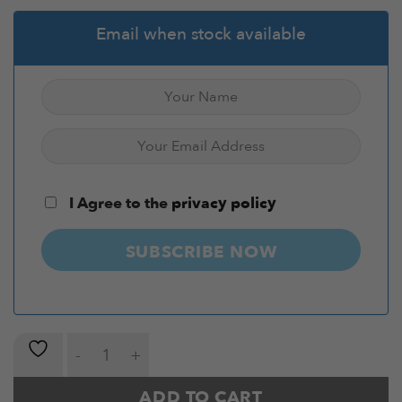
Email when stock available
I Agree to the
privacy policy
SUBSCRIBE NOW
Hex Dumbbell Pairs 5-30kg with Stand quantity
ADD TO CART