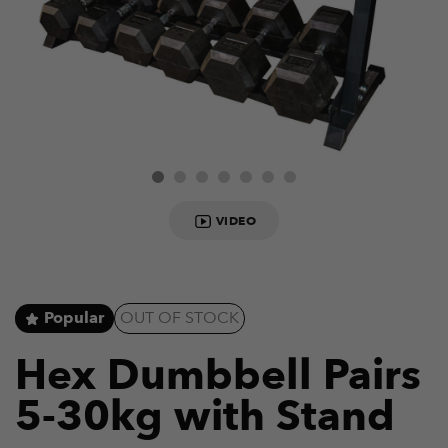
VIDEO
Popular
OUT OF STOCK
Hex Dumbbell Pairs
5-30kg with Stand