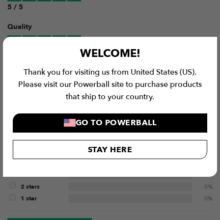
5 / 5
Quality
WELCOME!
5 / 5
Thank you for visiting us from United States (US).
Value for Money
Please visit our Powerball site to purchase products
that ship to your country.
4 / 5
GO TO POWERBALL
1
Review
STAY HERE
5 stars
100%
4 stars
0%
3 stars
0%
2 stars
0%
1 star
0%