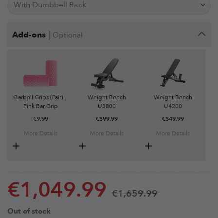
|
Add-ons
Optional
Barbell Grips (Pair) -
Weight Bench
Weight Bench
Pink Bar Grip
U3800
U4200
€
9.99
€
399.99
€
349.99
More Details
More Details
More Details
€
1,049.99
€
1,659.99
Out of stock