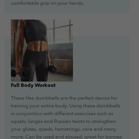
comfortable grip on your hands.
Full Body Workout
These Hex dumbbells are the perfect device for
training your entire body. Using these dumbbells
in conjunction with different exercises such as
squats, lunges and Russian twists to strengthen
your glutes, quads, hamstrings, core and many
more. Can be used and abused, great for burpee