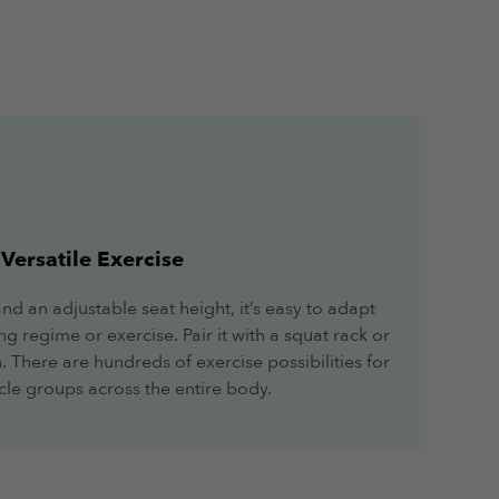
Versatile Exercise
 and an adjustable seat height, it’s easy to adapt
ng regime or exercise. Pair it with a squat rack or
. There are hundreds of exercise possibilities for
le groups across the entire body.