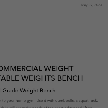
May 29, 2023
COMMERCIAL WEIGHT
STABLE WEIGHTS BENCH
l-Grade Weight Bench
 to your home gym. Use it with dumbbells, a squat rack,