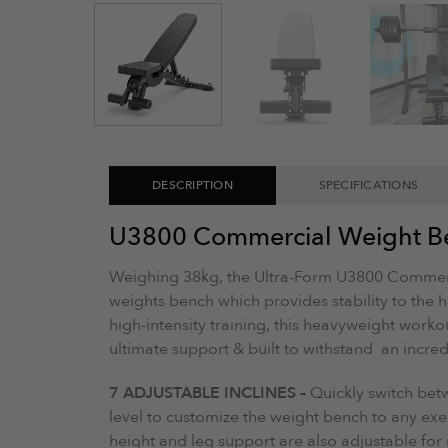
DESCRIPTION
SPECIFICATIONS
U3800 Commercial Weight B
Weighing 38kg, the Ultra-Form U3800 Commerc
weights bench which provides stability to the heav
high-intensity training, this heavyweight work
ultimate support & built to withstand an incre
7 ADJUSTABLE INCLINES –
Quickly switch betw
level to customize the weight bench to any exe
height and leg support are also adjustable f