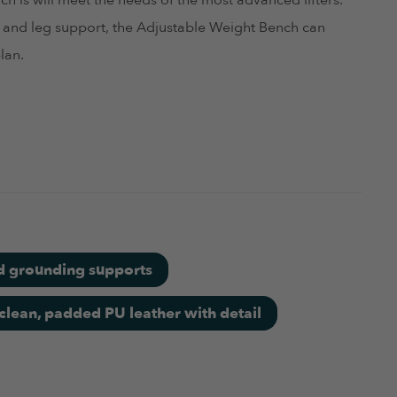
h is will meet the needs of the most advanced lifters.
ht and leg support, the Adjustable Weight Bench can
lan.
d grounding supports
clean, padded PU leather with detail