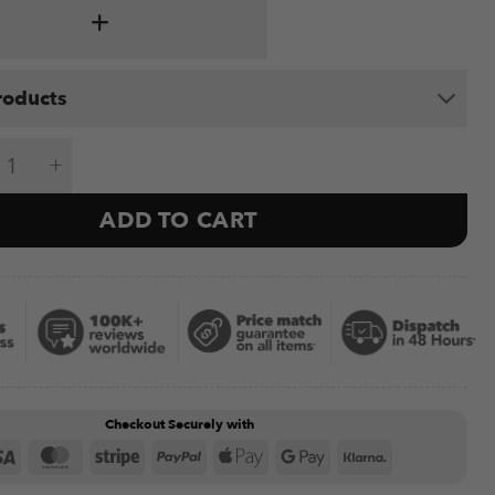
roducts
ch U3800 quantity
ADD TO CART
Checkout Securely with
Visa
MasterCard
Stripe
PayPal
Apple
Google
Klarna
Pay
Pay