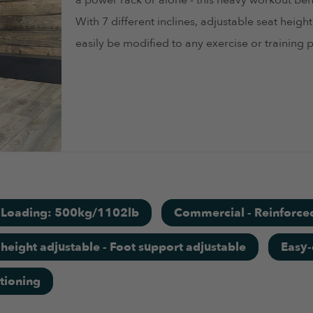
a power rack or alone - this heavy workout benc
With 7 different inclines, adjustable seat heig
easily be modified to any exercise or training p
t Loading: 500kg/1102lb
Commercial - Reinforce
 height adjustable - Foot support adjustable
Easy-
tioning