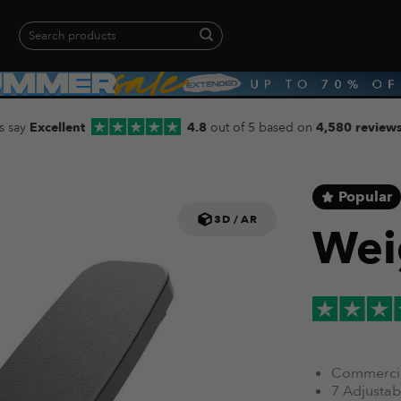
Search
for:
When autocomplete results are available use up and down arrows to revie
s say
Excellent
4.8
out of 5 based on
4,580 review
Popular
3D / AR
Wei
Commercia
7 Adjustabl