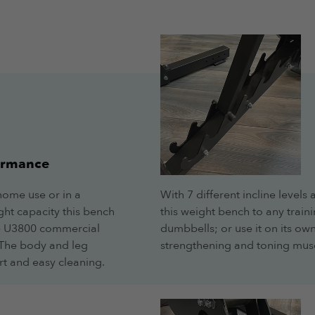
ormance
home use or in a
With 7 different incline levels
ht capacity this bench
this weight bench to any traini
The U3800 commercial
dumbbells; or use it on its own
. The body and leg
strengthening and toning musc
rt and easy cleaning.