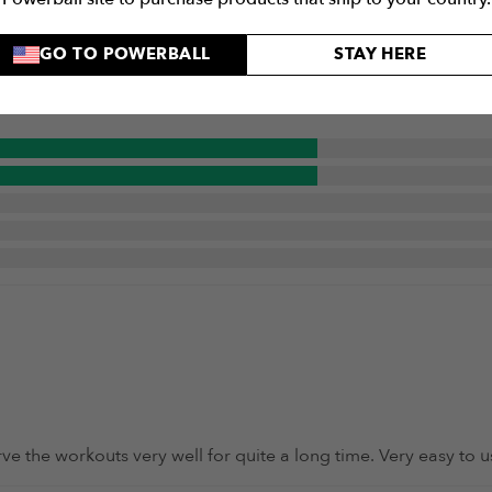
5 / 5
GO TO POWERBALL
STAY HERE
serve the workouts very well for quite a long time. Very easy t