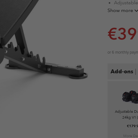
Adjustable
Heavy Wei
Show more
High Wear
Sleek Aest
€
39
Fully Mobi
Max Capac
or 6 monthly pay
|
Add-ons
Adjustable D
24kg V1 (
€
179.
More Det