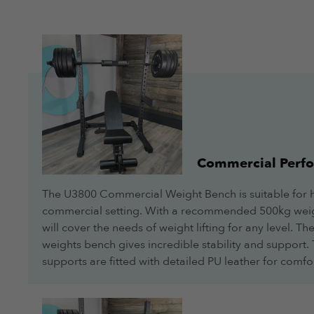
Commercial Perf
The U3800 Commercial Weight Bench is suitable for 
commercial setting. With a recommended 500kg weig
will cover the needs of weight lifting for any level. 
weights bench gives incredible stability and support
supports are fitted with detailed PU leather for comfo