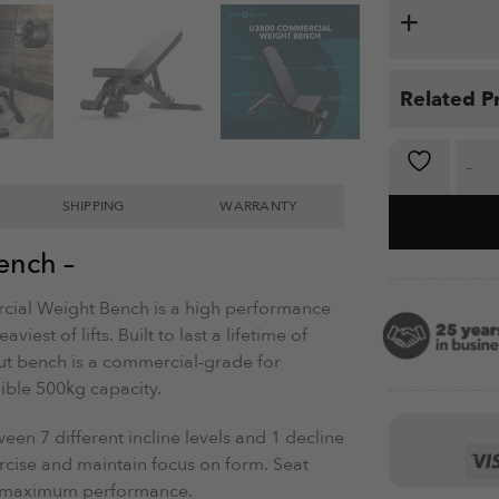
Related P
Weight Ben
SHIPPING
WARRANTY
ench –
ial Weight Bench is a high performance
iest of lifts. Built to last a lifetime of
out bench is a commercial-grade for
dible 500kg capacity.
een 7 different incline levels and 1 decline
rcise and maintain focus on form. Seat
or maximum performance.