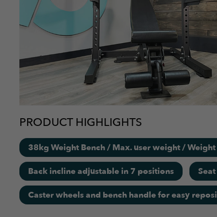
PRODUCT HIGHLIGHTS
38kg Weight Bench / Max. user weight / Weigh
Back incline adjustable in 7 positions
Seat
Caster wheels and bench handle for easy reposi