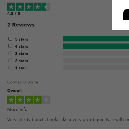
4.5 / 5
2
Reviews
5 stars
4 stars
3 stars
2 stars
1 star
Cormac O'Byrne
Overall
More Info
Very sturdy bench. Looks like a very good quality. It will 