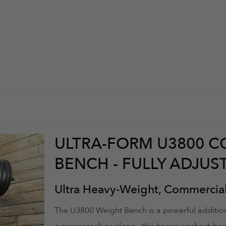
ULTRA-FORM U3800 
BENCH - FULLY ADJU
Ultra Heavy-Weight, Commercia
The U3800 Weight Bench is a powerful addition