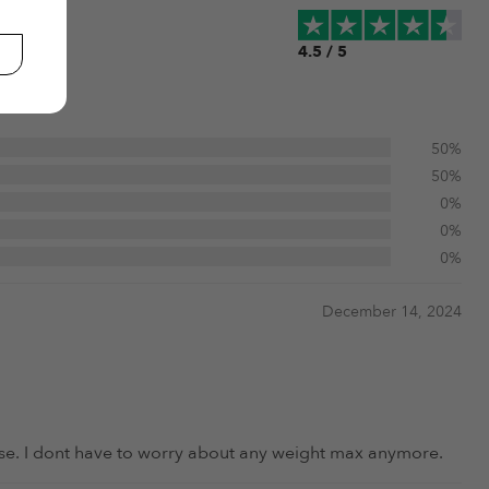
4.5 / 5
50%
50%
0%
0%
0%
December 14, 2024
o use. I dont have to worry about any weight max anymore.