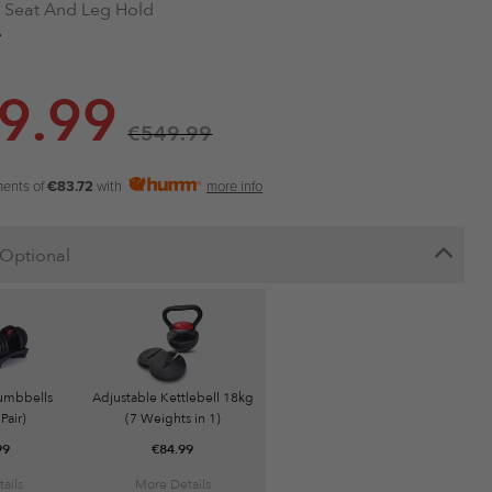
 Seat And Leg Hold
ght Bench 38KG
 Upholstery
hetic Black
9.99
le
ity: 500KG
€
549.99
ments of
€83.72
with
more info
Optional
umbbells
Adjustable Kettlebell 18kg
Pair)
(7 Weights in 1)
99
€
84.99
ails
More Details