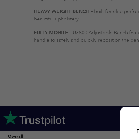
HEAVY WEIGHT BENCH –
built for elite per
beautiful upholstery.
FULLY MOBILE –
U3800 Adjustable Bench featu
handle to safely and quickly reposition the b
T
Overall