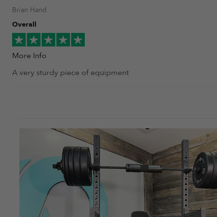
Brian Hand
Overall
More Info
A very sturdy piece of equipment