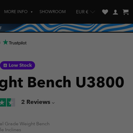
MORE INFO
SHOWROOM
EUR €
w and enter to go to the desired page. Touch device users, explore by touch
s
Low Stock
ght Bench U3800
2
Reviews
l Grade Weight Bench
e Inclines