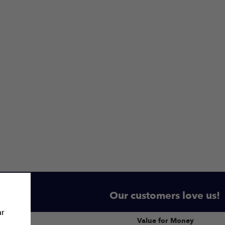
Our customers love us!
ur
Value for Money