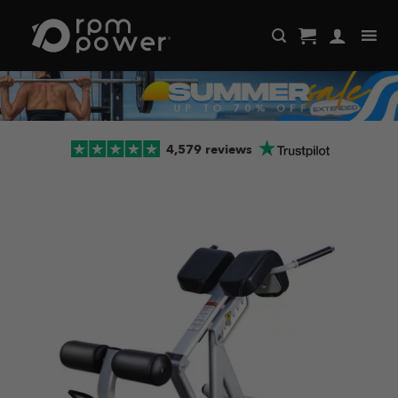
Skip
to
content
4,579 reviews