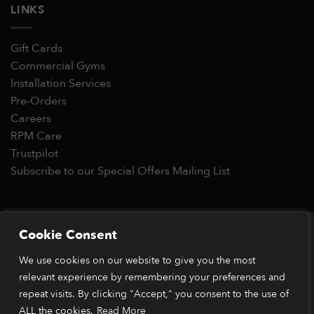
LINKS
Gift Cards
Commercial Gyms
Installation Services
Pre-Orders
Careers
RPM Care
Trustpilot
Subscribe to our Special Offers Mailing List
Copyright 2026 © RPM Power®
Cookie Consent
Visa
MasterCard
Stripe
PayPal
Apple
Google
Klarn
We use cookies on our website to give you the most
Pay
Pay
*Orders placed before 1pm (GMT) are typically dispatched
relevant experience by remembering your preferences and
within 2 business days. Dispatch times may vary during peak
repeat visits. By clicking "Accept," you consent to the use of
periods or due to stock availability. Our price match guarantee
ALL the cookies.
Read More