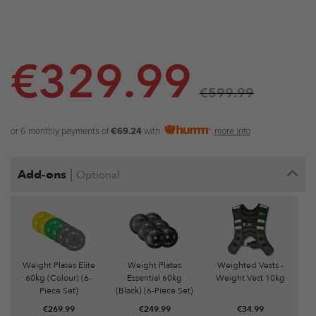
€
329.99
€
599.99
or 6 monthly payments of
€69.24
with
more info
|
Add-ons
Optional
Weight Plates Elite
Weight Plates
Weighted Vests -
60kg (Colour) (6-
Essential 60kg
Weight Vest 10kg
Piece Set)
(Black) (6-Piece Set)
€
269.99
€
249.99
€
34.99