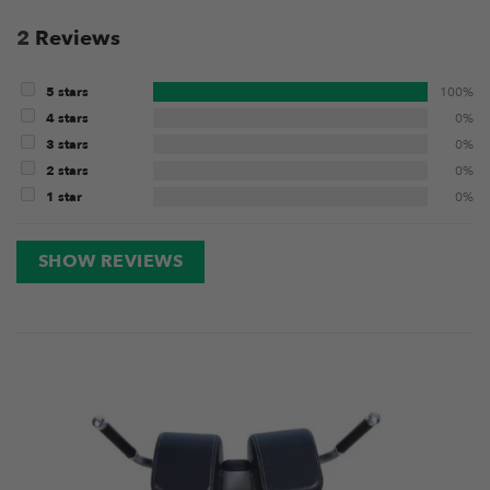
2
Reviews
5 stars
100%
4 stars
0%
3 stars
0%
2 stars
0%
1 star
0%
SHOW REVIEWS