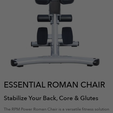
ESSENTIAL ROMAN CHAIR
Stabilize Your Back, Core & Glutes
The RPM Power Roman Chair is a versatile fitness solution