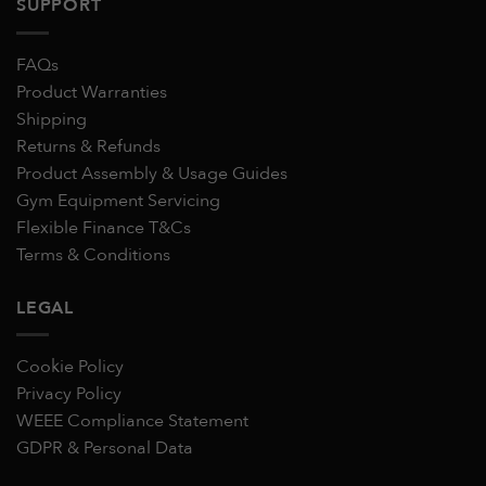
SUPPORT
FAQs
Product Warranties
Shipping
Returns & Refunds
Product Assembly & Usage Guides
Gym Equipment Servicing
Flexible Finance T&Cs
Terms & Conditions
LEGAL
Cookie Policy
Privacy Policy
WEEE Compliance Statement
GDPR & Personal Data