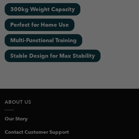
300kg Weight Capacity
Perfect for Home Use
Multi-Functional Training
Stable Design for Max Stability
ABOUT US
Our Story
Contact Customer Support