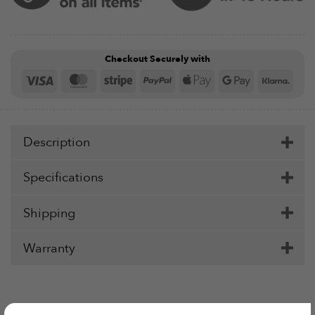
Checkout Securely with
Visa
MasterCard
Stripe
PayPal
Apple
Google
Klar
Pay
Pay
Description
Specifications
Shipping
Warranty