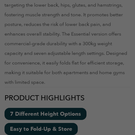
targeting the lower back, hips, glutes, and hamstrings,
fostering muscle strength and tone. It promotes better
posture, reduces the risk of lower back pain, and
enhances overall stability. The Essential version offers
commercial-grade durability with a 300kg weight
capacity and seven adjustable length settings. Designed
for convenience, it easily folds flat for efficient storage,
making it suitable for both apartments and home gyms
with limited space.
PRODUCT HIGHLIGHTS
7 Different Height Options
Easy to Fold-Up & Store