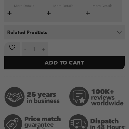
More Details
More Details
More Details
Related Products
Roman Chair Essential quantity
ADD TO CART