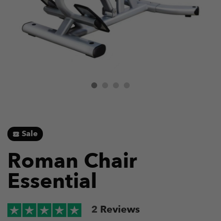
Sale
Roman Chair
Essential
2
Reviews