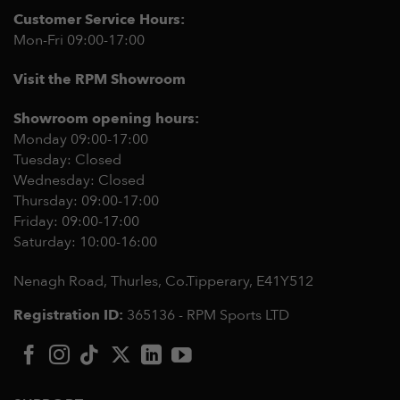
Customer Service Hours:
Mon-Fri 09:00-17:00
Visit the RPM Showroom
Showroom opening hours:
Monday 09:00-17:00
Tuesday: Closed
Wednesday: Closed
Thursday: 09:00-17:00
Friday: 09:00-17:00
Saturday: 10:00-16:00
Nenagh Road, Thurles, Co.Tipperary,
E41Y512
Registration ID:
365136 - RPM Sports LTD