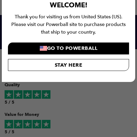
WELCOME!
Thank you for visiting us from United States (US).
Please visit our Powerball site to purchase products
that ship to your country.
Our customers love us!
GO TO POWERBALL
Overall
STAY HERE
5 / 5
Quality
5 / 5
Value for Money
5 / 5