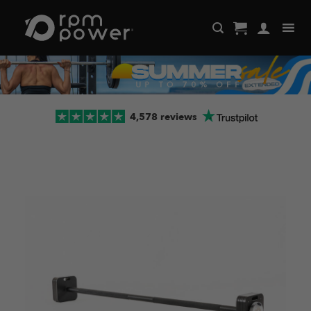
Skip
to
content
4,578 reviews