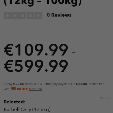
(12kg – 100kg)
0
Reviews
€
109.99
–
€
599.99
Price
range:
€109.9
or pay
€22.00
today, and 4 Fortnightly payments of
€22.00
Interest free
with
more info
through
CLEAR
Selected:
€599.9
Barbell Only (12.6kg)