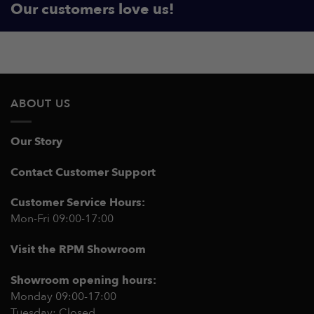
Our customers love us!
ABOUT US
Our Story
Contact Customer Support
Customer Service Hours:
Mon-Fri 09:00-17:00
Visit the RPM Showroom
Showroom opening hours:
Monday 09:00-17:00
Tuesday: Closed