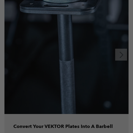
Convert Your VEKTOR Plates Into A Barbell