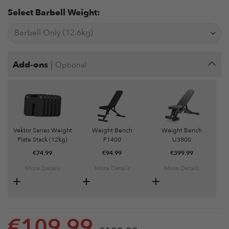
Select Barbell Weight:
|
Add-ons
Optional
Vektor Series Weight
Weight Bench
Weight Bench
Plate Stack (12kg)
P1400
U3800
€
74.99
€
94.99
€
399.99
More Details
More Details
More Details
€
109.99