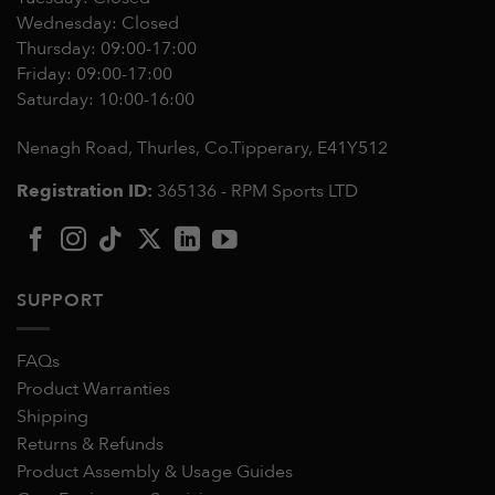
Wednesday: Closed
Thursday: 09:00-17:00
Friday: 09:00-17:00
Saturday: 10:00-16:00
Nenagh Road, Thurles, Co.Tipperary,
E41Y512
Registration ID:
365136 - RPM Sports LTD
SUPPORT
FAQs
Product Warranties
Shipping
Returns & Refunds
Product Assembly & Usage Guides