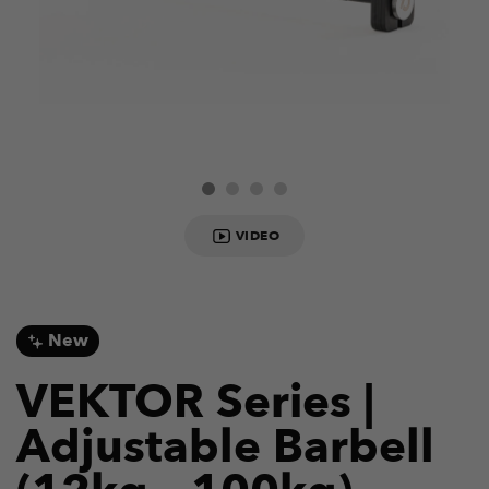
VIDEO
New
VEKTOR Series |
Adjustable Barbell