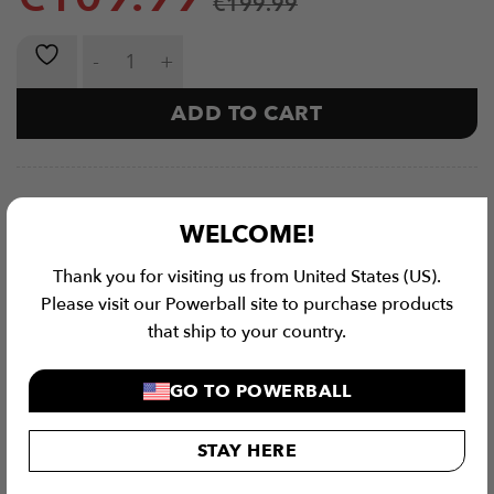
€
199.99
VEKTOR Series | Adjustable Barbell (12kg - 100kg) qu
ADD TO CART
WELCOME!
Thank you for visiting us from United States (US).
Please visit our Powerball site to purchase products
that ship to your country.
GO TO POWERBALL
STAY HERE
Checkout Securely with
Visa
MasterCard
Stripe
PayPal
Apple
Google
Klar