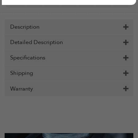
Pay
Pay
Description
Detailed Description
Specifications
Shipping
Warranty