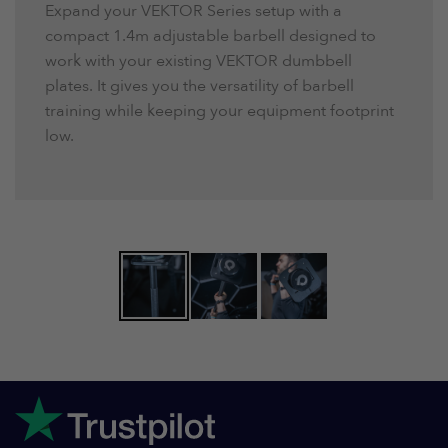
Expand your VEKTOR Series setup with a
compact 1.4m adjustable barbell designed to
work with your existing VEKTOR dumbbell
plates. It gives you the versatility of barbell
training while keeping your equipment footprint
low.