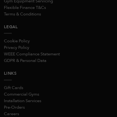
Gym Equipment Servicing
Flexible Finance T&Cs
Terms & Conditions
LEGAL
Cookie Policy
Privacy Policy
WEEE Compliance Statement
GDPR & Personal Data
LINKS
Gift Cards
Commercial Gyms
Installation Services
Pre-Orders
Careers