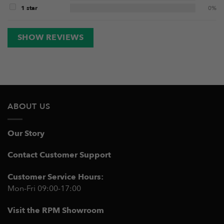
1 star
0%
SHOW REVIEWS
ABOUT US
Our Story
Contact Customer Support
Customer Service Hours:
Mon-Fri 09:00-17:00
Visit the RPM Showroom