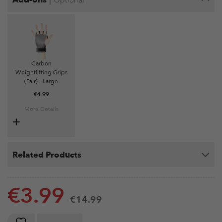
Optional
Carbon
Weightlifting Grips
(Pair) - Large
€
4.99
More Details
Related Products
€
3.99
€
14.99
Weightlifting Wrist Wraps (Pair) quantity