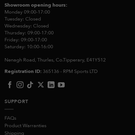
Showroom opening hours:
Monday 09:00-17:00
Tuesday: Closed
Wednesday: Closed
Thursday: 09:00-17:00
Friday: 09:00-17:00
Saturday: 10:00-16:00
Nenagh Road, Thurles, Co.Tipperary,
E41Y512
Registration ID:
365136 - RPM Sports LTD
SUPPORT
FAQs
Product Warranties
Shipping