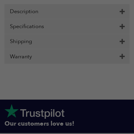
Description
Specifications
Shipping
Warranty
Our customers love us!