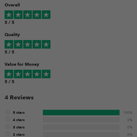
Overall
5 / 5
Quality
5 / 5
Value for Money
5 / 5
4
Reviews
5 stars
100%
4 stars
0%
3 stars
0%
2 stars
0%