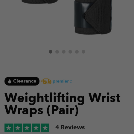
Clearance
Weightlifting Wrist
Wraps (Pair)
4
Reviews