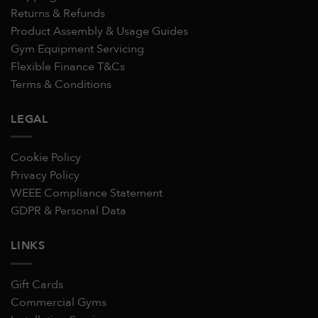
Returns & Refunds
Product Assembly & Usage Guides
Gym Equipment Servicing
Flexible Finance T&Cs
Terms & Conditions
LEGAL
Cookie Policy
Privacy Policy
WEEE Compliance Statement
GDPR & Personal Data
LINKS
Gift Cards
Commercial Gyms