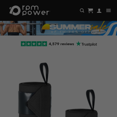
Skip
to
content
4,579 reviews