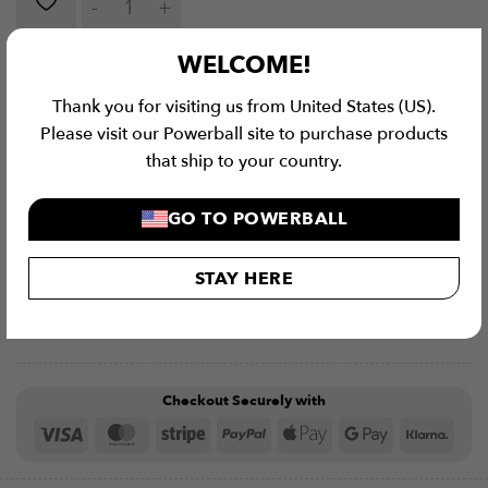
ADD TO CART
WELCOME!
Thank you for visiting us from United States (US).
Please visit our Powerball site to purchase products
that ship to your country.
GO TO POWERBALL
STAY HERE
Checkout Securely with
Visa
MasterCard
Stripe
PayPal
Apple
Google
Klar
Pay
Pay