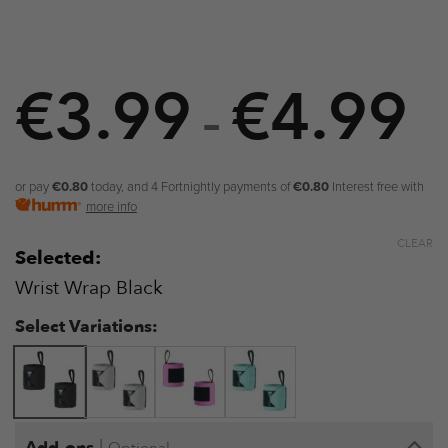
€
3.99
€
4.99
P
–
r
€
or pay
€0.80
today, and 4 Fortnightly payments of
€0.80
Interest free with
more info
t
CLEAR
Selected:
€
Wrist Wrap Black
Select Variations:
|
Add-ons