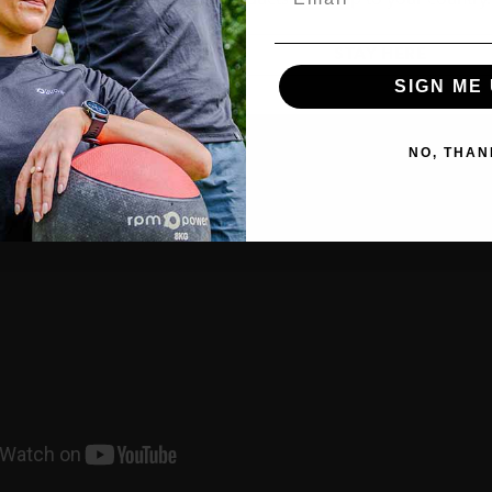
GO TO POWERBALL
STAY HERE
SIGN ME 
NO, THAN