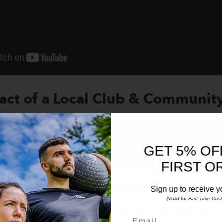
act of a Local Club & Communit
ur provincial team is no easy feat—and Diarmuid Barro
vidual effort. He understands the lasting impact his lo
GET 5% OF
ity have had on his training. Hear Diarmuid’s story in 
FIRST O
WELCOME!
Sign up to receive y
(Valid for First Time Cu
hank you for visiting us from United States (US). Please visit o
Email
Powerball site to purchase products that ship to your country.