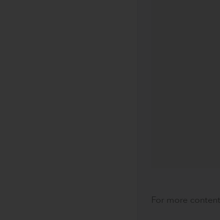
For more content