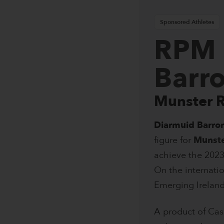
Sponsored Athletes
RPM 
Barr
Munster 
Diarmuid Barro
figure for
Munst
achieve the 2023
On the internati
Emerging Ireland
A product of Cas