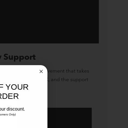
y Support
n knows it’s an achievement that takes
cal club,
Cashel RFC
, and the support
F YOUR
the video below.
RDER
our discount.
stomers Only)
ur