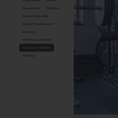
Client Install
Events
Experiences
Nutrition
Product Assembly
Product Maintenance
Recovery
RPM Power Partners
Sponsored Athletes
Training