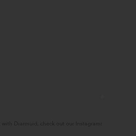
 with Diarmuid, check out our Instagram: