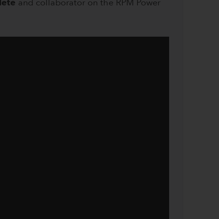
lete
and collaborator on the RPM Power