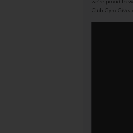
we’re proud to w
Club Gym Givea