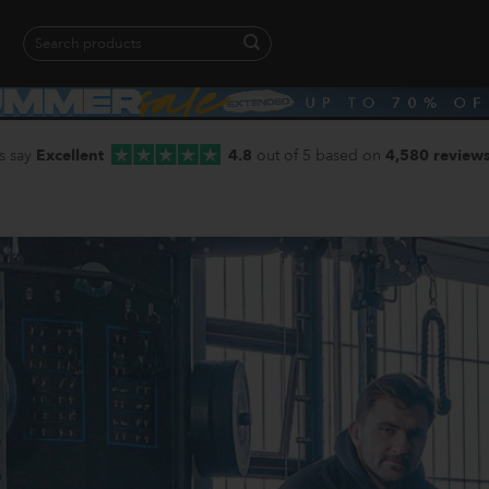
Search
for:
When autocomplete results are available use up and down arrows to revie
s say
Excellent
4.8
out of 5 based on
4,580 review