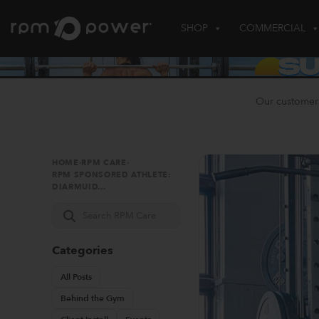
Skip
to
SHOP
COMMERCIAL
content
Our customer
HOME
·
RPM CARE
·
RPM SPONSORED ATHLETE:
DIARMUID...
Search
RPM
Care
Categories
All Posts
Behind the Gym