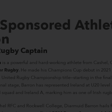
Sponsored Athle
on
Rugby Captain
n
is a powerful and hard-working athlete from Cashel,
er Rugby
. He made his Champions Cup debut in 2021 
 United Rugby Championship title—starting in the final 
onal stage, Barron has represented Ireland at U20 level
 squad and Ireland A, marking him as one of Irish rugb
hel RFC and Rockwell College, Diarmuid Barron hails