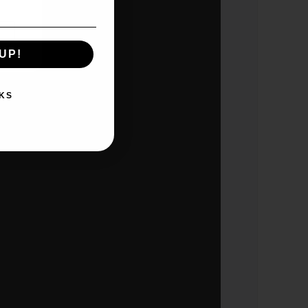
UP!
KS