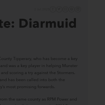
2 Jul, 2025
te: Diarmuid
 County Tipperary, who has become a key
and was a key player in helping Munster
and scoring a try against the Stormers.
 and has been called into both the
y’s most promising forwards.
 from the same county as RPM Power and