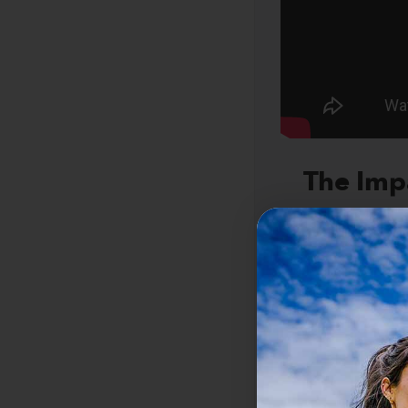
The Imp
Captaining yo
more than indi
of his commun
T