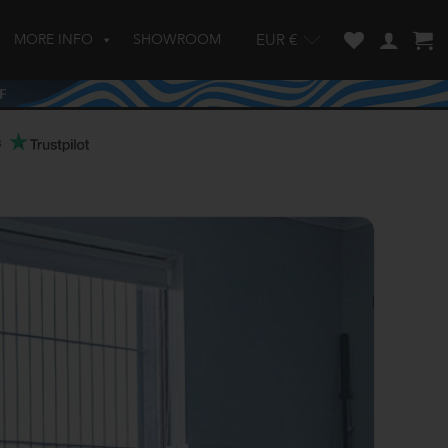
MORE INFO
SHOWROOM
EUR €
w and enter to go to the desired page. Touch device users, explore by touch
s