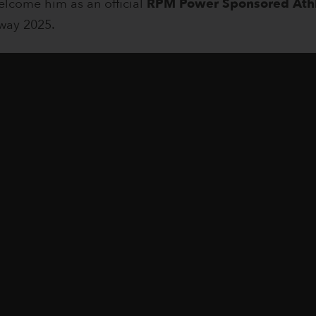
elcome him as an official
RPM Power Sponsored Ath
way 2025.