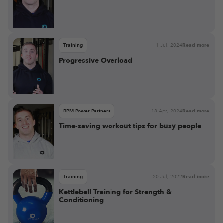
Training
1 Jul, 2024
Read more
Progressive Overload
RPM Power Partners
18 Apr, 2024
Read more
Time-saving workout tips for busy people
Training
20 Jul, 2022
Read more
Kettlebell Training for Strength &
Conditioning