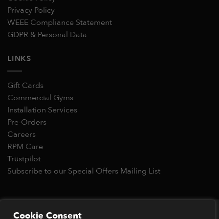
Privacy Policy
WEEE Compliance Statement
GDPR & Personal Data
LINKS
Gift Cards
Commercial Gyms
Installation Services
Pre-Orders
Careers
RPM Care
Trustpilot
Subscribe to our Special Offers Mailing List
Copyright 2026 © RPM Power®
Cookie Consent