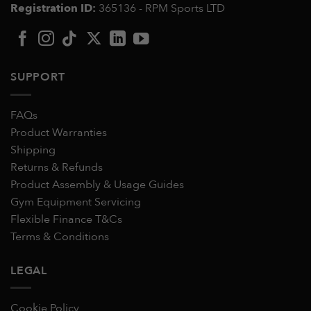
Registration ID:
365136 - RPM Sports LTD
SUPPORT
FAQs
Product Warranties
Shipping
Returns & Refunds
Product Assembly & Usage Guides
Gym Equipment Servicing
Flexible Finance T&Cs
Terms & Conditions
LEGAL
Cookie Policy