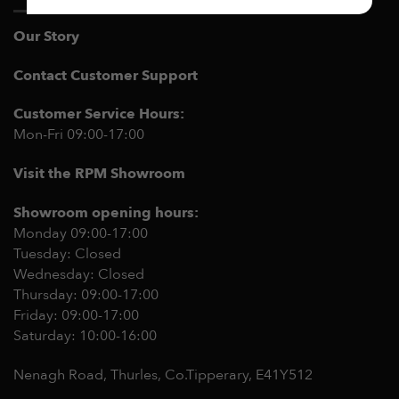
Our Story
Contact Customer Support
Customer Service Hours:
Mon-Fri 09:00-17:00
Visit the RPM Showroom
Showroom opening hours:
Monday 09:00-17:00
Tuesday: Closed
Wednesday: Closed
Thursday: 09:00-17:00
Friday: 09:00-17:00
Saturday: 10:00-16:00
Nenagh Road, Thurles, Co.Tipperary,
E41Y512