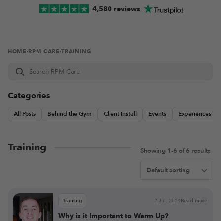
4,580 reviews
HOME
·
RPM CARE
·
TRAINING
Search
RPM
Care
Categories
All Posts
Behind the Gym
Client Install
Events
Experiences
Training
Showing 1-6 of 6 results
Training
2 Jul, 2024
Read more
Why is it Important to Warm Up?