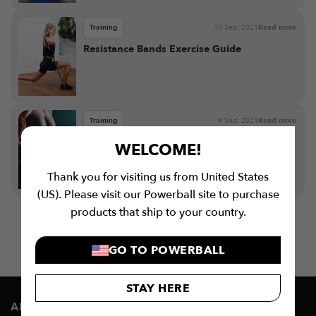
Training
10 Sep, 2021
Read more
Resistance Bands Exercise Guide
Training
9 Sep, 2021
Read more
Benefits of Resistance Bands
WELCOME!
Thank you for visiting us from United States
(US). Please visit our Powerball site to purchase
products that ship to your country.
GO TO POWERBALL
STAY HERE
ABOUT US