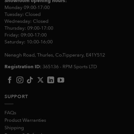
Showroom opening hours:
Monday 09:00-17:00
Tuesday: Closed
Wednesday: Closed
Thursday: 09:00-17:00
Friday: 09:00-17:00
Saturday: 10:00-16:00
Nenagh Road, Thurles, Co.Tipperary,
E41Y512
Registration ID:
365136 - RPM Sports LTD
SUPPORT
FAQs
Product Warranties
Shipping