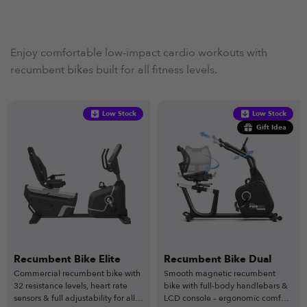
Enjoy comfortable low-impact cardio workouts with
recumbent bikes built for all fitness levels.
Low Stock
Low Stock
Gift Idea
Recumbent Bike Elite
Recumbent Bike Dual
Commercial recumbent bike with
Smooth magnetic recumbent
32 resistance levels, heart rate
bike with full-body handlebars &
sensors & full adjustability for all
LCD console – ergonomic comfort