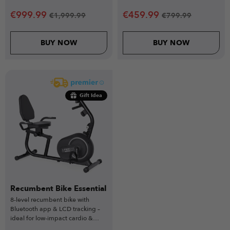
users.
& home versatility.
€
999.99
€
459.99
€
1,999.99
€
799.99
BUY NOW
BUY NOW
Gift Idea
Recumbent Bike Essential
8-level recumbent bike with
Bluetooth app & LCD tracking –
ideal for low-impact cardio &
limited-mobility training.