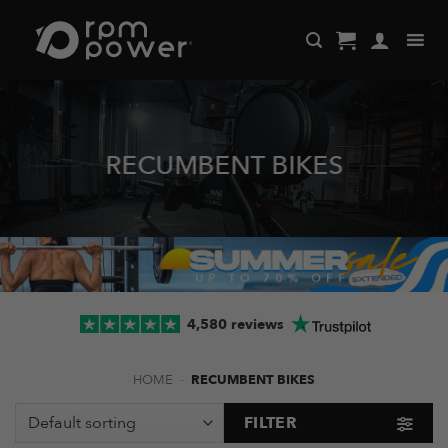
Skip
to
content
RECUMBENT BIKES
4,580 reviews
HOME
-
RECUMBENT BIKES
FILTER