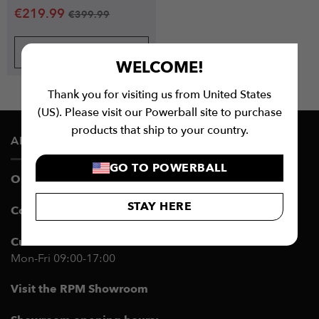
€
219.99
€
399.99
BUY NOW
WELCOME!
Thank you for visiting us from United States
(US). Please visit our Powerball site to purchase
products that ship to your country.
ABOUT US
GO TO POWERBALL
Our Story
STAY HERE
Contact Customer Support
Customer Service Hours:
Mon-Fri 09:00-17:00
Visit the RPM Showroom