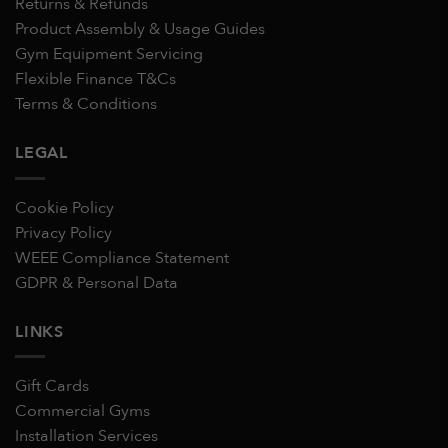
Returns & Refunds
Product Assembly & Usage Guides
Gym Equipment Servicing
Flexible Finance T&Cs
Terms & Conditions
LEGAL
Cookie Policy
Privacy Policy
WEEE Compliance Statement
GDPR & Personal Data
LINKS
Gift Cards
Commercial Gyms
Installation Services