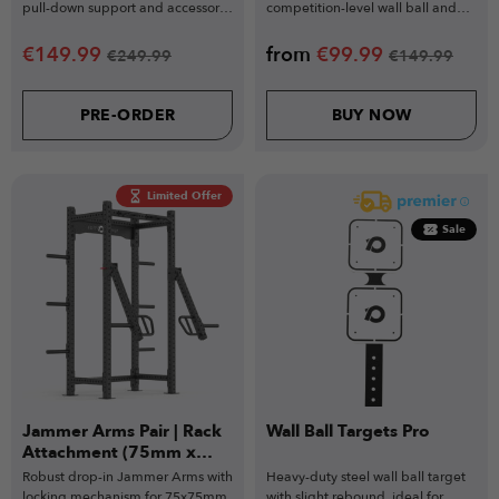
pull-down support and accessory
competition-level wall ball and
training.
functional training.
€
149.99
from
€
99.99
€
249.99
€
149.99
PRE-ORDER
BUY NOW
Limited Offer
Sale
Jammer Arms Pair | Rack
Wall Ball Targets Pro
Attachment (75mm x
75mm)
Robust drop-in Jammer Arms with
Heavy-duty steel wall ball target
locking mechanism for 75x75mm
with slight rebound, ideal for