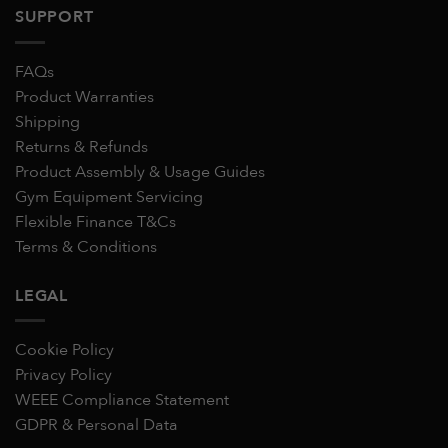
SUPPORT
FAQs
Product Warranties
Shipping
Returns & Refunds
Product Assembly & Usage Guides
Gym Equipment Servicing
Flexible Finance T&Cs
Terms & Conditions
LEGAL
Cookie Policy
Privacy Policy
WEEE Compliance Statement
GDPR & Personal Data