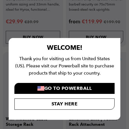
uniform sizing and 33mm handle,
barbell security on 75x75mm
ideal for Hyrox, functional
boxed-steel rack uprights
training, and technical lifts.
€
29.99
from
€
119.99
€
39.99
€
199.90
BUY NOW
BUY NOW
WELCOME!
Thank you for visiting us from United States
New
(US). Please visit our Powerball site to purchase
products that ship to your country.
GO TO POWERBALL
STAY HERE
Wall Mounted Cable
Landmine Elite | 18mm
Storage Rack
Rack Attachment