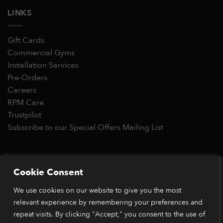
LINKS
Gift Cards
Commercial Gyms
Installation Services
Pre-Orders
Careers
RPM Care
Trustpilot
Subscribe to our Special Offers Mailing List
Copyright 2026 © RPM Power®
Cookie Consent
Visa
MasterCard
Stripe
PayPal
Apple
Google
Klarn
We use cookies on our website to give you the most
Pay
Pay
relevant experience by remembering your preferences and
*Orders placed before 1pm (GMT) are typically dispatched
within 2 business days. Dispatch times may vary during peak
repeat visits. By clicking "Accept," you consent to the use of