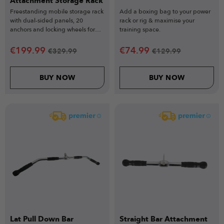
Attachment Storage Rack
Freestanding mobile storage rack
Add a boxing bag to your power
with dual-sided panels, 20
rack or rig & maximise your
anchors and locking wheels for
training space.
elite gym organisation.
€
199.99
€
74.99
€
329.99
€
129.99
BUY NOW
BUY NOW
Lat Pull Down Bar
Straight Bar Attachment