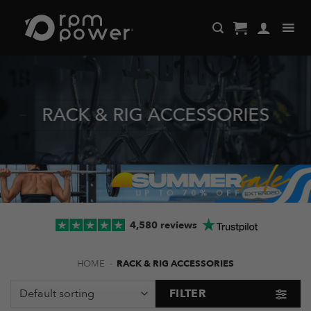
Skip
to
content
RACK & RIG ACCESSORIES
4,580 reviews
HOME
-
RACK & RIG ACCESSORIES
FILTER