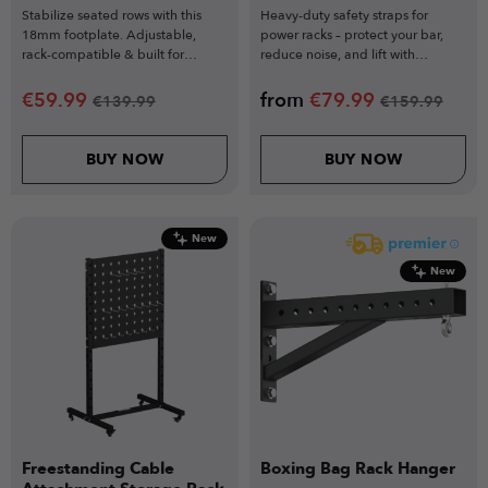
Stabilize seated rows with this
Heavy-duty safety straps for
18mm footplate. Adjustable,
power racks – protect your bar,
rack-compatible & built for
reduce noise, and lift with
perfect pulling form.
confidence.
€
59.99
from
€
79.99
€
139.99
€
159.99
BUY NOW
BUY NOW
New
New
Freestanding Cable
Boxing Bag Rack Hanger