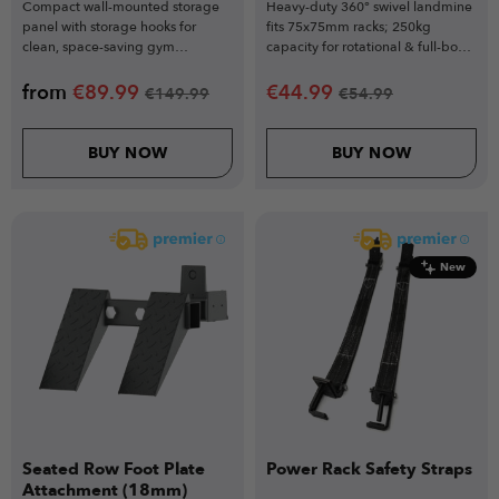
Compact wall-mounted storage
Heavy-duty 360° swivel landmine
panel with storage hooks for
fits 75x75mm racks; 250kg
clean, space-saving gym
capacity for rotational & full-body
organisation
training.
from
€
89.99
€
44.99
€
149.99
€
54.99
BUY NOW
BUY NOW
New
Seated Row Foot Plate
Power Rack Safety Straps
Attachment (18mm)