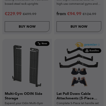
boxed-steel rack uprights
high-use commercial gyms and
functional training.
€
229.99
from
€
94.99
€
499.99
€
124.99
BUY NOW
BUY NOW
New
Bundles
Multi-Gym ODIN Side
Lat Pull Down Cable
Storage
Attachments (5-Piece
Set)
Expand your Odin Multi-Gym
Complete 5-Piece lat handle set