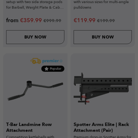
setup with two side storage pods
with various sizes for multi-angle
for Barbell, Weight Plate & Cable
pulldowns
Machine Storage.
from
€
359.99
€
119.99
€
999.99
€
199.99
BUY NOW
BUY NOW
Popular
T-Bar Landmine Row
Spotter Arms Elite | Rack
Attachment
Attachment (Pair)
Competition kettlebells with
Premium drop-in Spotter Arms for