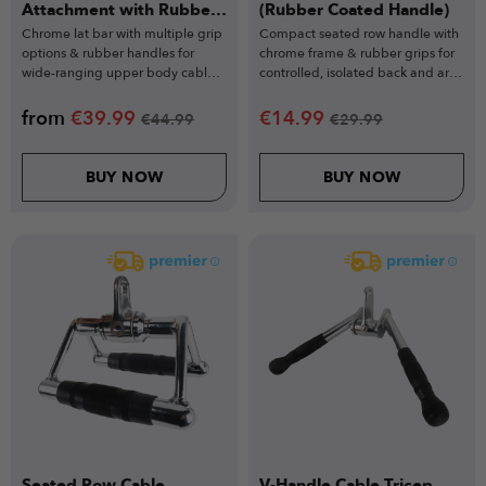
Attachment with Rubber
(Rubber Coated Handle)
Grips
Chrome lat bar with multiple grip
Compact seated row handle with
options & rubber handles for
chrome frame & rubber grips for
wide-ranging upper body cable
controlled, isolated back and arm
exercises.
workouts.
from
€
39.99
€
14.99
€
44.99
€
29.99
BUY NOW
BUY NOW
Seated Row Cable
V-Handle Cable Tricep