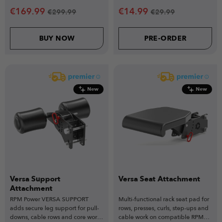
€
169.99
€
14.99
€
299.99
€
29.99
BUY NOW
PRE-ORDER
New
New
Versa Support
Versa Seat Attachment
Attachment
RPM Power VERSA SUPPORT
Multi-functional rack seat pad for
adds secure leg support for pull-
rows, presses, curls, step-ups and
downs, cable rows and core work,
cable work on compatible RPM