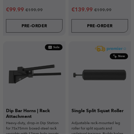
pairing perfectly with the VERSA
Power racks.
SEAT Attachment.
€
99.99
€
139.99
€
199.99
€
199.99
PRE-ORDER
PRE-ORDER
Sale
New
Dip Bar Horns | Rack
Single Split Squat Roller
Attachment
Heavy-duty, drop-in Dip Station
Adjustable rack-mounted leg
for 75x75mm boxed-steel rack
roller for split squats and
uprights with 17mm hole inserts
unilateral training. Builds balance,