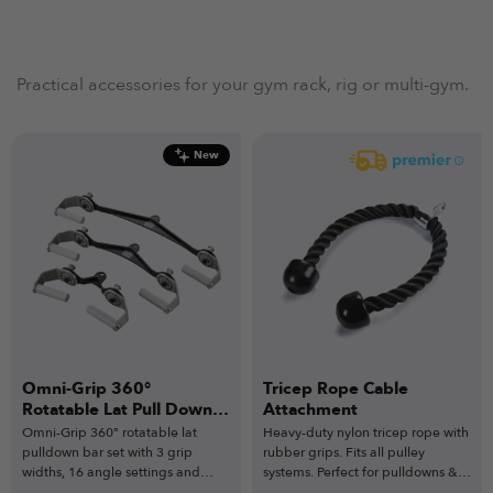
Practical accessories for your gym rack, rig or multi-gym.
New
Omni-Grip 360°
Tricep Rope Cable
Rotatable Lat Pull Down
Attachment
Bar Set
Omni-Grip 360° rotatable lat
Heavy-duty nylon tricep rope with
pulldown bar set with 3 grip
rubber grips. Fits all pulley
widths, 16 angle settings and
systems. Perfect for pulldowns &
heavy-duty steel build.
extensions.