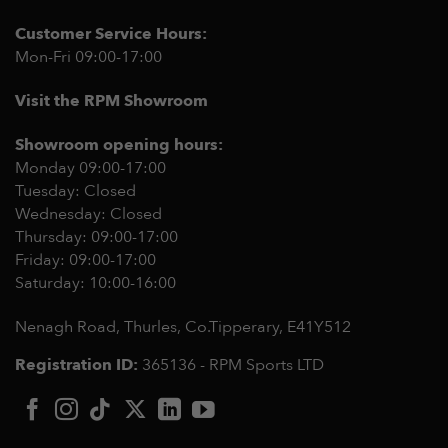
Customer Service Hours:
Mon-Fri 09:00-17:00
Visit the RPM Showroom
Showroom opening hours:
Monday 09:00-17:00
Tuesday: Closed
Wednesday: Closed
Thursday: 09:00-17:00
Friday: 09:00-17:00
Saturday: 10:00-16:00
Nenagh Road, Thurles, Co.Tipperary,
E41Y512
Registration ID:
365136 - RPM Sports LTD