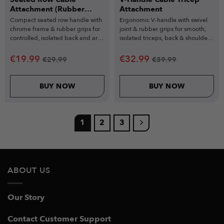
Attachment (Rubber
Attachment
Grips)
Compact seated row handle with
Ergonomic V-handle with swivel
chrome frame & rubber grips for
joint & rubber grips for smooth,
controlled, isolated back and arm
isolated triceps, back & shoulder
workouts.
exercises.
€
19.99
€
32.99
€
29.99
€
39.99
BUY NOW
BUY NOW
1
2
3
ABOUT US
Our Story
Contact Customer Support