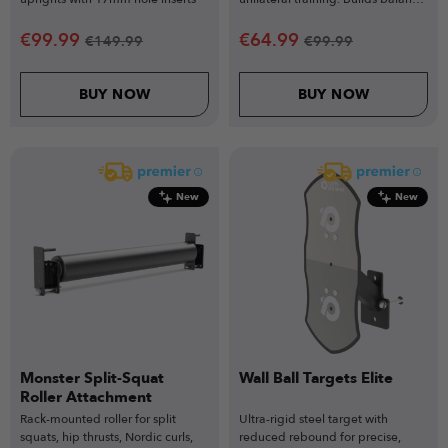
strength & stability.
€
99.99
€
64.99
€
149.99
€
99.99
BUY NOW
BUY NOW
New
New
Monster Split-Squat
Wall Ball Targets Elite
Roller Attachment
Rack-mounted roller for split
Ultra-rigid steel target with
squats, hip thrusts, Nordic curls,
reduced rebound for precise,